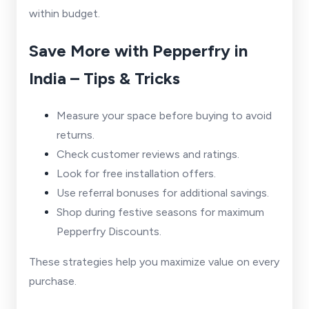
within budget.
Save More with Pepperfry in
India – Tips & Tricks
Measure your space before buying to avoid
returns.
Check customer reviews and ratings.
Look for free installation offers.
Use referral bonuses for additional savings.
Shop during festive seasons for maximum
Pepperfry Discounts.
These strategies help you maximize value on every
purchase.