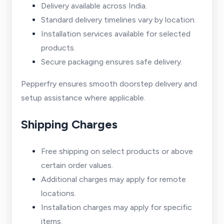
Delivery available across India.
Standard delivery timelines vary by location.
Installation services available for selected
products.
Secure packaging ensures safe delivery.
Pepperfry ensures smooth doorstep delivery and
setup assistance where applicable.
Shipping Charges
Free shipping on select products or above
certain order values.
Additional charges may apply for remote
locations.
Installation charges may apply for specific
items.