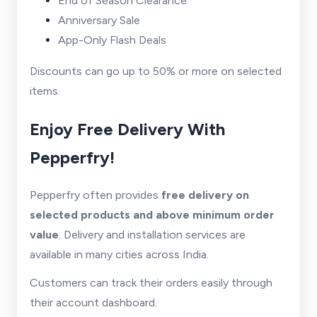
End of Season Clearance
Anniversary Sale
App-Only Flash Deals
Discounts can go up to 50% or more on selected
items.
Enjoy Free Delivery With
Pepperfry!
Pepperfry often provides
free delivery on
selected products and above minimum order
value
. Delivery and installation services are
available in many cities across India.
Customers can track their orders easily through
their account dashboard.