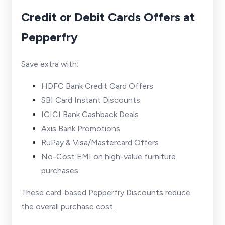
Credit or Debit Cards Offers at
Pepperfry
Save extra with:
HDFC Bank Credit Card Offers
SBI Card Instant Discounts
ICICI Bank Cashback Deals
Axis Bank Promotions
RuPay & Visa/Mastercard Offers
No-Cost EMI on high-value furniture
purchases
These card-based Pepperfry Discounts reduce
the overall purchase cost.