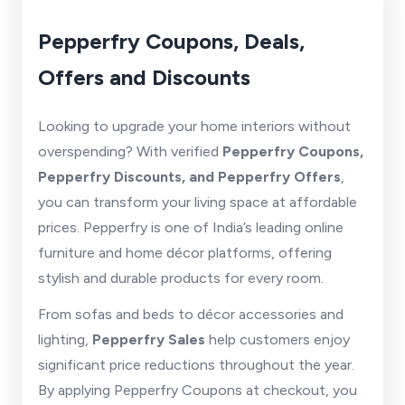
Pepperfry Coupons, Deals,
Offers and Discounts
Looking to upgrade your home interiors without
overspending? With verified
Pepperfry Coupons,
Pepperfry Discounts, and Pepperfry Offers
,
you can transform your living space at affordable
prices. Pepperfry is one of India’s leading online
furniture and home décor platforms, offering
stylish and durable products for every room.
From sofas and beds to décor accessories and
lighting,
Pepperfry Sales
help customers enjoy
significant price reductions throughout the year.
By applying Pepperfry Coupons at checkout, you