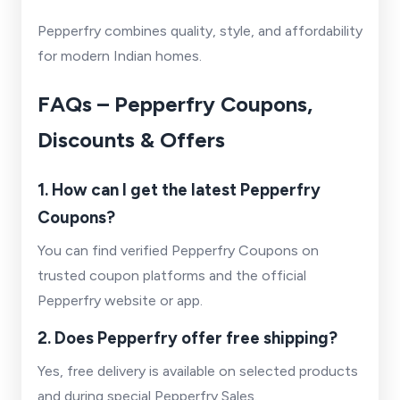
Pepperfry combines quality, style, and affordability
for modern Indian homes.
FAQs – Pepperfry Coupons,
Discounts & Offers
1. How can I get the latest Pepperfry
Coupons?
You can find verified Pepperfry Coupons on
trusted coupon platforms and the official
Pepperfry website or app.
2. Does Pepperfry offer free shipping?
Yes, free delivery is available on selected products
and during special Pepperfry Sales.