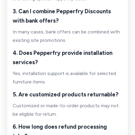
3. Can I combine Pepperfry Discounts
with bank offers?
In many cases, bank offers can be combined with
existing site promotions.
4. Does Pepperfry provide installation
services?
Yes, installation support is available for selected
furniture items.
5. Are customized products returnable?
Customized or made-to-order products may not
be eligible for return.
6. How long does refund processing