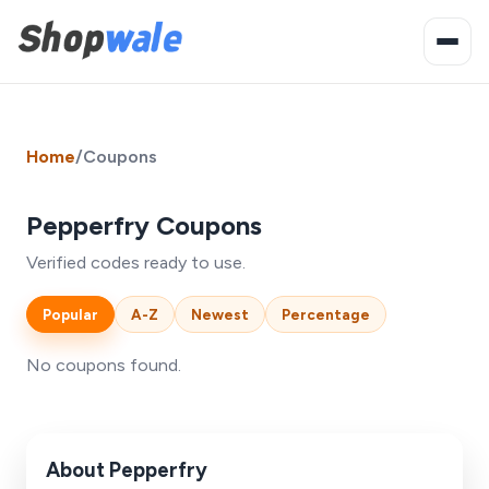
Home
/
Coupons
Pepperfry Coupons
Verified codes ready to use.
Popular
A-Z
Newest
Percentage
No coupons found.
About Pepperfry