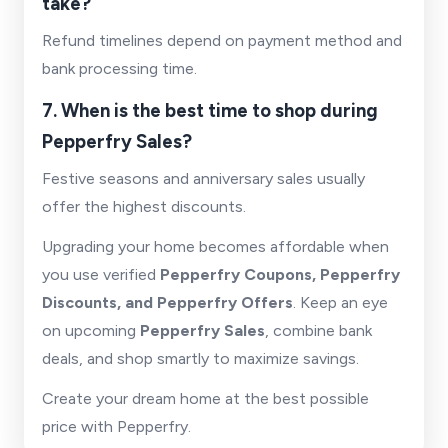
take?
Refund timelines depend on payment method and
bank processing time.
7. When is the best time to shop during
Pepperfry Sales?
Festive seasons and anniversary sales usually
offer the highest discounts.
Upgrading your home becomes affordable when
you use verified
Pepperfry Coupons, Pepperfry
Discounts, and Pepperfry Offers
. Keep an eye
on upcoming
Pepperfry Sales
, combine bank
deals, and shop smartly to maximize savings.
Create your dream home at the best possible
price with Pepperfry.