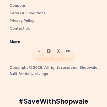
Coupons
Terms & Conditions
Privacy Policy
Contact Us
Share
Copyright © 2026, All rights reserved. Shopwale
Built for daily savings
#SaveWithShopwale