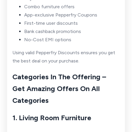
Combo furniture offers
App-exclusive Pepperfry Coupons
First-time user discounts
Bank cashback promotions
No-Cost EMI options
Using valid Pepperfry Discounts ensures you get
the best deal on your purchase.
Categories In The Offering –
Get Amazing Offers On All
Categories
1. Living Room Furniture