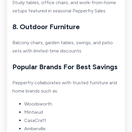
Study tables, office chairs, and work-from-home
setups featured in seasonal Pepperfry Sales.
8. Outdoor Furniture
Balcony chairs, garden tables, swings, and patio
sets with limited-time discounts.
Popular Brands For Best Savings
Pepperfry collaborates with trusted furniture and
home brands such as:
Woodsworth
Mintwud
CasaCraft
Amberville