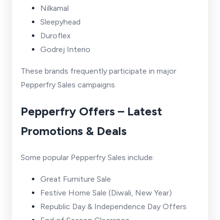
Nilkamal
Sleepyhead
Duroflex
Godrej Interio
These brands frequently participate in major
Pepperfry Sales campaigns.
Pepperfry Offers – Latest
Promotions & Deals
Some popular Pepperfry Sales include:
Great Furniture Sale
Festive Home Sale (Diwali, New Year)
Republic Day & Independence Day Offers