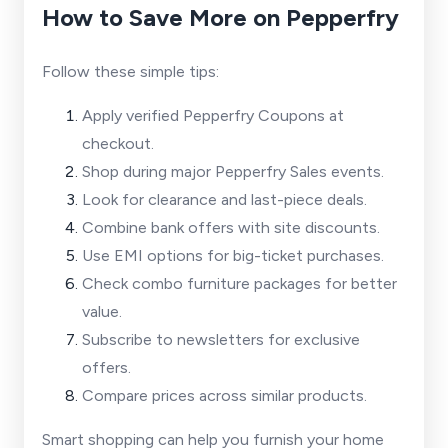
How to Save More on Pepperfry
Follow these simple tips:
Apply verified Pepperfry Coupons at
checkout.
Shop during major Pepperfry Sales events.
Look for clearance and last-piece deals.
Combine bank offers with site discounts.
Use EMI options for big-ticket purchases.
Check combo furniture packages for better
value.
Subscribe to newsletters for exclusive
offers.
Compare prices across similar products.
Smart shopping can help you furnish your home