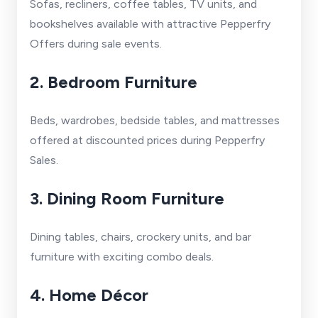
Sofas, recliners, coffee tables, TV units, and
bookshelves available with attractive Pepperfry
Offers during sale events.
2. Bedroom Furniture
Beds, wardrobes, bedside tables, and mattresses
offered at discounted prices during Pepperfry
Sales.
3. Dining Room Furniture
Dining tables, chairs, crockery units, and bar
furniture with exciting combo deals.
4. Home Décor