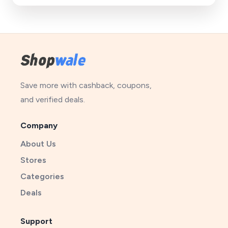
Save more with cashback, coupons,
and verified deals.
Company
About Us
Stores
Categories
Deals
Support