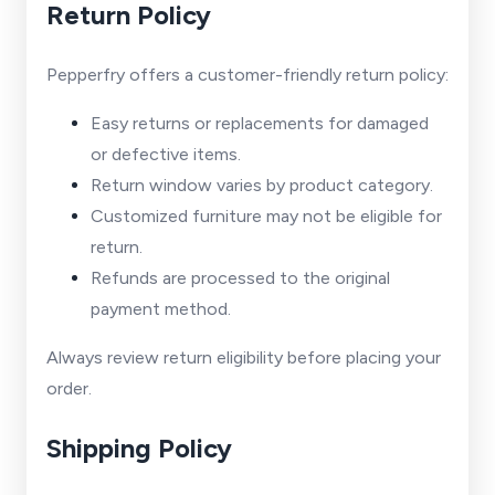
Return Policy
Pepperfry offers a customer-friendly return policy:
Easy returns or replacements for damaged
or defective items.
Return window varies by product category.
Customized furniture may not be eligible for
return.
Refunds are processed to the original
payment method.
Always review return eligibility before placing your
order.
Shipping Policy