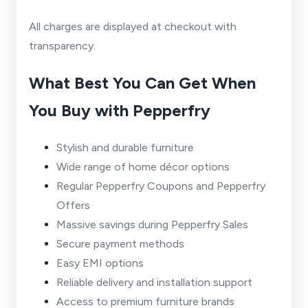
All charges are displayed at checkout with
transparency.
What Best You Can Get When
You Buy with Pepperfry
Stylish and durable furniture
Wide range of home décor options
Regular Pepperfry Coupons and Pepperfry
Offers
Massive savings during Pepperfry Sales
Secure payment methods
Easy EMI options
Reliable delivery and installation support
Access to premium furniture brands