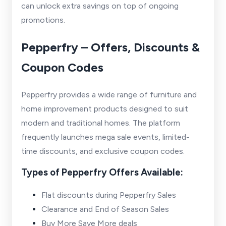
can unlock extra savings on top of ongoing
promotions.
Pepperfry – Offers, Discounts &
Coupon Codes
Pepperfry provides a wide range of furniture and
home improvement products designed to suit
modern and traditional homes. The platform
frequently launches mega sale events, limited-
time discounts, and exclusive coupon codes.
Types of Pepperfry Offers Available:
Flat discounts during Pepperfry Sales
Clearance and End of Season Sales
Buy More Save More deals