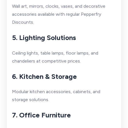
Wall art, mirrors, clocks, vases, and decorative
accessories available with regular Pepperfry
Discounts.
5. Lighting Solutions
Ceiling lights, table lamps, floor lamps, and
chandeliers at competitive prices.
6. Kitchen & Storage
Modular kitchen accessories, cabinets, and
storage solutions.
7. Office Furniture