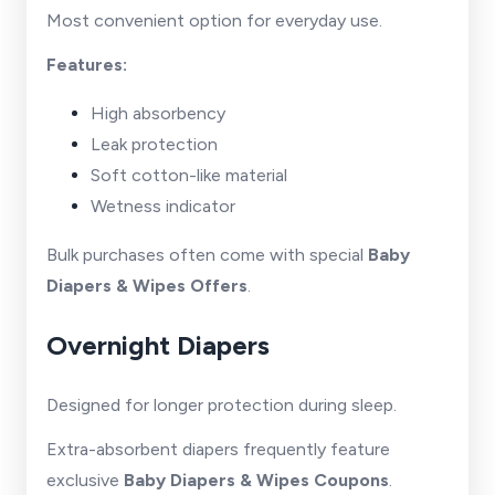
Most convenient option for everyday use.
Features:
High absorbency
Leak protection
Soft cotton-like material
Wetness indicator
Bulk purchases often come with special
Baby
Diapers & Wipes Offers
.
Overnight Diapers
Designed for longer protection during sleep.
Extra-absorbent diapers frequently feature
exclusive
Baby Diapers & Wipes Coupons
.