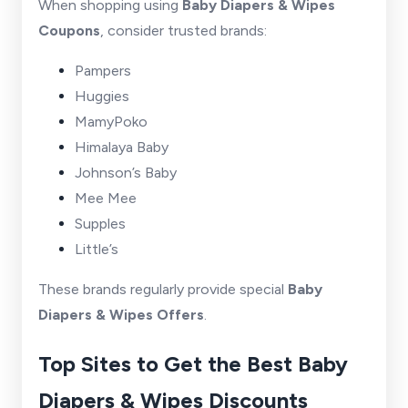
When shopping using
Baby Diapers & Wipes
Coupons
, consider trusted brands:
Pampers
Huggies
MamyPoko
Himalaya Baby
Johnson’s Baby
Mee Mee
Supples
Little’s
These brands regularly provide special
Baby
Diapers & Wipes Offers
.
Top Sites to Get the Best Baby
Diapers & Wipes Discounts