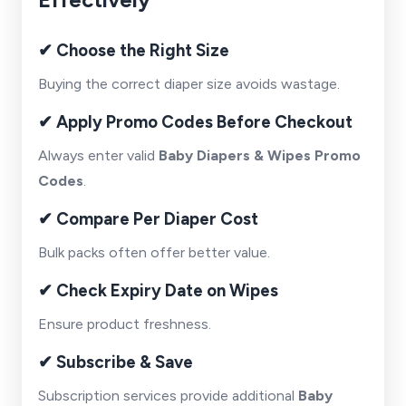
✔ Choose the Right Size
Buying the correct diaper size avoids wastage.
✔ Apply Promo Codes Before Checkout
Always enter valid
Baby Diapers & Wipes Promo
Codes
.
✔ Compare Per Diaper Cost
Bulk packs often offer better value.
✔ Check Expiry Date on Wipes
Ensure product freshness.
✔ Subscribe & Save
Subscription services provide additional
Baby