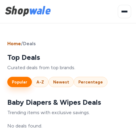
Home
/
Deals
Top Deals
Curated deals from top brands.
Popular
A-Z
Newest
Percentage
Baby Diapers & Wipes Deals
Trending items with exclusive savings.
No deals found.