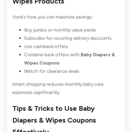
Wipes Products
Here’s how you can maximize savings:
Buy jumbo or monthly value packs
Subscribe for recurring delivery discounts
Use cashback offers
Combine bank offers with
Baby Diapers &
Wipes Coupons
Watch for clearance deals
Smart shopping reduces monthly baby care
expenses significantly.
Tips & Tricks to Use Baby
Diapers & Wipes Coupons
Effectively