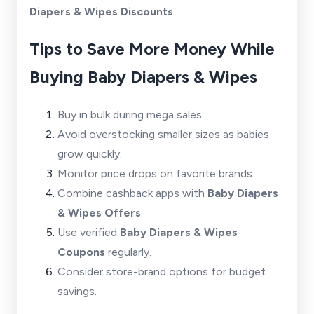
Diapers & Wipes Discounts
.
Tips to Save More Money While
Buying Baby Diapers & Wipes
Buy in bulk during mega sales.
Avoid overstocking smaller sizes as babies
grow quickly.
Monitor price drops on favorite brands.
Combine cashback apps with
Baby Diapers
& Wipes Offers
.
Use verified
Baby Diapers & Wipes
Coupons
regularly.
Consider store-brand options for budget
savings.