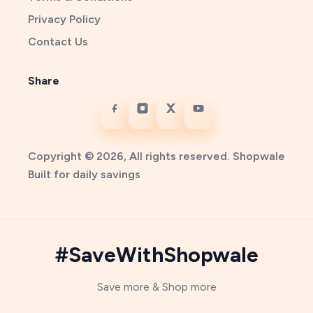
Privacy Policy
Contact Us
Share
Copyright © 2026, All rights reserved. Shopwale
Built for daily savings
#SaveWithShopwale
Save more & Shop more