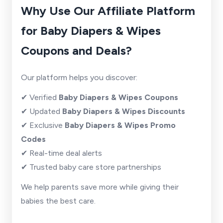
Why Use Our Affiliate Platform
for Baby Diapers & Wipes
Coupons and Deals?
Our platform helps you discover:
✔ Verified
Baby Diapers & Wipes Coupons
✔ Updated
Baby Diapers & Wipes Discounts
✔ Exclusive
Baby Diapers & Wipes Promo
Codes
✔ Real-time deal alerts
✔ Trusted baby care store partnerships
We help parents save more while giving their
babies the best care.