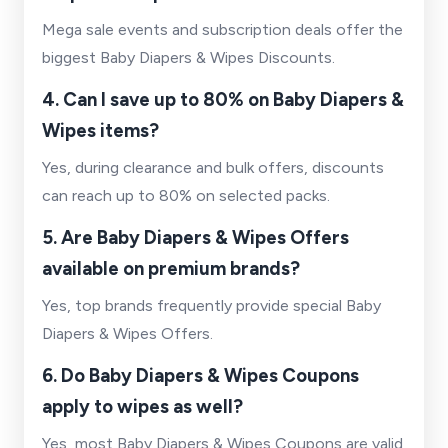
Mega sale events and subscription deals offer the
biggest Baby Diapers & Wipes Discounts.
4. Can I save up to 80% on Baby Diapers &
Wipes items?
Yes, during clearance and bulk offers, discounts
can reach up to 80% on selected packs.
5. Are Baby Diapers & Wipes Offers
available on premium brands?
Yes, top brands frequently provide special Baby
Diapers & Wipes Offers.
6. Do Baby Diapers & Wipes Coupons
apply to wipes as well?
Yes, most Baby Diapers & Wipes Coupons are valid