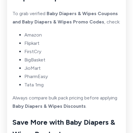
To grab verified
Baby Diapers & Wipes Coupons
and Baby Diapers & Wipes Promo Codes
, check:
Amazon
Flipkart
FirstCry
BigBasket
JioMart
PharmEasy
Tata 1mg
Always compare bulk pack pricing before applying
Baby Diapers & Wipes Discounts
.
Save More with Baby Diapers &