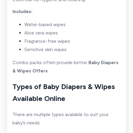
Includes:
Water-based wipes
Aloe vera wipes
Fragrance-free wipes
Sensitive skin wipes
Combo packs often provide better
Baby Diapers
& Wipes Offers
.
Types of Baby Diapers & Wipes
Available Online
There are multiple types available to suit your
baby’s needs: