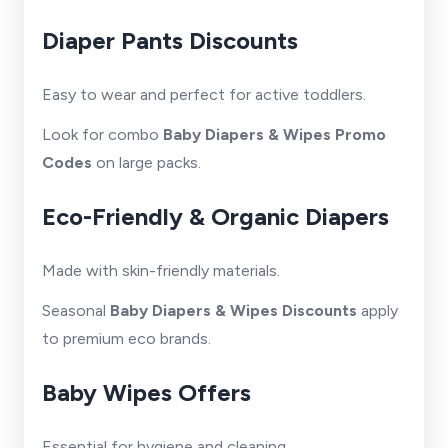
Diaper Pants Discounts
Easy to wear and perfect for active toddlers.
Look for combo
Baby Diapers & Wipes Promo
Codes
on large packs.
Eco-Friendly & Organic Diapers
Made with skin-friendly materials.
Seasonal
Baby Diapers & Wipes Discounts
apply
to premium eco brands.
Baby Wipes Offers
Essential for hygiene and cleaning.