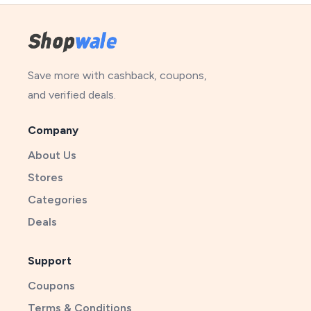
Save more with cashback, coupons,
and verified deals.
Company
About Us
Stores
Categories
Deals
Support
Coupons
Terms & Conditions