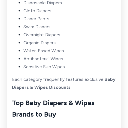
Disposable Diapers
Cloth Diapers
Diaper Pants
Swim Diapers
Overnight Diapers
Organic Diapers
Water-Based Wipes
Antibacterial Wipes
Sensitive Skin Wipes
Each category frequently features exclusive
Baby
Diapers & Wipes Discounts
.
Top Baby Diapers & Wipes
Brands to Buy