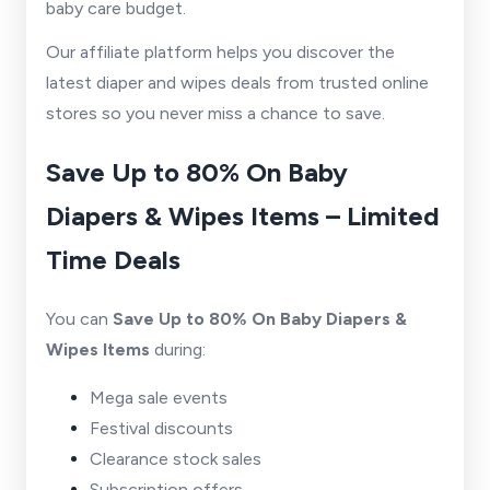
baby care budget.
Our affiliate platform helps you discover the
latest diaper and wipes deals from trusted online
stores so you never miss a chance to save.
Save Up to 80% On Baby
Diapers & Wipes Items – Limited
Time Deals
You can
Save Up to 80% On Baby Diapers &
Wipes Items
during:
Mega sale events
Festival discounts
Clearance stock sales
Subscription offers