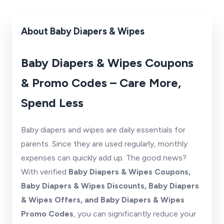
About Baby Diapers & Wipes
Baby Diapers & Wipes Coupons
& Promo Codes – Care More,
Spend Less
Baby diapers and wipes are daily essentials for
parents. Since they are used regularly, monthly
expenses can quickly add up. The good news?
With verified
Baby Diapers & Wipes Coupons,
Baby Diapers & Wipes Discounts, Baby Diapers
& Wipes Offers, and Baby Diapers & Wipes
Promo Codes
, you can significantly reduce your