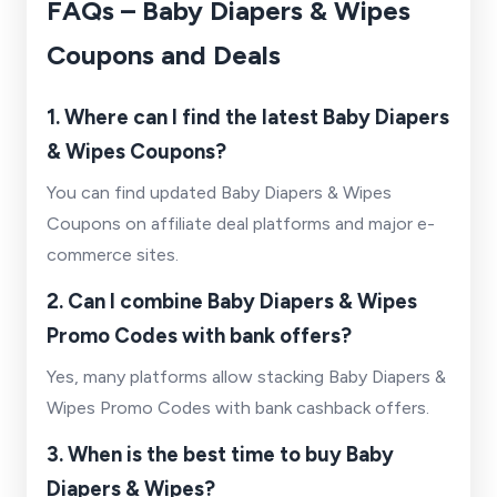
FAQs – Baby Diapers & Wipes
Coupons and Deals
1. Where can I find the latest Baby Diapers
& Wipes Coupons?
You can find updated Baby Diapers & Wipes
Coupons on affiliate deal platforms and major e-
commerce sites.
2. Can I combine Baby Diapers & Wipes
Promo Codes with bank offers?
Yes, many platforms allow stacking Baby Diapers &
Wipes Promo Codes with bank cashback offers.
3. When is the best time to buy Baby
Diapers & Wipes?