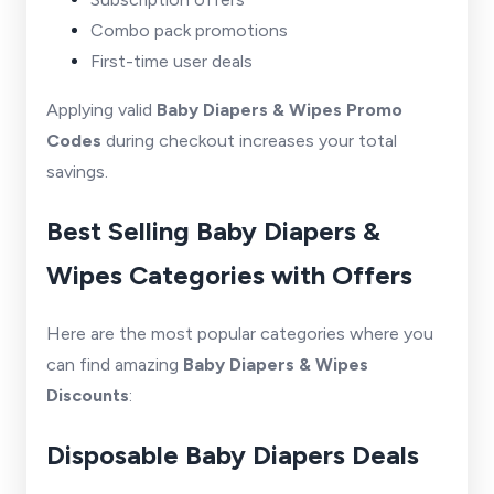
Combo pack promotions
First-time user deals
Applying valid
Baby Diapers & Wipes Promo
Codes
during checkout increases your total
savings.
Best Selling Baby Diapers &
Wipes Categories with Offers
Here are the most popular categories where you
can find amazing
Baby Diapers & Wipes
Discounts
:
Disposable Baby Diapers Deals