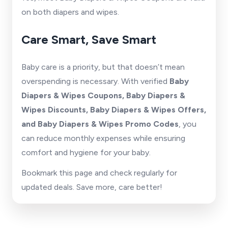
on both diapers and wipes.
Care Smart, Save Smart
Baby care is a priority, but that doesn’t mean
overspending is necessary. With verified
Baby
Diapers & Wipes Coupons, Baby Diapers &
Wipes Discounts, Baby Diapers & Wipes Offers,
and Baby Diapers & Wipes Promo Codes
, you
can reduce monthly expenses while ensuring
comfort and hygiene for your baby.
Bookmark this page and check regularly for
updated deals. Save more, care better!