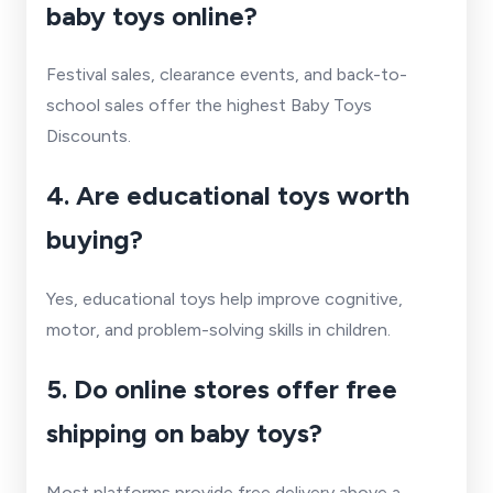
baby toys online?
Festival sales, clearance events, and back-to-
school sales offer the highest Baby Toys
Discounts.
4. Are educational toys worth
buying?
Yes, educational toys help improve cognitive,
motor, and problem-solving skills in children.
5. Do online stores offer free
shipping on baby toys?
Most platforms provide free delivery above a