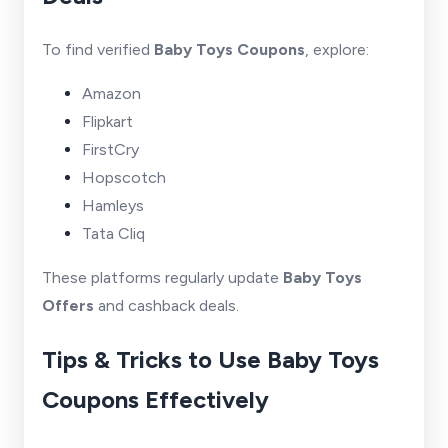
To find verified
Baby Toys Coupons
, explore:
Amazon
Flipkart
FirstCry
Hopscotch
Hamleys
Tata Cliq
These platforms regularly update
Baby Toys
Offers
and cashback deals.
Tips & Tricks to Use Baby Toys
Coupons Effectively