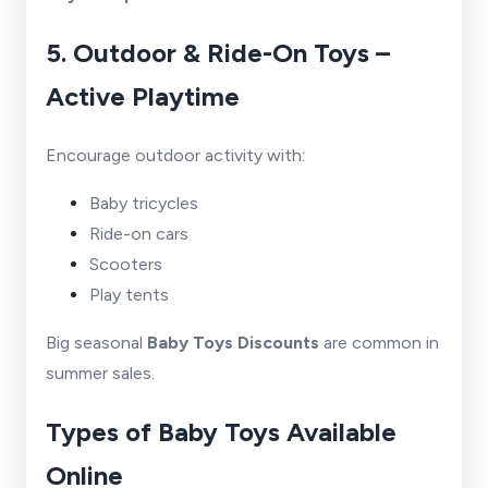
5. Outdoor & Ride-On Toys –
Active Playtime
Encourage outdoor activity with:
Baby tricycles
Ride-on cars
Scooters
Play tents
Big seasonal
Baby Toys Discounts
are common in
summer sales.
Types of Baby Toys Available
Online