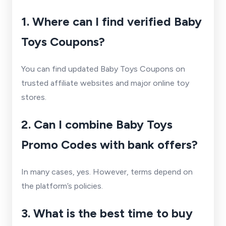
1. Where can I find verified Baby
Toys Coupons?
You can find updated Baby Toys Coupons on
trusted affiliate websites and major online toy
stores.
2. Can I combine Baby Toys
Promo Codes with bank offers?
In many cases, yes. However, terms depend on
the platform’s policies.
3. What is the best time to buy