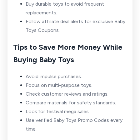
Buy durable toys to avoid frequent
replacements.
Follow affiliate deal alerts for exclusive Baby
Toys Coupons.
Tips to Save More Money While
Buying Baby Toys
Avoid impulse purchases.
Focus on multi-purpose toys.
Check customer reviews and ratings.
Compare materials for safety standards.
Look for festival mega sales.
Use verified Baby Toys Promo Codes every
time.