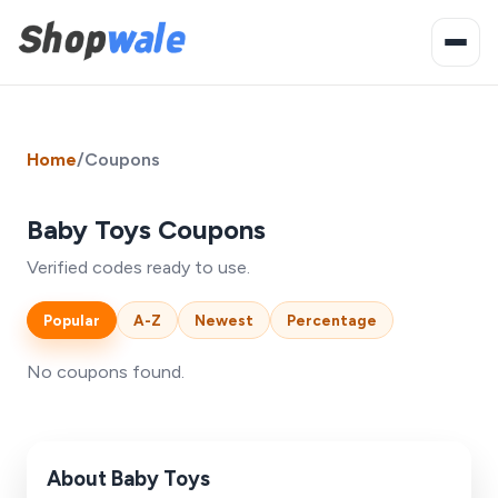
Home
/
Coupons
Baby Toys Coupons
Verified codes ready to use.
Popular
A-Z
Newest
Percentage
No coupons found.
About Baby Toys