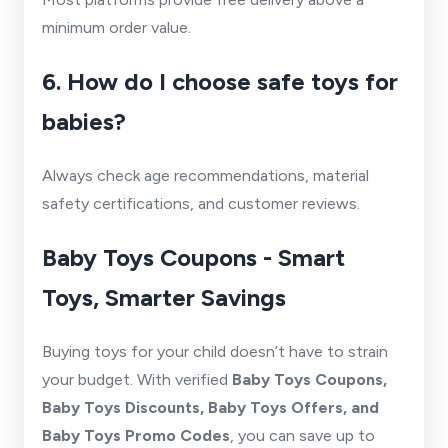
minimum order value.
6. How do I choose safe toys for
babies?
Always check age recommendations, material
safety certifications, and customer reviews.
Baby Toys Coupons - Smart
Toys, Smarter Savings
Buying toys for your child doesn’t have to strain
your budget. With verified
Baby Toys Coupons,
Baby Toys Discounts, Baby Toys Offers, and
Baby Toys Promo Codes
, you can save up to