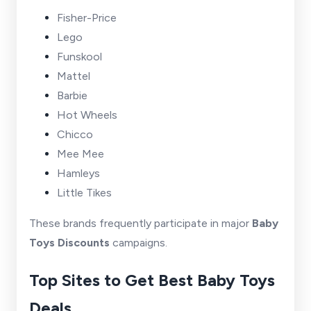
Fisher-Price
Lego
Funskool
Mattel
Barbie
Hot Wheels
Chicco
Mee Mee
Hamleys
Little Tikes
These brands frequently participate in major
Baby
Toys Discounts
campaigns.
Top Sites to Get Best Baby Toys
Deals