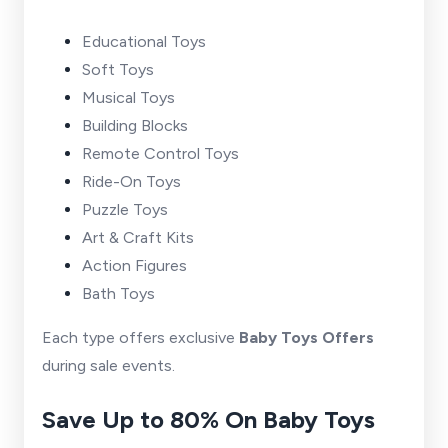
Educational Toys
Soft Toys
Musical Toys
Building Blocks
Remote Control Toys
Ride-On Toys
Puzzle Toys
Art & Craft Kits
Action Figures
Bath Toys
Each type offers exclusive
Baby Toys Offers
during sale events.
Save Up to 80% On Baby Toys