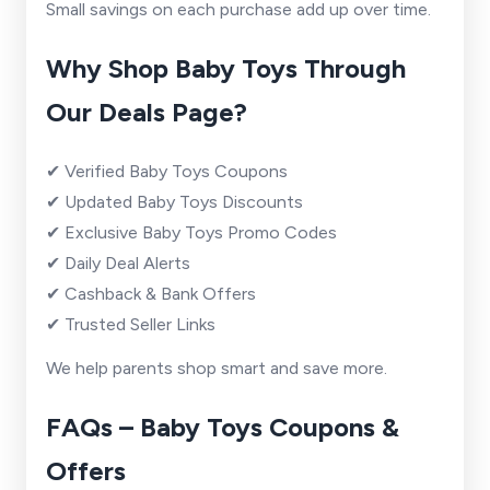
Small savings on each purchase add up over time.
Why Shop Baby Toys Through
Our Deals Page?
✔ Verified Baby Toys Coupons
✔ Updated Baby Toys Discounts
✔ Exclusive Baby Toys Promo Codes
✔ Daily Deal Alerts
✔ Cashback & Bank Offers
✔ Trusted Seller Links
We help parents shop smart and save more.
FAQs – Baby Toys Coupons &
Offers