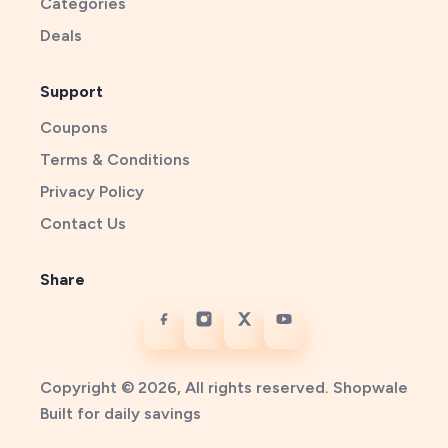
Categories
Deals
Support
Coupons
Terms & Conditions
Privacy Policy
Contact Us
Share
Copyright © 2026, All rights reserved. Shopwale
Built for daily savings