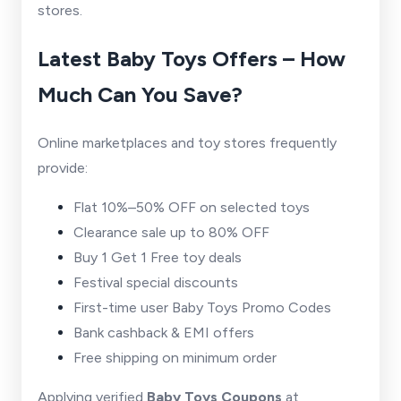
stores.
Latest Baby Toys Offers – How
Much Can You Save?
Online marketplaces and toy stores frequently
provide:
Flat 10%–50% OFF on selected toys
Clearance sale up to 80% OFF
Buy 1 Get 1 Free toy deals
Festival special discounts
First-time user Baby Toys Promo Codes
Bank cashback & EMI offers
Free shipping on minimum order
Applying verified
Baby Toys Coupons
at