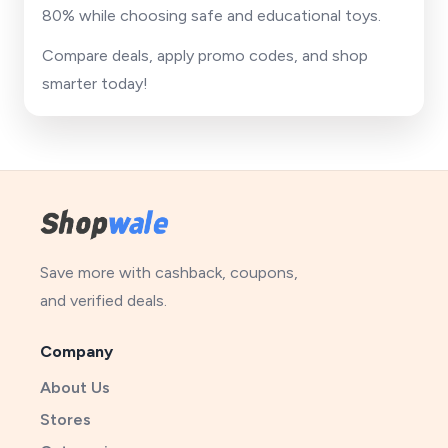
80% while choosing safe and educational toys.
Compare deals, apply promo codes, and shop
smarter today!
Save more with cashback, coupons,
and verified deals.
Company
About Us
Stores