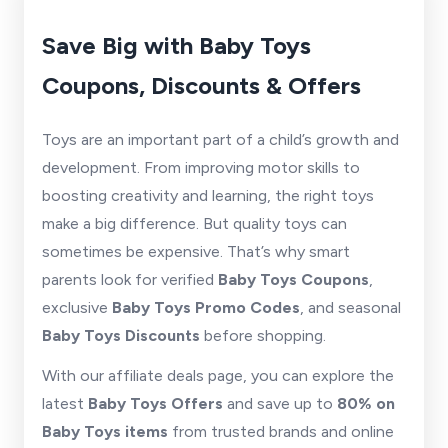
Save Big with Baby Toys
Coupons, Discounts & Offers
Toys are an important part of a child’s growth and
development. From improving motor skills to
boosting creativity and learning, the right toys
make a big difference. But quality toys can
sometimes be expensive. That’s why smart
parents look for verified
Baby Toys Coupons
,
exclusive
Baby Toys Promo Codes
, and seasonal
Baby Toys Discounts
before shopping.
With our affiliate deals page, you can explore the
latest
Baby Toys Offers
and save up to
80% on
Baby Toys items
from trusted brands and online