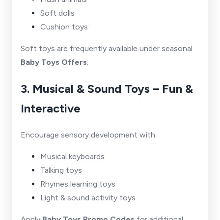
Soft dolls
Cushion toys
Soft toys are frequently available under seasonal
Baby Toys Offers
.
3. Musical & Sound Toys – Fun &
Interactive
Encourage sensory development with:
Musical keyboards
Talking toys
Rhymes learning toys
Light & sound activity toys
Apply
Baby Toys Promo Codes
for additional