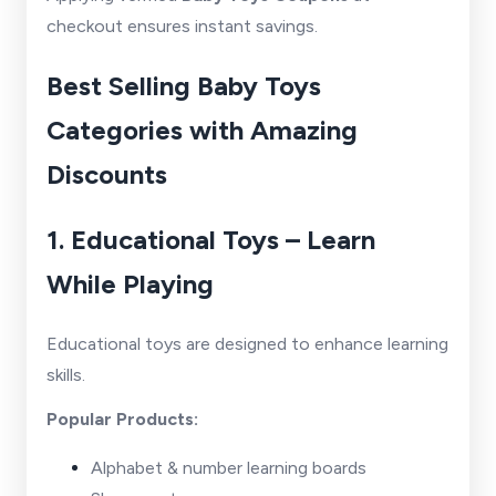
checkout ensures instant savings.
Best Selling Baby Toys
Categories with Amazing
Discounts
1. Educational Toys – Learn
While Playing
Educational toys are designed to enhance learning
skills.
Popular Products:
Alphabet & number learning boards