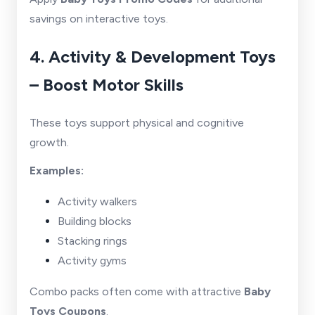
savings on interactive toys.
4. Activity & Development Toys
– Boost Motor Skills
These toys support physical and cognitive
growth.
Examples:
Activity walkers
Building blocks
Stacking rings
Activity gyms
Combo packs often come with attractive
Baby
Toys Coupons
.