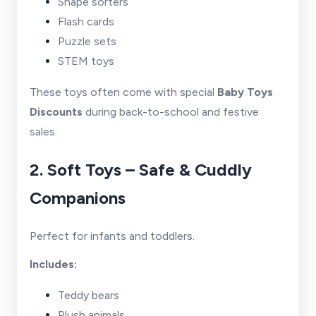
Shape sorters
Flash cards
Puzzle sets
STEM toys
These toys often come with special
Baby Toys
Discounts
during back-to-school and festive
sales.
2. Soft Toys – Safe & Cuddly
Companions
Perfect for infants and toddlers.
Includes:
Teddy bears
Plush animals