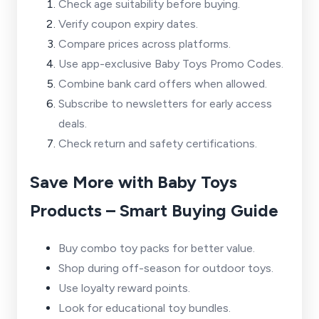
Check age suitability before buying.
Verify coupon expiry dates.
Compare prices across platforms.
Use app-exclusive Baby Toys Promo Codes.
Combine bank card offers when allowed.
Subscribe to newsletters for early access
deals.
Check return and safety certifications.
Save More with Baby Toys
Products – Smart Buying Guide
Buy combo toy packs for better value.
Shop during off-season for outdoor toys.
Use loyalty reward points.
Look for educational toy bundles.