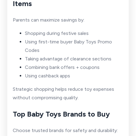
Items
Parents can maximize savings by:
Shopping during festive sales
Using first-time buyer Baby Toys Promo
Codes
Taking advantage of clearance sections
Combining bank offers + coupons
Using cashback apps
Strategic shopping helps reduce toy expenses
without compromising quality.
Top Baby Toys Brands to Buy
Choose trusted brands for safety and durability: