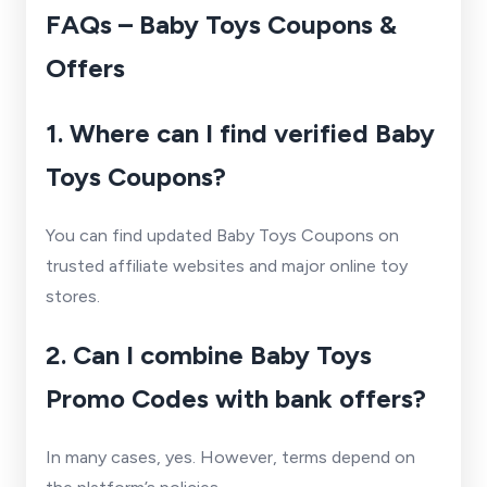
FAQs – Baby Toys Coupons &
Offers
1. Where can I find verified Baby
Toys Coupons?
You can find updated Baby Toys Coupons on
trusted affiliate websites and major online toy
stores.
2. Can I combine Baby Toys
Promo Codes with bank offers?
In many cases, yes. However, terms depend on