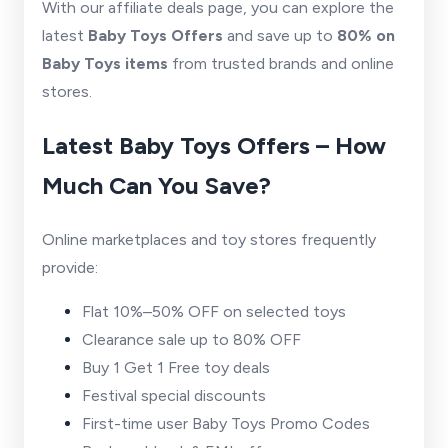
With our affiliate deals page, you can explore the
latest
Baby Toys Offers
and save up to
80% on
Baby Toys items
from trusted brands and online
stores.
Latest Baby Toys Offers – How
Much Can You Save?
Online marketplaces and toy stores frequently
provide:
Flat 10%–50% OFF on selected toys
Clearance sale up to 80% OFF
Buy 1 Get 1 Free toy deals
Festival special discounts
First-time user Baby Toys Promo Codes