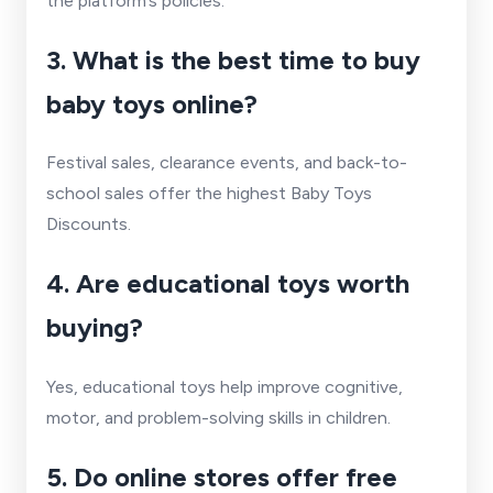
the platform’s policies.
3. What is the best time to buy
baby toys online?
Festival sales, clearance events, and back-to-
school sales offer the highest Baby Toys
Discounts.
4. Are educational toys worth
buying?
Yes, educational toys help improve cognitive,
motor, and problem-solving skills in children.
5. Do online stores offer free