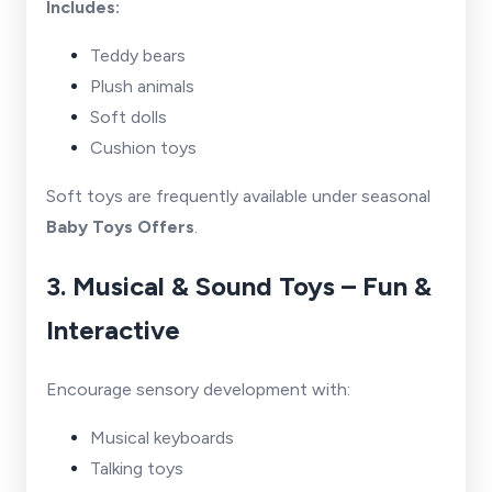
Includes:
Teddy bears
Plush animals
Soft dolls
Cushion toys
Soft toys are frequently available under seasonal
Baby Toys Offers
.
3. Musical & Sound Toys – Fun &
Interactive
Encourage sensory development with:
Musical keyboards
Talking toys