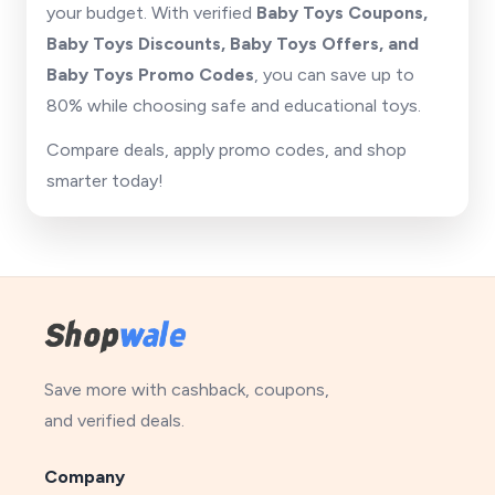
your budget. With verified
Baby Toys Coupons,
Baby Toys Discounts, Baby Toys Offers, and
Baby Toys Promo Codes
, you can save up to
80% while choosing safe and educational toys.
Compare deals, apply promo codes, and shop
smarter today!
Save more with cashback, coupons,
and verified deals.
Company