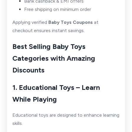
Bank cashback & EMI offers
Free shipping on minimum order
Applying verified
Baby Toys Coupons
at
checkout ensures instant savings.
Best Selling Baby Toys
Categories with Amazing
Discounts
1. Educational Toys – Learn
While Playing
Educational toys are designed to enhance learning
skills.