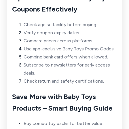
Coupons Effectively
Check age suitability before buying.
Verify coupon expiry dates.
Compare prices across platforms.
Use app-exclusive Baby Toys Promo Codes.
Combine bank card offers when allowed.
Subscribe to newsletters for early access
deals.
Check return and safety certifications.
Save More with Baby Toys
Products – Smart Buying Guide
Buy combo toy packs for better value.