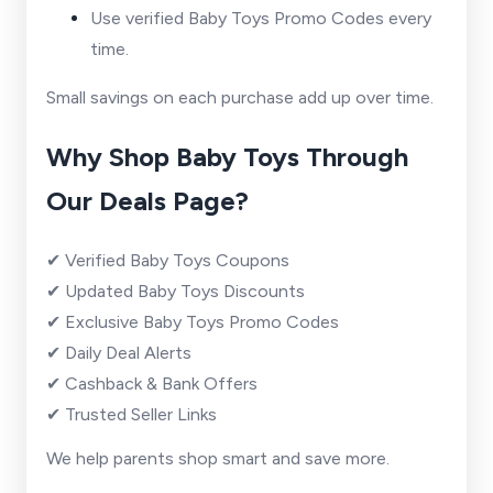
Use verified Baby Toys Promo Codes every
time.
Small savings on each purchase add up over time.
Why Shop Baby Toys Through
Our Deals Page?
✔ Verified Baby Toys Coupons
✔ Updated Baby Toys Discounts
✔ Exclusive Baby Toys Promo Codes
✔ Daily Deal Alerts
✔ Cashback & Bank Offers
✔ Trusted Seller Links
We help parents shop smart and save more.