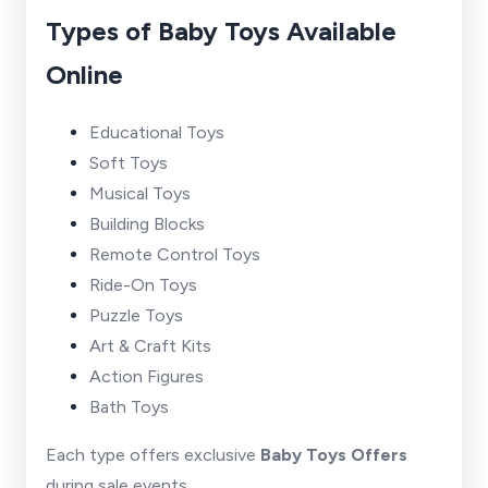
Types of Baby Toys Available
Online
Educational Toys
Soft Toys
Musical Toys
Building Blocks
Remote Control Toys
Ride-On Toys
Puzzle Toys
Art & Craft Kits
Action Figures
Bath Toys
Each type offers exclusive
Baby Toys Offers
during sale events.