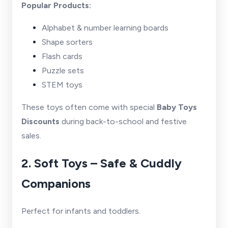
Popular Products:
Alphabet & number learning boards
Shape sorters
Flash cards
Puzzle sets
STEM toys
These toys often come with special
Baby Toys
Discounts
during back-to-school and festive
sales.
2. Soft Toys – Safe & Cuddly
Companions
Perfect for infants and toddlers.