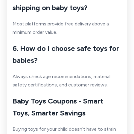
shipping on baby toys?
Most platforms provide free delivery above a
minimum order value.
6. How do I choose safe toys for
babies?
Always check age recommendations, material
safety certifications, and customer reviews.
Baby Toys Coupons - Smart
Toys, Smarter Savings
Buying toys for your child doesn’t have to strain