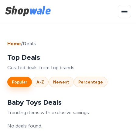
Home
/
Deals
Top Deals
Curated deals from top brands.
Popular
A-Z
Newest
Percentage
Baby Toys Deals
Trending items with exclusive savings.
No deals found.