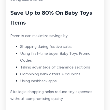
Save Up to 80% On Baby Toys
Items
Parents can maximize savings by:
Shopping during festive sales
Using first-time buyer Baby Toys Promo
Codes
Taking advantage of clearance sections
Combining bank offers + coupons
Using cashback apps
Strategic shopping helps reduce toy expenses
without compromising quality.