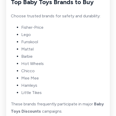
Top Baby Toys Brands to Buy
Choose trusted brands for safety and durability:
Fisher-Price
Lego
Funskool
Mattel
Barbie
Hot Wheels
Chicco
Mee Mee
Hamleys
Little Tikes
These brands frequently participate in major
Baby
Toys Discounts
campaigns.