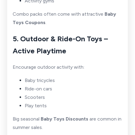
Activity gyms
Combo packs often come with attractive
Baby
Toys Coupons
.
5. Outdoor & Ride-On Toys –
Active Playtime
Encourage outdoor activity with:
Baby tricycles
Ride-on cars
Scooters
Play tents
Big seasonal
Baby Toys Discounts
are common in
summer sales.