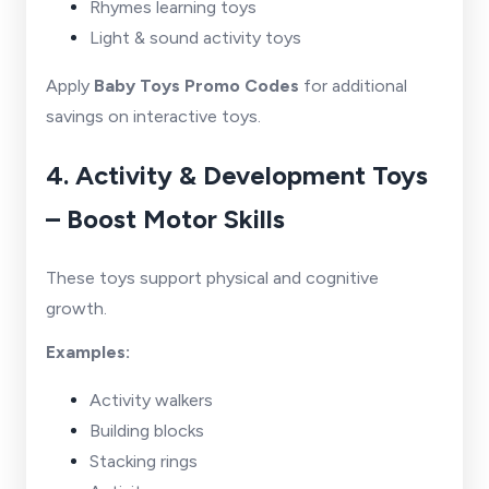
Rhymes learning toys
Light & sound activity toys
Apply
Baby Toys Promo Codes
for additional
savings on interactive toys.
4. Activity & Development Toys
– Boost Motor Skills
These toys support physical and cognitive
growth.
Examples:
Activity walkers
Building blocks
Stacking rings