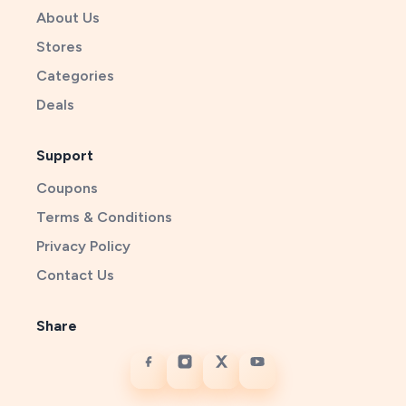
About Us
Stores
Categories
Deals
Support
Coupons
Terms & Conditions
Privacy Policy
Contact Us
Share