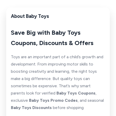
About Baby Toys
Save Big with Baby Toys
Coupons, Discounts & Offers
Toys are an important part of a child’s growth and
development. From improving motor skills to
boosting creativity and learning, the right toys
make a big difference. But quality toys can
sometimes be expensive. That’s why smart
parents look for verified
Baby Toys Coupons
,
exclusive
Baby Toys Promo Codes
, and seasonal
Baby Toys Discounts
before shopping.