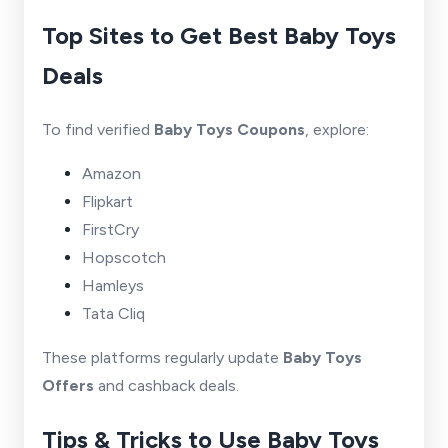
Top Sites to Get Best Baby Toys
Deals
To find verified
Baby Toys Coupons
, explore:
Amazon
Flipkart
FirstCry
Hopscotch
Hamleys
Tata Cliq
These platforms regularly update
Baby Toys
Offers
and cashback deals.
Tips & Tricks to Use Baby Toys