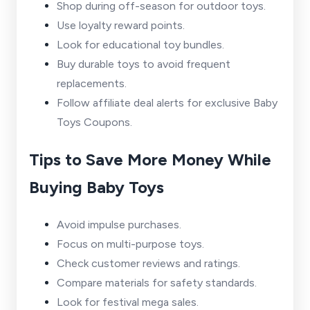
Shop during off-season for outdoor toys.
Use loyalty reward points.
Look for educational toy bundles.
Buy durable toys to avoid frequent
replacements.
Follow affiliate deal alerts for exclusive Baby
Toys Coupons.
Tips to Save More Money While
Buying Baby Toys
Avoid impulse purchases.
Focus on multi-purpose toys.
Check customer reviews and ratings.
Compare materials for safety standards.
Look for festival mega sales.