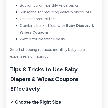
Buy jumbo or monthly value packs
Subscribe for recurring delivery discounts
Use cashback offers
Combine bank offers with
Baby Diapers &
Wipes Coupons
Watch for clearance deals
Smart shopping reduces monthly baby care
expenses significantly.
Tips & Tricks to Use Baby
Diapers & Wipes Coupons
Effectively
✔ Choose the Right Size