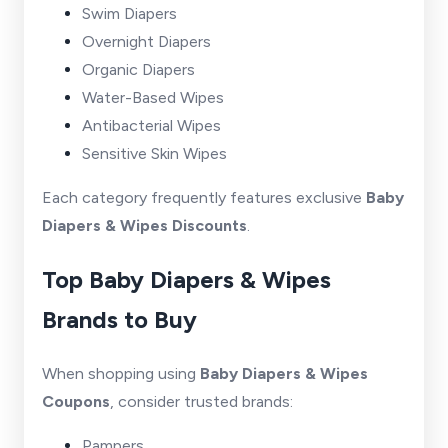
Swim Diapers
Overnight Diapers
Organic Diapers
Water-Based Wipes
Antibacterial Wipes
Sensitive Skin Wipes
Each category frequently features exclusive
Baby
Diapers & Wipes Discounts
.
Top Baby Diapers & Wipes
Brands to Buy
When shopping using
Baby Diapers & Wipes
Coupons
, consider trusted brands:
Pampers