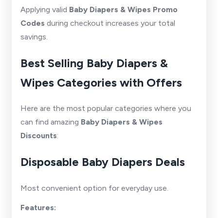
Applying valid
Baby Diapers & Wipes Promo
Codes
during checkout increases your total
savings.
Best Selling Baby Diapers &
Wipes Categories with Offers
Here are the most popular categories where you
can find amazing
Baby Diapers & Wipes
Discounts
:
Disposable Baby Diapers Deals
Most convenient option for everyday use.
Features: