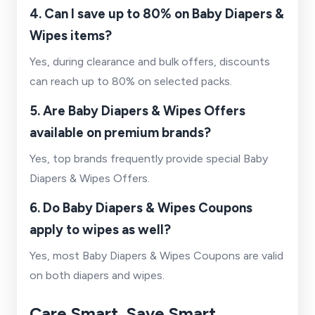
4. Can I save up to 80% on Baby Diapers &
Wipes items?
Yes, during clearance and bulk offers, discounts
can reach up to 80% on selected packs.
5. Are Baby Diapers & Wipes Offers
available on premium brands?
Yes, top brands frequently provide special Baby
Diapers & Wipes Offers.
6. Do Baby Diapers & Wipes Coupons
apply to wipes as well?
Yes, most Baby Diapers & Wipes Coupons are valid
on both diapers and wipes.
Care Smart, Save Smart