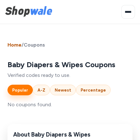
Home
/
Coupons
Baby Diapers & Wipes Coupons
Verified codes ready to use.
Popular
A-Z
Newest
Percentage
No coupons found.
About Baby Diapers & Wipes