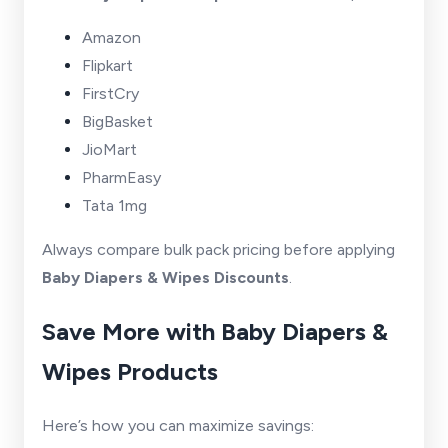
Amazon
Flipkart
FirstCry
BigBasket
JioMart
PharmEasy
Tata 1mg
Always compare bulk pack pricing before applying
Baby Diapers & Wipes Discounts
.
Save More with Baby Diapers &
Wipes Products
Here’s how you can maximize savings: