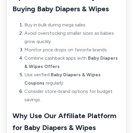
Buying Baby Diapers & Wipes
Buy in bulk during mega sales.
Avoid overstocking smaller sizes as babies
grow quickly.
Monitor price drops on favorite brands.
Combine cashback apps with
Baby Diapers
& Wipes Offers
.
Use verified
Baby Diapers & Wipes
Coupons
regularly.
Consider store-brand options for budget
savings.
Why Use Our Affiliate Platform
for Baby Diapers & Wipes