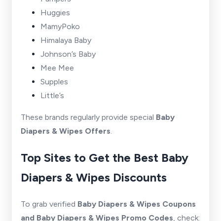
Huggies
MamyPoko
Himalaya Baby
Johnson’s Baby
Mee Mee
Supples
Little’s
These brands regularly provide special
Baby
Diapers & Wipes Offers
.
Top Sites to Get the Best Baby
Diapers & Wipes Discounts
To grab verified
Baby Diapers & Wipes Coupons
and Baby Diapers & Wipes Promo Codes
, check: