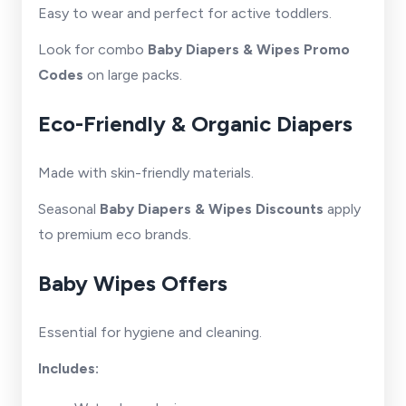
Easy to wear and perfect for active toddlers.
Look for combo
Baby Diapers & Wipes Promo
Codes
on large packs.
Eco-Friendly & Organic Diapers
Made with skin-friendly materials.
Seasonal
Baby Diapers & Wipes Discounts
apply
to premium eco brands.
Baby Wipes Offers
Essential for hygiene and cleaning.
Includes: