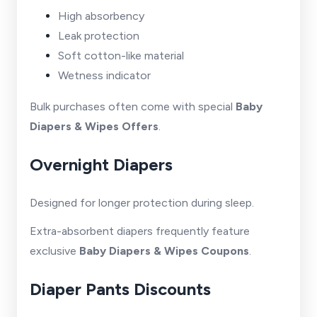
High absorbency
Leak protection
Soft cotton-like material
Wetness indicator
Bulk purchases often come with special
Baby
Diapers & Wipes Offers
.
Overnight Diapers
Designed for longer protection during sleep.
Extra-absorbent diapers frequently feature
exclusive
Baby Diapers & Wipes Coupons
.
Diaper Pants Discounts