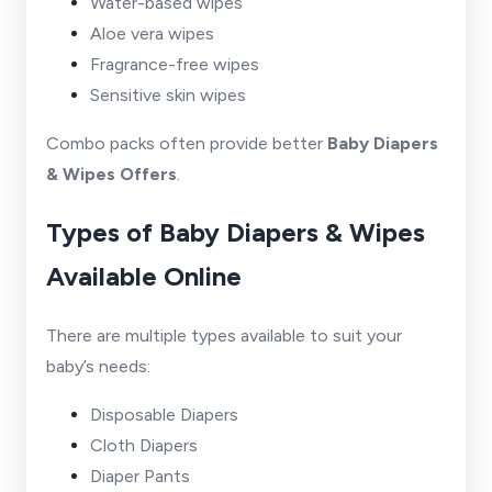
Water-based wipes
Aloe vera wipes
Fragrance-free wipes
Sensitive skin wipes
Combo packs often provide better
Baby Diapers
& Wipes Offers
.
Types of Baby Diapers & Wipes
Available Online
There are multiple types available to suit your
baby’s needs:
Disposable Diapers
Cloth Diapers
Diaper Pants