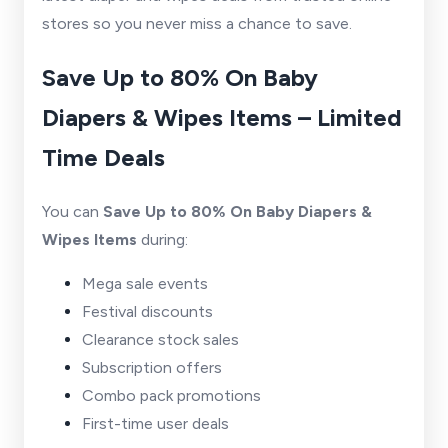
stores so you never miss a chance to save.
Save Up to 80% On Baby
Diapers & Wipes Items – Limited
Time Deals
You can
Save Up to 80% On Baby Diapers &
Wipes Items
during:
Mega sale events
Festival discounts
Clearance stock sales
Subscription offers
Combo pack promotions
First-time user deals