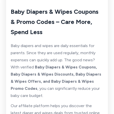
Baby Diapers & Wipes Coupons
& Promo Codes – Care More,
Spend Less
Baby diapers and wipes are daily essentials for
parents. Since they are used regularly, monthly
expenses can quickly add up. The good news?
With verified
Baby Diapers & Wipes Coupons,
Baby Diapers & Wipes Discounts, Baby Diapers
& Wipes Offers, and Baby Diapers & Wipes
Promo Codes
, you can significantly reduce your
baby care budget.
Our affiliate platform helps you discover the
latest diaper and wipes deals from trusted online