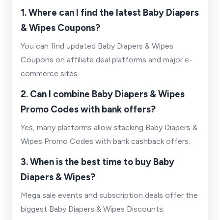
1. Where can I find the latest Baby Diapers
& Wipes Coupons?
You can find updated Baby Diapers & Wipes
Coupons on affiliate deal platforms and major e-
commerce sites.
2. Can I combine Baby Diapers & Wipes
Promo Codes with bank offers?
Yes, many platforms allow stacking Baby Diapers &
Wipes Promo Codes with bank cashback offers.
3. When is the best time to buy Baby
Diapers & Wipes?
Mega sale events and subscription deals offer the
biggest Baby Diapers & Wipes Discounts.