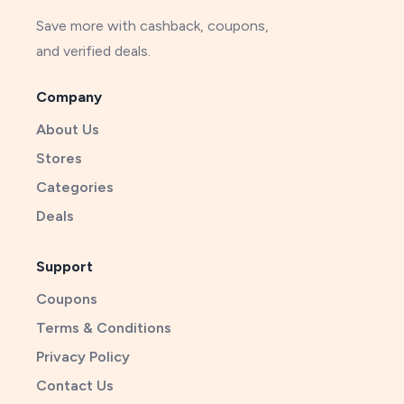
Save more with cashback, coupons,
and verified deals.
Company
About Us
Stores
Categories
Deals
Support
Coupons
Terms & Conditions
Privacy Policy
Contact Us