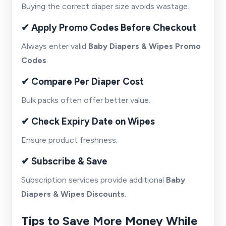
Buying the correct diaper size avoids wastage.
✔ Apply Promo Codes Before Checkout
Always enter valid
Baby Diapers & Wipes Promo
Codes
.
✔ Compare Per Diaper Cost
Bulk packs often offer better value.
✔ Check Expiry Date on Wipes
Ensure product freshness.
✔ Subscribe & Save
Subscription services provide additional
Baby
Diapers & Wipes Discounts
.
Tips to Save More Money While