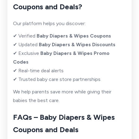
Coupons and Deals?
Our platform helps you discover:
✔ Verified
Baby Diapers & Wipes Coupons
✔ Updated
Baby Diapers & Wipes Discounts
✔ Exclusive
Baby Diapers & Wipes Promo
Codes
✔ Real-time deal alerts
✔ Trusted baby care store partnerships
We help parents save more while giving their
babies the best care.
FAQs – Baby Diapers & Wipes
Coupons and Deals