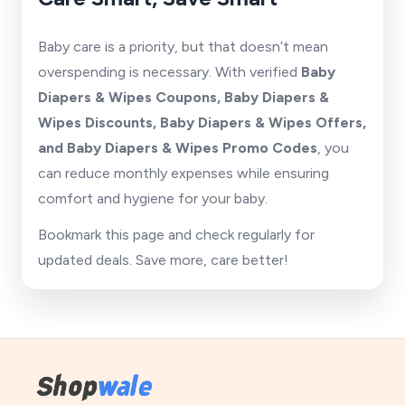
Baby care is a priority, but that doesn’t mean
overspending is necessary. With verified
Baby
Diapers & Wipes Coupons, Baby Diapers &
Wipes Discounts, Baby Diapers & Wipes Offers,
and Baby Diapers & Wipes Promo Codes
, you
can reduce monthly expenses while ensuring
comfort and hygiene for your baby.
Bookmark this page and check regularly for
updated deals. Save more, care better!