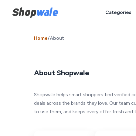
Categories
Home
/
About
About Shopwale
Shopwale helps smart shoppers find verified c
deals across the brands they love. Our team c
to use them, and keeps every offer fresh and 