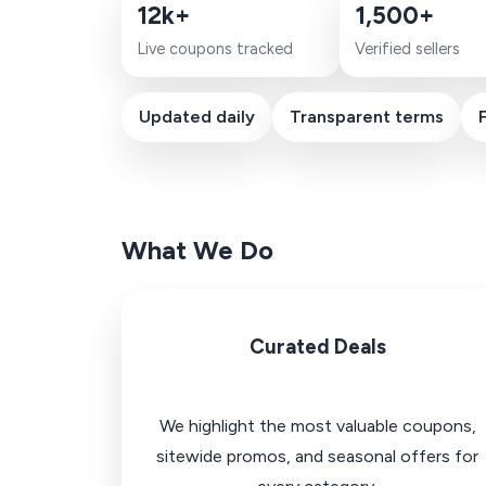
12k+
1,500+
Live coupons tracked
Verified sellers
Updated daily
Transparent terms
What We Do
Curated Deals
We highlight the most valuable coupons,
sitewide promos, and seasonal offers for