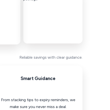
Reliable savings with clear guidance.
Smart Guidance
From stacking tips to expiry reminders, we
make sure you never miss a deal.