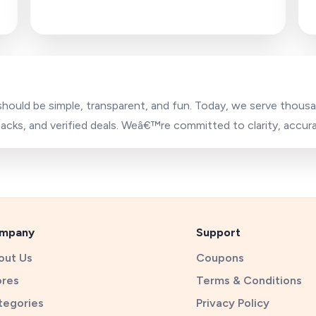
 should be simple, transparent, and fun. Today, we serve thou
cks, and verified deals. Weâ€™re committed to clarity, accur
mpany
Support
out Us
Coupons
ores
Terms & Conditions
tegories
Privacy Policy