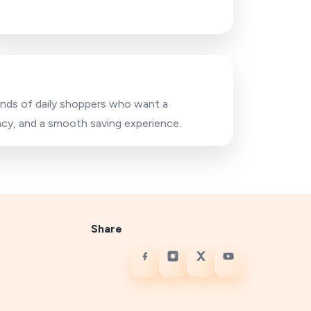
sands of daily shoppers who want a
acy, and a smooth saving experience.
Share