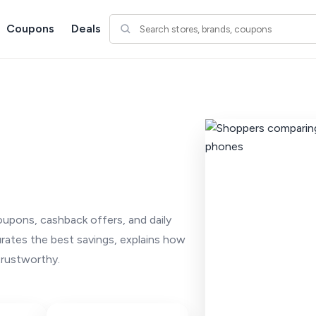
Coupons
Deals
oupons, cashback offers, and daily
urates the best savings, explains how
trustworthy.