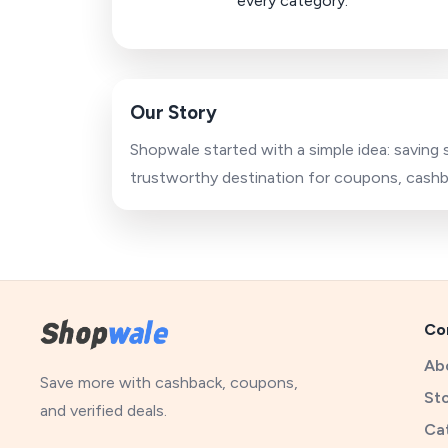
every category.
Our Story
Shopwale started with a simple idea: saving
trustworthy destination for coupons, cashba
Co
Ab
Save more with cashback, coupons,
St
and verified deals.
Ca