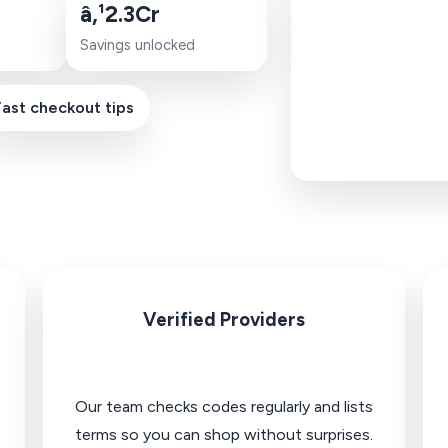
â‚¹2.3Cr
Savings unlocked
Fast checkout tips
Verified Providers
Our team checks codes regularly and lists
terms so you can shop without surprises.