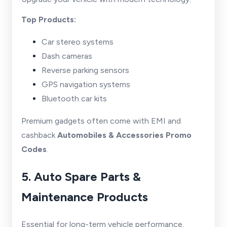
Top Products:
Car stereo systems
Dash cameras
Reverse parking sensors
GPS navigation systems
Bluetooth car kits
Premium gadgets often come with EMI and
cashback
Automobiles & Accessories Promo
Codes
.
5. Auto Spare Parts &
Maintenance Products
Essential for long-term vehicle performance.