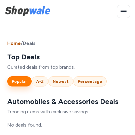
Home
/
Deals
Top Deals
Curated deals from top brands.
Popular
A-Z
Newest
Percentage
Automobiles & Accessories Deals
Trending items with exclusive savings.
No deals found.