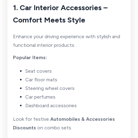
1. Car Interior Accessories –
Comfort Meets Style
Enhance your driving experience with stylish and
functional interior products.
Popular Items:
Seat covers
Car floor mats
Steering wheel covers
Car perfumes
Dashboard accessories
Look for festive
Automobiles & Accessories
Discounts
on combo sets.