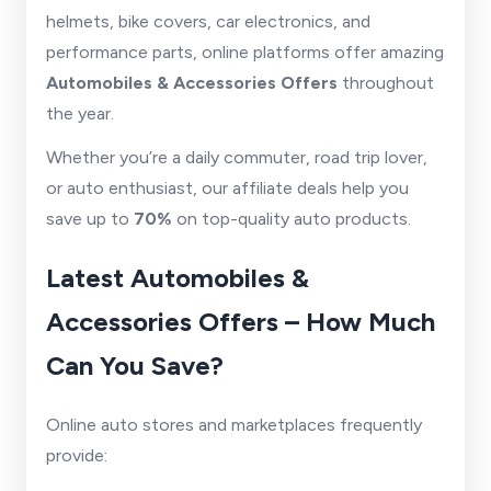
helmets, bike covers, car electronics, and
performance parts, online platforms offer amazing
Automobiles & Accessories Offers
throughout
the year.
Whether you’re a daily commuter, road trip lover,
or auto enthusiast, our affiliate deals help you
save up to
70%
on top-quality auto products.
Latest Automobiles &
Accessories Offers – How Much
Can You Save?
Online auto stores and marketplaces frequently
provide: