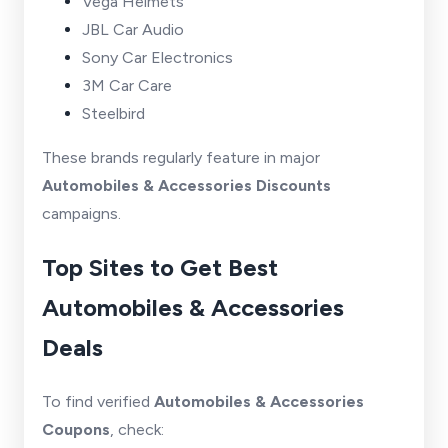
Vega Helmets
JBL Car Audio
Sony Car Electronics
3M Car Care
Steelbird
These brands regularly feature in major
Automobiles & Accessories Discounts
campaigns.
Top Sites to Get Best
Automobiles & Accessories
Deals
To find verified
Automobiles & Accessories
Coupons
, check: