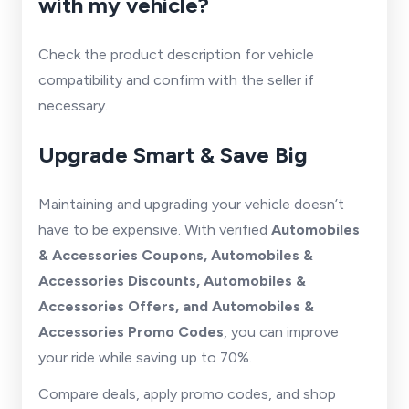
with my vehicle?
Check the product description for vehicle
compatibility and confirm with the seller if
necessary.
Upgrade Smart & Save Big
Maintaining and upgrading your vehicle doesn’t
have to be expensive. With verified
Automobiles
& Accessories Coupons, Automobiles &
Accessories Discounts, Automobiles &
Accessories Offers, and Automobiles &
Accessories Promo Codes
, you can improve
your ride while saving up to 70%.
Compare deals, apply promo codes, and shop