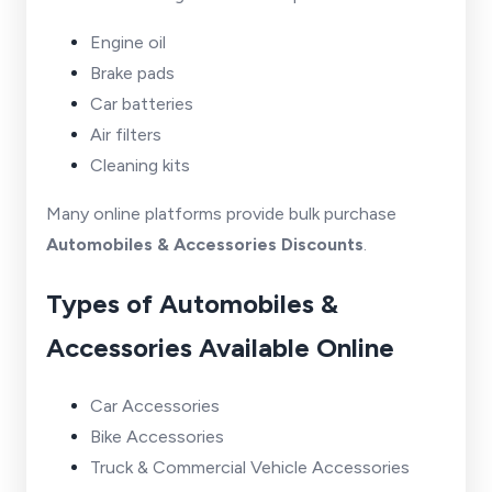
Engine oil
Brake pads
Car batteries
Air filters
Cleaning kits
Many online platforms provide bulk purchase
Automobiles & Accessories Discounts
.
Types of Automobiles &
Accessories Available Online
Car Accessories
Bike Accessories
Truck & Commercial Vehicle Accessories