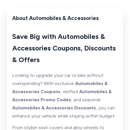
About Automobiles & Accessories
Save Big with Automobiles &
Accessories Coupons, Discounts
& Offers
Looking to upgrade your car or bike without
overspending? With exclusive
Automobiles &
Accessories Coupons
, verified
Automobiles &
Accessories Promo Codes
, and seasonal
Automobiles & Accessories Discounts
, you can
enhance your vehicle while staying within budget.
From stylish seat covers and alloy wheels to