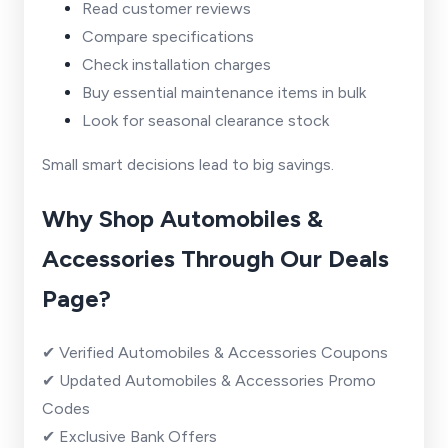
Read customer reviews
Compare specifications
Check installation charges
Buy essential maintenance items in bulk
Look for seasonal clearance stock
Small smart decisions lead to big savings.
Why Shop Automobiles &
Accessories Through Our Deals
Page?
✔ Verified Automobiles & Accessories Coupons
✔ Updated Automobiles & Accessories Promo
Codes
✔ Exclusive Bank Offers