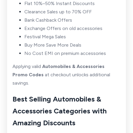
Flat 10%–50% Instant Discounts
Clearance Sales up to 70% OFF
Bank Cashback Offers
Exchange Offers on old accessories
Festival Mega Sales
Buy More Save More Deals
No Cost EMI on premium accessories
Applying valid
Automobiles & Accessories
Promo Codes
at checkout unlocks additional
savings.
Best Selling Automobiles &
Accessories Categories with
Amazing Discounts