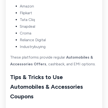
Amazon
Flipkart
Tata Cliq
Snapdeal
Croma
Reliance Digital
Industrybuying
These platforms provide regular
Automobiles &
Accessories Offers
, cashback, and EMI options.
Tips & Tricks to Use
Automobiles & Accessories
Coupons