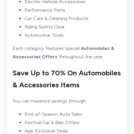
Electric Vehicle Accessories
Performance Parts
Car Care & Cleaning Products
Riding Safety Gear
Automotive Tools
Each category features special
Automobiles &
Accessories Offers
throughout the year.
Save Up to 70% On Automobiles
& Accessories Items
You can maximize savings through:
End-of-Season Auto Sales
Festival Car & Bike Offers
App-Exclusive Deals