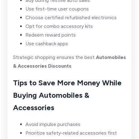
Buy during festive auto sales
Use first-time user coupons
Choose certified refurbished electronics
Opt for combo accessory kits
Redeem reward points
Use cashback apps
Strategic shopping ensures the best
Automobiles
& Accessories Discounts
.
Tips to Save More Money While
Buying Automobiles &
Accessories
Avoid impulse purchases
Prioritize safety-related accessories first