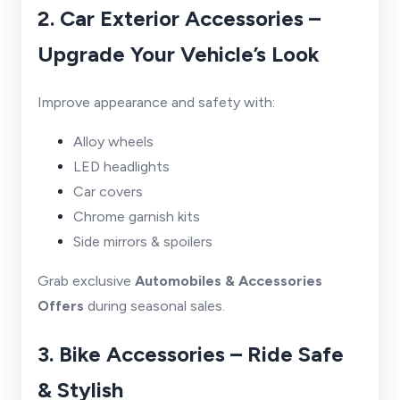
2. Car Exterior Accessories –
Upgrade Your Vehicle’s Look
Improve appearance and safety with:
Alloy wheels
LED headlights
Car covers
Chrome garnish kits
Side mirrors & spoilers
Grab exclusive
Automobiles & Accessories
Offers
during seasonal sales.
3. Bike Accessories – Ride Safe
& Stylish