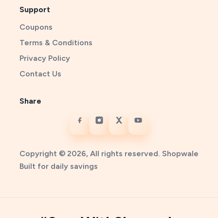
Support
Coupons
Terms & Conditions
Privacy Policy
Contact Us
Share
Copyright © 2026, All rights reserved. Shopwale
Built for daily savings