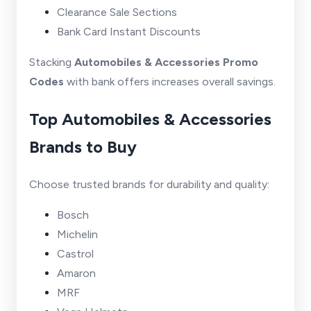
Clearance Sale Sections
Bank Card Instant Discounts
Stacking
Automobiles & Accessories Promo
Codes
with bank offers increases overall savings.
Top Automobiles & Accessories
Brands to Buy
Choose trusted brands for durability and quality:
Bosch
Michelin
Castrol
Amaron
MRF