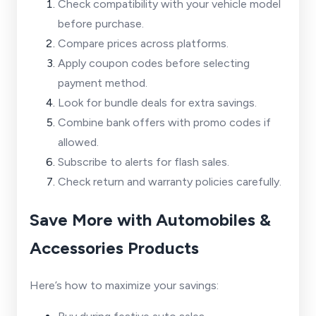
Check compatibility with your vehicle model
before purchase.
Compare prices across platforms.
Apply coupon codes before selecting
payment method.
Look for bundle deals for extra savings.
Combine bank offers with promo codes if
allowed.
Subscribe to alerts for flash sales.
Check return and warranty policies carefully.
Save More with Automobiles &
Accessories Products
Here’s how to maximize your savings: