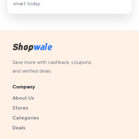
smart today.
Save more with cashback, coupons,
and verified deals.
Company
About Us
Stores
Categories
Deals