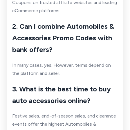
Coupons on trusted affiliate websites and leading
eCommerce platforms.
2. Can I combine Automobiles &
Accessories Promo Codes with
bank offers?
In many cases, yes. However, terms depend on
the platform and seller.
3. What is the best time to buy
auto accessories online?
Festive sales, end-of-season sales, and clearance
events offer the highest Automobiles &