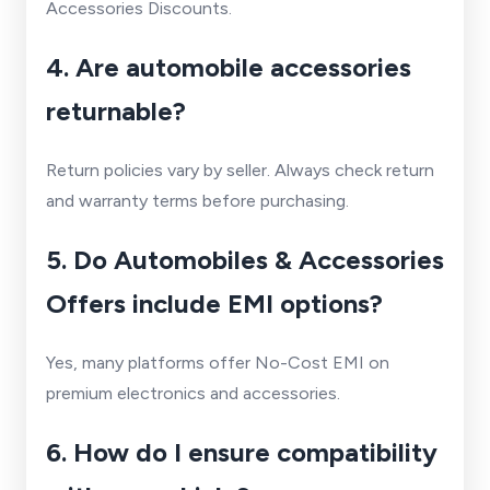
Accessories Discounts.
4. Are automobile accessories
returnable?
Return policies vary by seller. Always check return
and warranty terms before purchasing.
5. Do Automobiles & Accessories
Offers include EMI options?
Yes, many platforms offer No-Cost EMI on
premium electronics and accessories.
6. How do I ensure compatibility