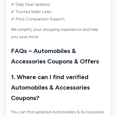
✔ Daily Deal Updates
✔ Trusted Seller Links
✔ Price Comparison Support
We simplify your shopping experience and help
you save more.
FAQs – Automobiles &
Accessories Coupons & Offers
1. Where can I find verified
Automobiles & Accessories
Coupons?
You can find updated Automobiles & Accessories