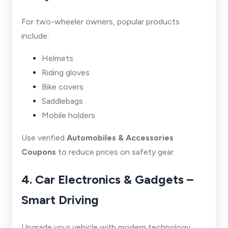
For two-wheeler owners, popular products
include:
Helmets
Riding gloves
Bike covers
Saddlebags
Mobile holders
Use verified
Automobiles & Accessories
Coupons
to reduce prices on safety gear.
4. Car Electronics & Gadgets –
Smart Driving
Upgrade your vehicle with modern technology.