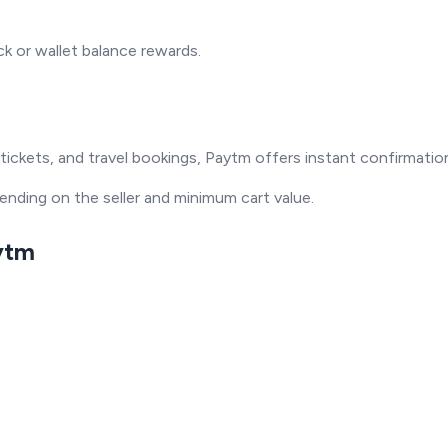
 or wallet balance rewards.
ie tickets, and travel bookings, Paytm offers instant confirmati
pending on the seller and minimum cart value.
aytm