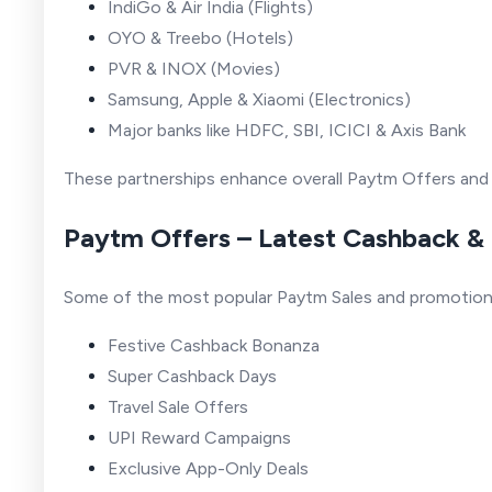
IndiGo & Air India (Flights)
OYO & Treebo (Hotels)
PVR & INOX (Movies)
Samsung, Apple & Xiaomi (Electronics)
Major banks like HDFC, SBI, ICICI & Axis Bank
These partnerships enhance overall Paytm Offers and
Paytm Offers – Latest Cashback &
Some of the most popular Paytm Sales and promotions
Festive Cashback Bonanza
Super Cashback Days
Travel Sale Offers
UPI Reward Campaigns
Exclusive App-Only Deals