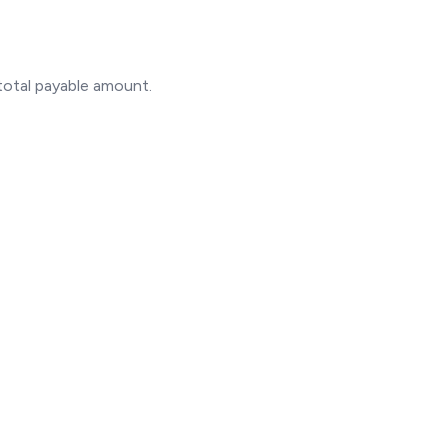
otal payable amount.