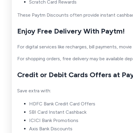
Scratch Card Rewards
These Paytm Discounts often provide instant cashback
Enjoy Free Delivery With Paytm!
For digital services like recharges, bill payments, mov
For shopping orders, free delivery may be available de
Credit or Debit Cards Offers at P
Save extra with:
HDFC Bank Credit Card Offers
SBI Card Instant Cashback
ICICI Bank Promotions
Axis Bank Discounts