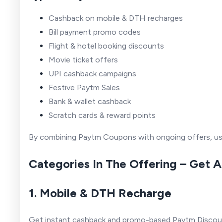
Cashback on mobile & DTH recharges
Bill payment promo codes
Flight & hotel booking discounts
Movie ticket offers
UPI cashback campaigns
Festive Paytm Sales
Bank & wallet cashback
Scratch cards & reward points
By combining Paytm Coupons with ongoing offers, user
Categories In The Offering – Get 
1. Mobile & DTH Recharge
Get instant cashback and promo-based Paytm Discoun