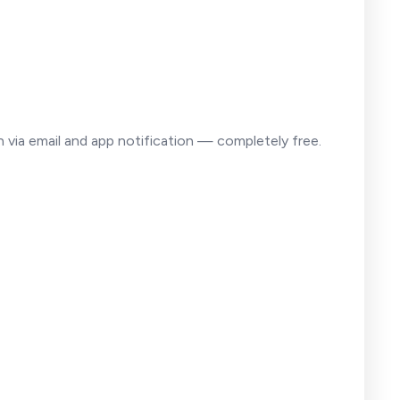
on via email and app notification — completely free.