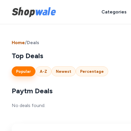
Categories
Home
/
Deals
Top Deals
Popular
A-Z
Newest
Percentage
Paytm Deals
No deals found.