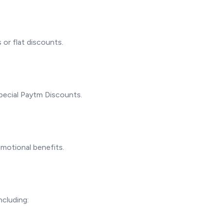
or flat discounts.
pecial Paytm Discounts.
omotional benefits.
ncluding: