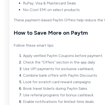
RuPay, Visa & Mastercard Deals
No-Cost EMI on select products
These payment-based Paytm Offers help reduce the t
How to Save More on Paytm
Follow these smart tips:
Apply verified Paytm Coupons before payment.
Check the “Offers” section in the app daily.
Use UPI payments for exclusive cashback.
Combine bank offers with Paytm Discounts.
Look for scratch card reward campaigns.
Book travel tickets during Paytm Sales.
Use referral programs for bonus cashback.
Enable notifications for limited-time deals.