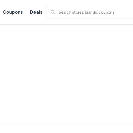
Coupons
Deals