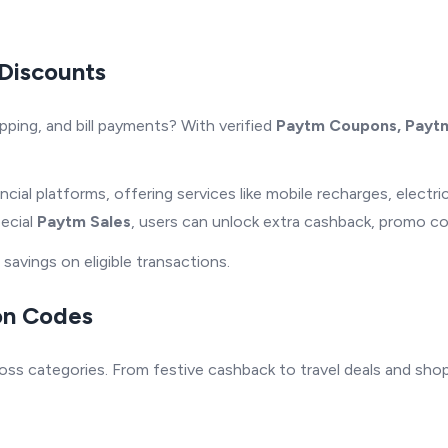
Discounts
pping, and bill payments? With verified
Paytm Coupons, Paytm
ncial platforms, offering services like mobile recharges, electri
pecial
Paytm Sales
, users can unlock extra cashback, promo c
avings on eligible transactions.
on Codes
ss categories. From festive cashback to travel deals and shop