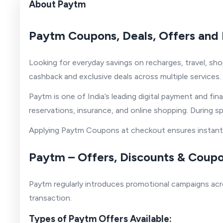
About Paytm
Paytm Coupons, Deals, Offers and 
Looking for everyday savings on recharges, travel, sho
cashback and exclusive deals across multiple services.
Paytm is one of India’s leading digital payment and fina
reservations, insurance, and online shopping. During s
Applying Paytm Coupons at checkout ensures instant s
Paytm – Offers, Discounts & Coup
Paytm regularly introduces promotional campaigns acro
transaction.
Types of Paytm Offers Available: