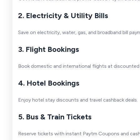
2. Electricity & Utility Bills
Save on electricity, water, gas, and broadband bill pa
3. Flight Bookings
Book domestic and international flights at discounted
4. Hotel Bookings
Enjoy hotel stay discounts and travel cashback deals.
5. Bus & Train Tickets
Reserve tickets with instant Paytm Coupons and cash