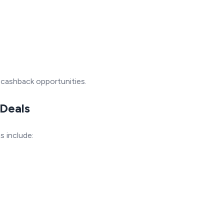
 cashback opportunities.
 Deals
 include: