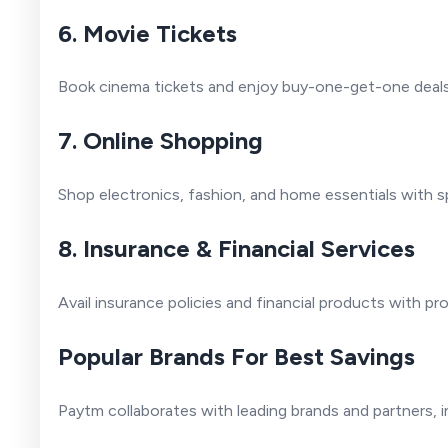
6. Movie Tickets
Book cinema tickets and enjoy buy-one-get-one deals 
7. Online Shopping
Shop electronics, fashion, and home essentials with s
8. Insurance & Financial Services
Avail insurance policies and financial products with pr
Popular Brands For Best Savings
Paytm collaborates with leading brands and partners, i