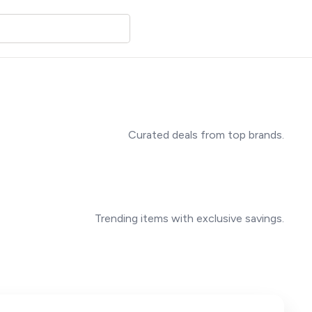
Curated deals from top brands.
Trending items with exclusive savings.