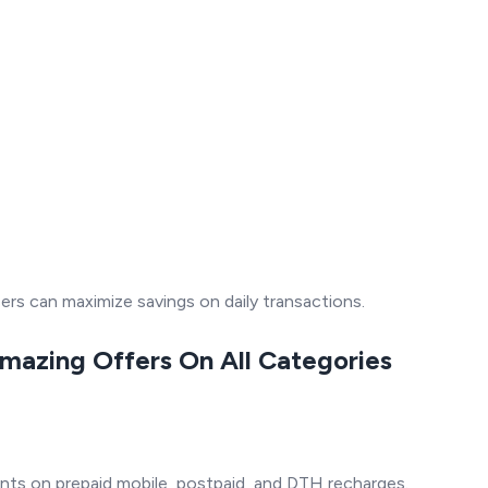
s can maximize savings on daily transactions.
Amazing Offers On All Categories
ts on prepaid mobile, postpaid, and DTH recharges.