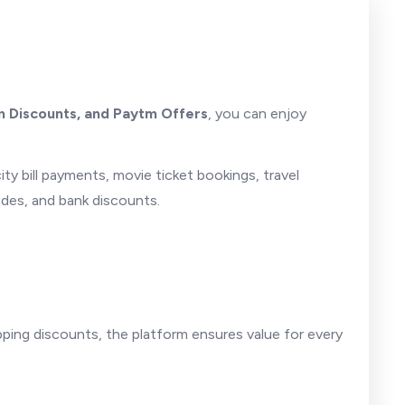
 Discounts, and Paytm Offers
, you can enjoy
city bill payments, movie ticket bookings, travel
odes, and bank discounts.
ping discounts, the platform ensures value for every