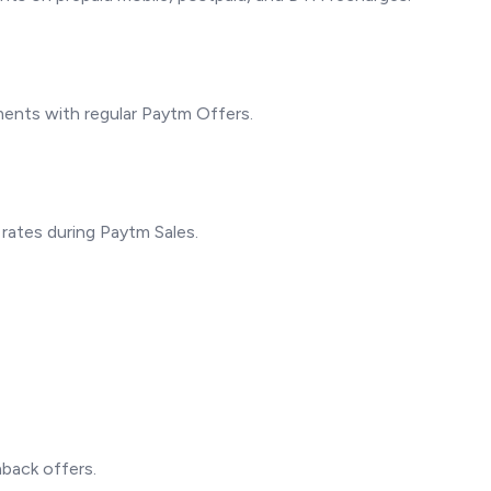
yments with regular Paytm Offers.
 rates during Paytm Sales.
back offers.