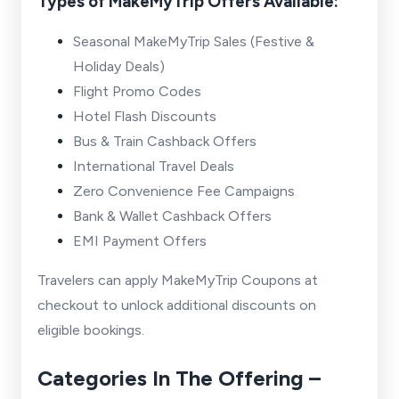
Types of MakeMyTrip Offers Available:
Seasonal MakeMyTrip Sales (Festive &
Holiday Deals)
Flight Promo Codes
Hotel Flash Discounts
Bus & Train Cashback Offers
International Travel Deals
Zero Convenience Fee Campaigns
Bank & Wallet Cashback Offers
EMI Payment Offers
Travelers can apply MakeMyTrip Coupons at
checkout to unlock additional discounts on
eligible bookings.
Categories In The Offering –