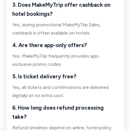
3. Does MakeMyTrip offer cashback on
hotel bookings?
Yes, during promotional MakeMyTrip Sales,
cashback is often available on hotels.
4. Are there app-only offers?
Yes, MakeMyTrip frequently provides app-
exclusive promo codes.
5. Is ticket delivery free?
Yes, all tickets and confirmations are delivered
digitally at no extra cost.
6. How long does refund processing
take?
Refund timelines depend on airline, hotel policy,