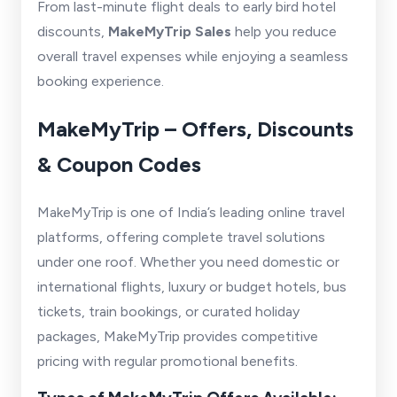
From last-minute flight deals to early bird hotel
discounts,
MakeMyTrip Sales
help you reduce
overall travel expenses while enjoying a seamless
booking experience.
MakeMyTrip – Offers, Discounts
& Coupon Codes
MakeMyTrip is one of India’s leading online travel
platforms, offering complete travel solutions
under one roof. Whether you need domestic or
international flights, luxury or budget hotels, bus
tickets, train bookings, or curated holiday
packages, MakeMyTrip provides competitive
pricing with regular promotional benefits.