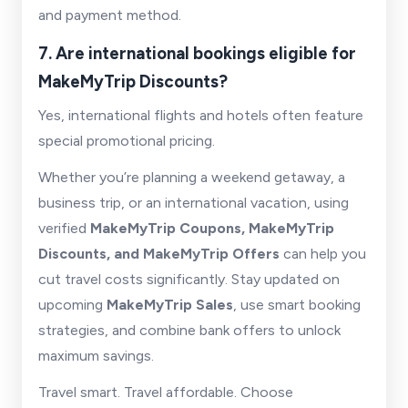
and payment method.
7. Are international bookings eligible for
MakeMyTrip Discounts?
Yes, international flights and hotels often feature
special promotional pricing.
Whether you’re planning a weekend getaway, a
business trip, or an international vacation, using
verified
MakeMyTrip Coupons, MakeMyTrip
Discounts, and MakeMyTrip Offers
can help you
cut travel costs significantly. Stay updated on
upcoming
MakeMyTrip Sales
, use smart booking
strategies, and combine bank offers to unlock
maximum savings.
Travel smart. Travel affordable. Choose