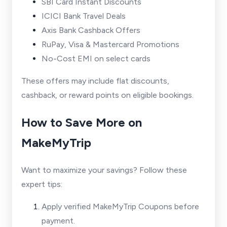
SBI Card Instant Discounts
ICICI Bank Travel Deals
Axis Bank Cashback Offers
RuPay, Visa & Mastercard Promotions
No-Cost EMI on select cards
These offers may include flat discounts,
cashback, or reward points on eligible bookings.
How to Save More on
MakeMyTrip
Want to maximize your savings? Follow these
expert tips:
Apply verified MakeMyTrip Coupons before
payment.