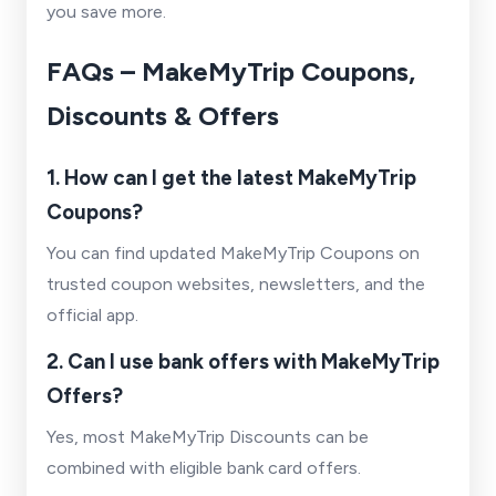
you save more.
FAQs – MakeMyTrip Coupons,
Discounts & Offers
1. How can I get the latest MakeMyTrip
Coupons?
You can find updated MakeMyTrip Coupons on
trusted coupon websites, newsletters, and the
official app.
2. Can I use bank offers with MakeMyTrip
Offers?
Yes, most MakeMyTrip Discounts can be
combined with eligible bank card offers.