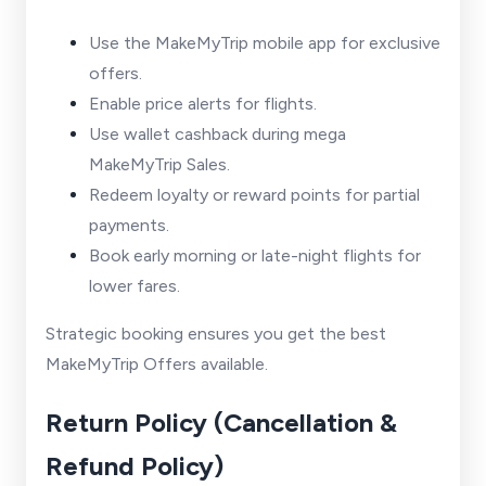
Use the MakeMyTrip mobile app for exclusive
offers.
Enable price alerts for flights.
Use wallet cashback during mega
MakeMyTrip Sales.
Redeem loyalty or reward points for partial
payments.
Book early morning or late-night flights for
lower fares.
Strategic booking ensures you get the best
MakeMyTrip Offers available.
Return Policy (Cancellation &
Refund Policy)