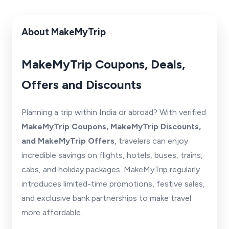
About MakeMyTrip
MakeMyTrip Coupons, Deals,
Offers and Discounts
Planning a trip within India or abroad? With verified
MakeMyTrip Coupons, MakeMyTrip Discounts,
and MakeMyTrip Offers
, travelers can enjoy
incredible savings on flights, hotels, buses, trains,
cabs, and holiday packages. MakeMyTrip regularly
introduces limited-time promotions, festive sales,
and exclusive bank partnerships to make travel
more affordable.