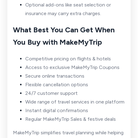
Optional add-ons like seat selection or
insurance may carry extra charges.
What Best You Can Get When
You Buy with MakeMyTrip
Competitive pricing on flights & hotels
Access to exclusive MakeMyTrip Coupons
Secure online transactions
Flexible cancellation options
24/7 customer support
Wide range of travel services in one platform
Instant digital confirmations
Regular MakeMyTrip Sales & festive deals
MakeMyTrip simplifies travel planning while helping