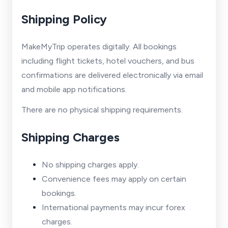
Shipping Policy
MakeMyTrip operates digitally. All bookings
including flight tickets, hotel vouchers, and bus
confirmations are delivered electronically via email
and mobile app notifications.
There are no physical shipping requirements.
Shipping Charges
No shipping charges apply.
Convenience fees may apply on certain
bookings.
International payments may incur forex
charges.