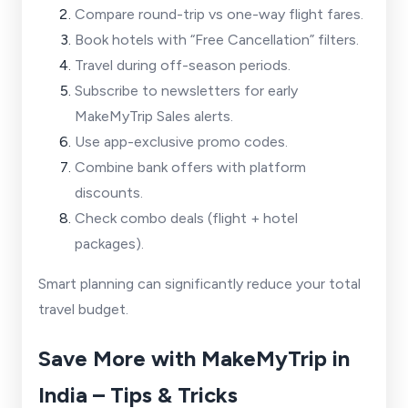
Compare round-trip vs one-way flight fares.
Book hotels with “Free Cancellation” filters.
Travel during off-season periods.
Subscribe to newsletters for early
MakeMyTrip Sales alerts.
Use app-exclusive promo codes.
Combine bank offers with platform
discounts.
Check combo deals (flight + hotel
packages).
Smart planning can significantly reduce your total
travel budget.
Save More with MakeMyTrip in
India – Tips & Tricks