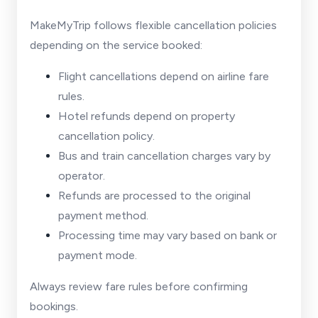
MakeMyTrip follows flexible cancellation policies
depending on the service booked:
Flight cancellations depend on airline fare
rules.
Hotel refunds depend on property
cancellation policy.
Bus and train cancellation charges vary by
operator.
Refunds are processed to the original
payment method.
Processing time may vary based on bank or
payment mode.
Always review fare rules before confirming
bookings.