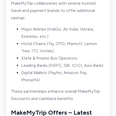
MakeMyTrip collaborates with several trusted
travel and payment brands to offer additional
savings:
Major Airlines (IndiGo, Air India, Vistara,
Emirates, etc.)
Hotel Chains (Taj, OYO, Marriott, Lemon
Tree, ITC Hotels)
State & Private Bus Operators
Leading Banks (HDFC, SBI, ICICI, Axis Bank)
Digital Wallets (Paytm, Amazon Pay,
PhonePe)
These partnerships enhance overall MakeMyTrip
Discounts and cashback benefits.
MakeMyTrip Offers – Latest