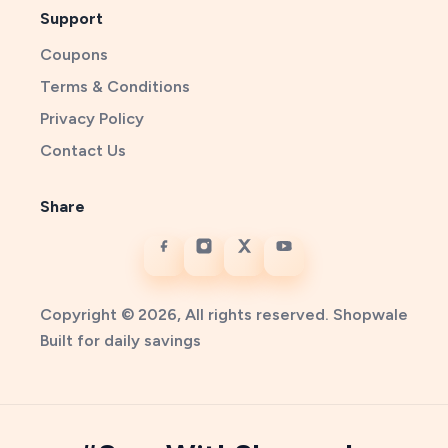
Support
Coupons
Terms & Conditions
Privacy Policy
Contact Us
Share
Copyright © 2026, All rights reserved. Shopwale
Built for daily savings