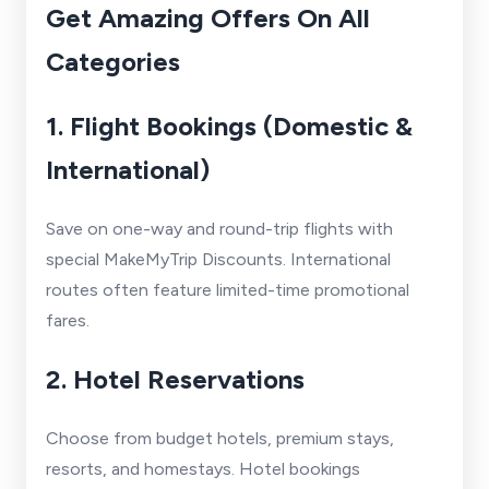
Get Amazing Offers On All
Categories
1. Flight Bookings (Domestic &
International)
Save on one-way and round-trip flights with
special MakeMyTrip Discounts. International
routes often feature limited-time promotional
fares.
2. Hotel Reservations
Choose from budget hotels, premium stays,
resorts, and homestays. Hotel bookings