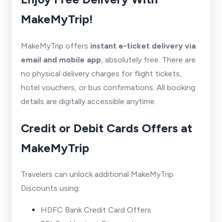
MakeMyTrip!
MakeMyTrip offers
instant e-ticket delivery via
email and mobile app
, absolutely free. There are
no physical delivery charges for flight tickets,
hotel vouchers, or bus confirmations. All booking
details are digitally accessible anytime.
Credit or Debit Cards Offers at
MakeMyTrip
Travelers can unlock additional MakeMyTrip
Discounts using:
HDFC Bank Credit Card Offers