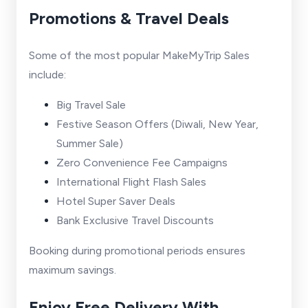
Promotions & Travel Deals
Some of the most popular MakeMyTrip Sales
include:
Big Travel Sale
Festive Season Offers (Diwali, New Year,
Summer Sale)
Zero Convenience Fee Campaigns
International Flight Flash Sales
Hotel Super Saver Deals
Bank Exclusive Travel Discounts
Booking during promotional periods ensures
maximum savings.
Enjoy Free Delivery With