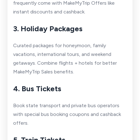
frequently come with MakeMyTrip Offers like
instant discounts and cashback.
3. Holiday Packages
Curated packages for honeymoon, family
vacations, international tours, and weekend
getaways. Combine flights + hotels for better
MakeMyTrip Sales benefits.
4. Bus Tickets
Book state transport and private bus operators
with special bus booking coupons and cashback
offers.
5. Train Tickets