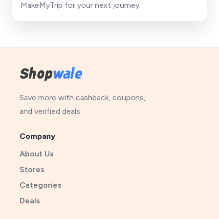
MakeMyTrip for your next journey.
Save more with cashback, coupons,
and verified deals.
Company
About Us
Stores
Categories
Deals