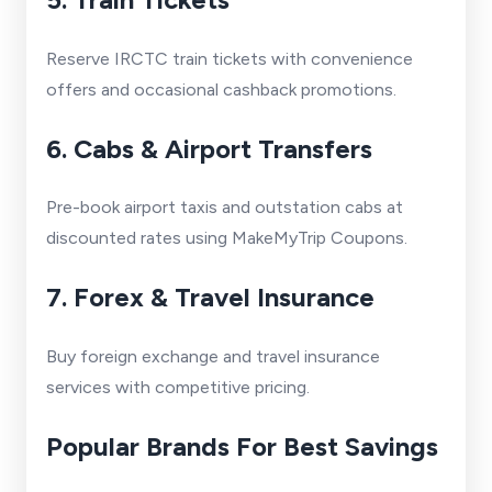
Reserve IRCTC train tickets with convenience
offers and occasional cashback promotions.
6. Cabs & Airport Transfers
Pre-book airport taxis and outstation cabs at
discounted rates using MakeMyTrip Coupons.
7. Forex & Travel Insurance
Buy foreign exchange and travel insurance
services with competitive pricing.
Popular Brands For Best Savings