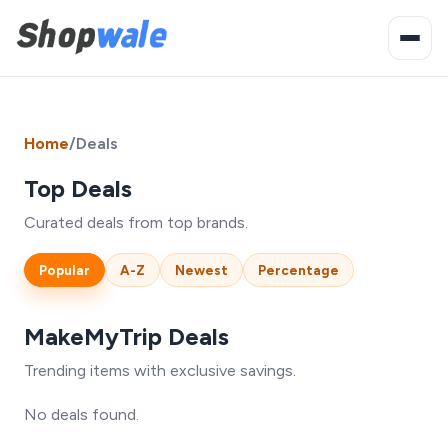
Home
/
Deals
Top Deals
Curated deals from top brands.
Popular
A-Z
Newest
Percentage
MakeMyTrip Deals
Trending items with exclusive savings.
No deals found.