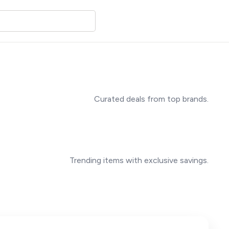
Curated deals from top brands.
Trending items with exclusive savings.