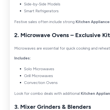
Side-by-Side Models
Smart Refrigerators
Festive sales often include strong
Kitchen Appliance
2. Microwave Ovens – Exclusive K
Microwaves are essential for quick cooking and reheat
Includes:
Solo Microwaves
Grill Microwaves
Convection Ovens
Look for combo deals with additional
Kitchen Applia
3. Mixer Grinders & Blenders