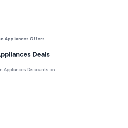
en Appliances Offers
.
Appliances Deals
n Appliances Discounts on: