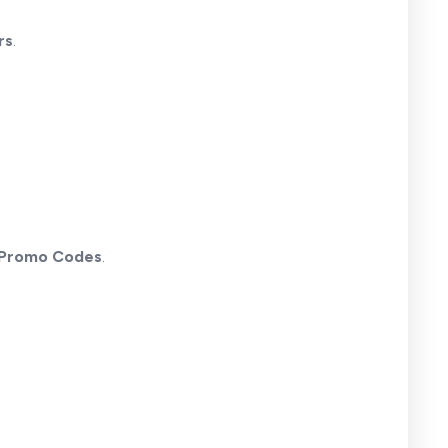
rs
.
 Promo Codes
.