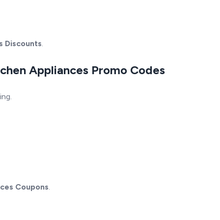
s Discounts
.
itchen Appliances Promo Codes
ing.
nces Coupons
.