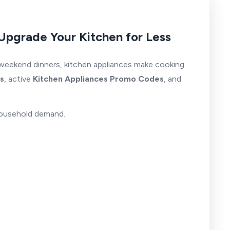
Upgrade Your Kitchen for Less
 weekend dinners, kitchen appliances make cooking
s
, active
Kitchen Appliances Promo Codes
, and
 household demand.