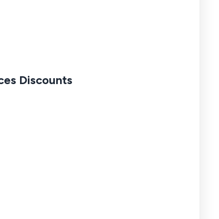
nces Discounts