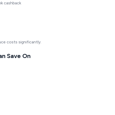
nk cashback
ce costs significantly.
Can Save On