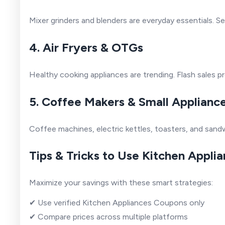
Mixer grinders and blenders are everyday essentials. 
4. Air Fryers & OTGs
Healthy cooking appliances are trending. Flash sales p
5. Coffee Makers & Small Applianc
Coffee machines, electric kettles, toasters, and sandw
Tips & Tricks to Use Kitchen Appli
Maximize your savings with these smart strategies:
✔ Use verified Kitchen Appliances Coupons only
✔ Compare prices across multiple platforms