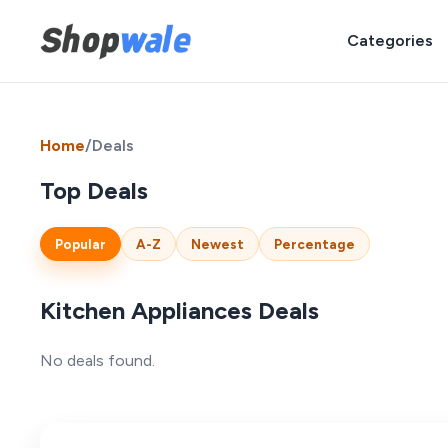
Categories
Home
/
Deals
Top Deals
Popular
A-Z
Newest
Percentage
Kitchen Appliances Deals
No deals found.