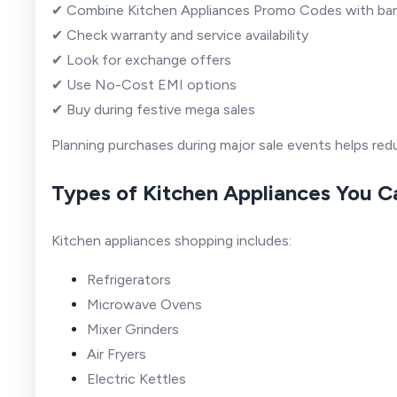
✔ Combine Kitchen Appliances Promo Codes with ba
✔ Check warranty and service availability
✔ Look for exchange offers
✔ Use No-Cost EMI options
✔ Buy during festive mega sales
Planning purchases during major sale events helps redu
Types of Kitchen Appliances You 
Kitchen appliances shopping includes:
Refrigerators
Microwave Ovens
Mixer Grinders
Air Fryers
Electric Kettles