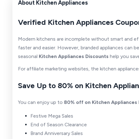
About Kitchen Appliances
Verified Kitchen Appliances Coupo
Modern kitchens are incomplete without smart and eff
faster and easier. However, branded appliances can be
seasonal
Kitchen Appliances Discounts
help you save
For affiliate marketing websites, the kitchen applia
Save Up to 80% on Kitchen Applia
You can enjoy up to
80% off on Kitchen Appliances
Festive Mega Sales
End of Season Clearance
Brand Anniversary Sales