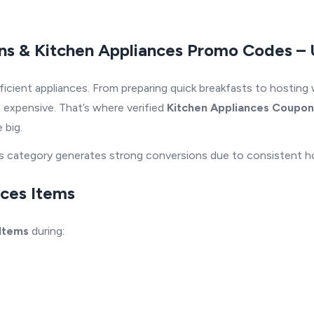
ns & Kitchen Appliances Promo Codes – 
icient appliances. From preparing quick breakfasts to hosting
 expensive. That’s where verified
Kitchen Appliances Coupon
 big.
nces category generates strong conversions due to consistent
nces Items
 Items
during: