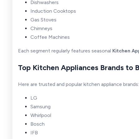
Dishwashers
Induction Cooktops
Gas Stoves
Chimneys
Coffee Machines
Each segment regularly features seasonal
Kitchen Ap
Top Kitchen Appliances Brands to 
Here are trusted and popular kitchen appliance brands:
LG
Samsung
Whirlpool
Bosch
IFB