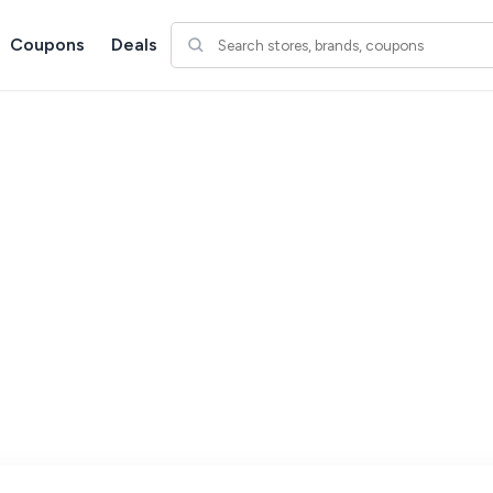
Coupons
Deals