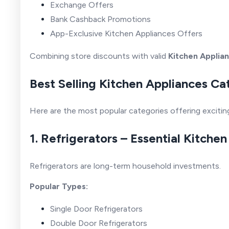
Exchange Offers
Bank Cashback Promotions
App-Exclusive Kitchen Appliances Offers
Combining store discounts with valid
Kitchen Applia
Best Selling Kitchen Appliances Ca
Here are the most popular categories offering exciti
1. Refrigerators – Essential Kitche
Refrigerators are long-term household investments.
Popular Types:
Single Door Refrigerators
Double Door Refrigerators