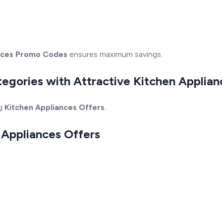
nces Promo Codes
ensures maximum savings.
tegories with Attractive Kitchen Applia
ng
Kitchen Appliances Offers
.
n Appliances Offers