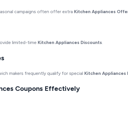
Seasonal campaigns often offer extra
Kitchen Appliances Offe
rovide limited-time
Kitchen Appliances Discounts
.
es
ich makers frequently qualify for special
Kitchen Appliances
ances Coupons Effectively