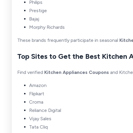
Philips
Prestige
Bajaj
Morphy Richards
These brands frequently participate in seasonal
Kitch
Top Sites to Get the Best Kitchen 
Find verified
Kitchen Appliances Coupons
and Kitche
Amazon
Flipkart
Croma
Reliance Digital
Vijay Sales
Tata Cliq