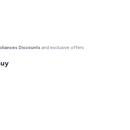
pliances Discounts
and exclusive offers.
Buy