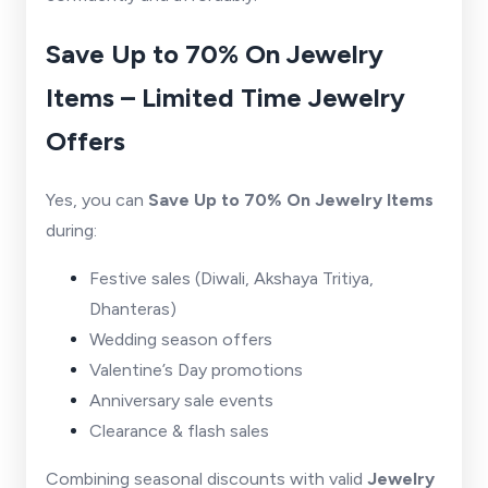
Save Up to 70% On Jewelry
Items – Limited Time Jewelry
Offers
Yes, you can
Save Up to 70% On Jewelry Items
during:
Festive sales (Diwali, Akshaya Tritiya,
Dhanteras)
Wedding season offers
Valentine’s Day promotions
Anniversary sale events
Clearance & flash sales
Combining seasonal discounts with valid
Jewelry