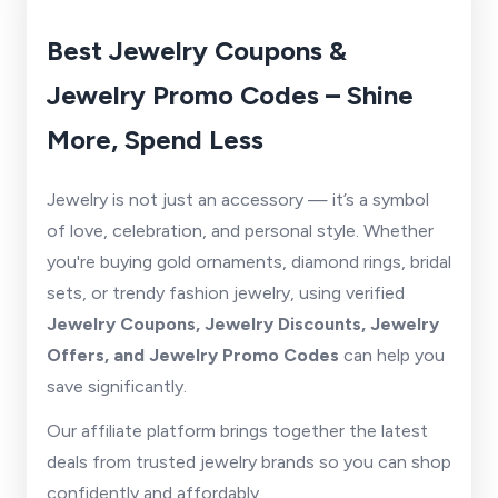
Best Jewelry Coupons &
Jewelry Promo Codes – Shine
More, Spend Less
Jewelry is not just an accessory — it’s a symbol
of love, celebration, and personal style. Whether
you're buying gold ornaments, diamond rings, bridal
sets, or trendy fashion jewelry, using verified
Jewelry Coupons, Jewelry Discounts, Jewelry
Offers, and Jewelry Promo Codes
can help you
save significantly.
Our affiliate platform brings together the latest
deals from trusted jewelry brands so you can shop
confidently and affordably.