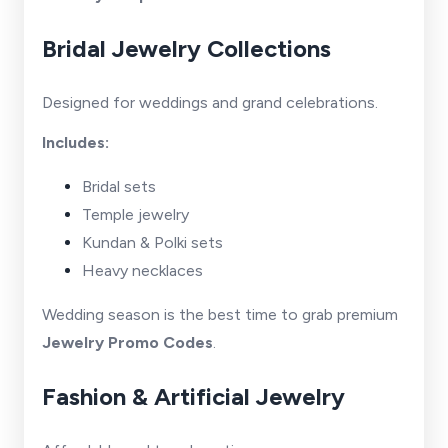
Bridal Jewelry Collections
Designed for weddings and grand celebrations.
Includes:
Bridal sets
Temple jewelry
Kundan & Polki sets
Heavy necklaces
Wedding season is the best time to grab premium
Jewelry Promo Codes
.
Fashion & Artificial Jewelry