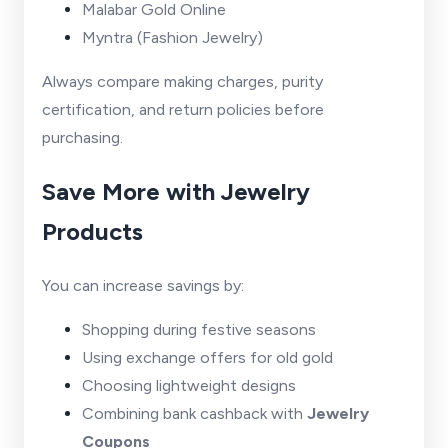
Malabar Gold Online
Myntra (Fashion Jewelry)
Always compare making charges, purity
certification, and return policies before
purchasing.
Save More with Jewelry
Products
You can increase savings by:
Shopping during festive seasons
Using exchange offers for old gold
Choosing lightweight designs
Combining bank cashback with
Jewelry
Coupons