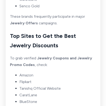
Senco Gold
These brands frequently participate in major
Jewelry Offers
campaigns.
Top Sites to Get the Best
Jewelry Discounts
To grab verified
Jewelry Coupons and Jewelry
Promo Codes
, check:
Amazon
Flipkart
Tanishq Official Website
CaratLane
BlueStone