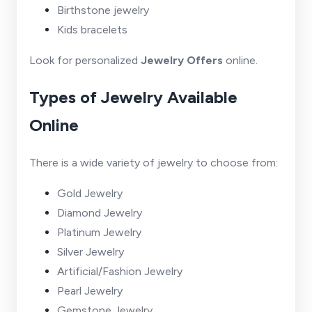
Birthstone jewelry
Kids bracelets
Look for personalized
Jewelry Offers
online.
Types of Jewelry Available
Online
There is a wide variety of jewelry to choose from:
Gold Jewelry
Diamond Jewelry
Platinum Jewelry
Silver Jewelry
Artificial/Fashion Jewelry
Pearl Jewelry
Gemstone Jewelry