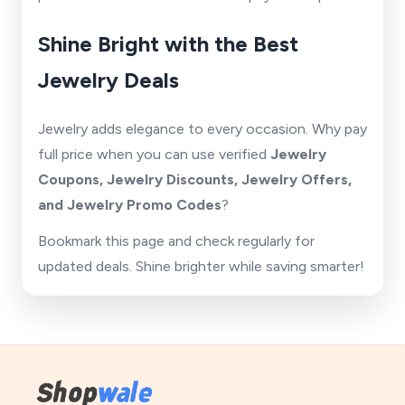
Shine Bright with the Best
Jewelry Deals
Jewelry adds elegance to every occasion. Why pay
full price when you can use verified
Jewelry
Coupons, Jewelry Discounts, Jewelry Offers,
and Jewelry Promo Codes
?
Bookmark this page and check regularly for
updated deals. Shine brighter while saving smarter!