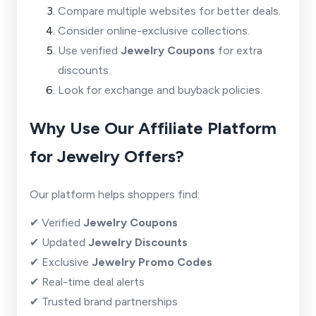
Compare multiple websites for better deals.
Consider online-exclusive collections.
Use verified
Jewelry Coupons
for extra
discounts.
Look for exchange and buyback policies.
Why Use Our Affiliate Platform
for Jewelry Offers?
Our platform helps shoppers find:
✔ Verified
Jewelry Coupons
✔ Updated
Jewelry Discounts
✔ Exclusive
Jewelry Promo Codes
✔ Real-time deal alerts
✔ Trusted brand partnerships