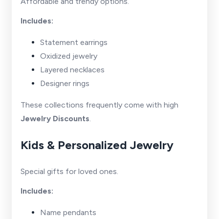
Affordable and trendy options.
Includes:
Statement earrings
Oxidized jewelry
Layered necklaces
Designer rings
These collections frequently come with high
Jewelry Discounts
.
Kids & Personalized Jewelry
Special gifts for loved ones.
Includes:
Name pendants