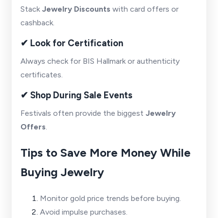
Stack
Jewelry Discounts
with card offers or
cashback.
✔ Look for Certification
Always check for BIS Hallmark or authenticity
certificates.
✔ Shop During Sale Events
Festivals often provide the biggest
Jewelry
Offers
.
Tips to Save More Money While
Buying Jewelry
Monitor gold price trends before buying.
Avoid impulse purchases.