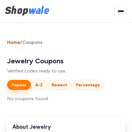
Home
/
Coupons
Jewelry Coupons
Verified codes ready to use.
Popular
A-Z
Newest
Percentage
No coupons found.
About Jewelry