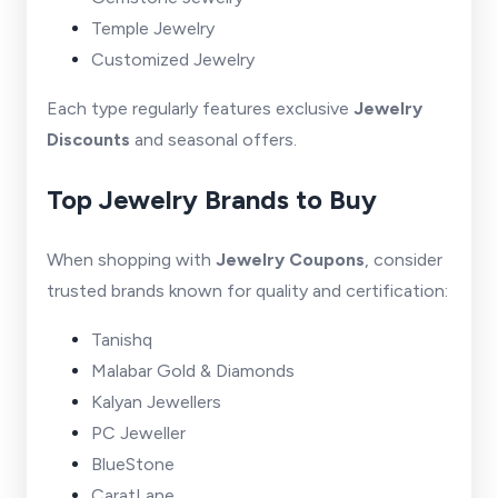
Temple Jewelry
Customized Jewelry
Each type regularly features exclusive
Jewelry
Discounts
and seasonal offers.
Top Jewelry Brands to Buy
When shopping with
Jewelry Coupons
, consider
trusted brands known for quality and certification:
Tanishq
Malabar Gold & Diamonds
Kalyan Jewellers
PC Jeweller
BlueStone
CaratLane