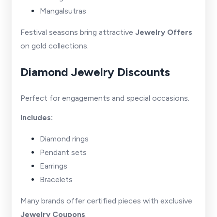
Mangalsutras
Festival seasons bring attractive
Jewelry Offers
on gold collections.
Diamond Jewelry Discounts
Perfect for engagements and special occasions.
Includes:
Diamond rings
Pendant sets
Earrings
Bracelets
Many brands offer certified pieces with exclusive
Jewelry Coupons
.