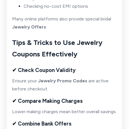
Checking no-cost EMI options
Many online platforms also provide special bridal
Jewelry Offers
.
Tips & Tricks to Use Jewelry
Coupons Effectively
✔ Check Coupon Validity
Ensure your
Jewelry Promo Codes
are active
before checkout.
✔ Compare Making Charges
Lower making charges mean better overall savings.
✔ Combine Bank Offers