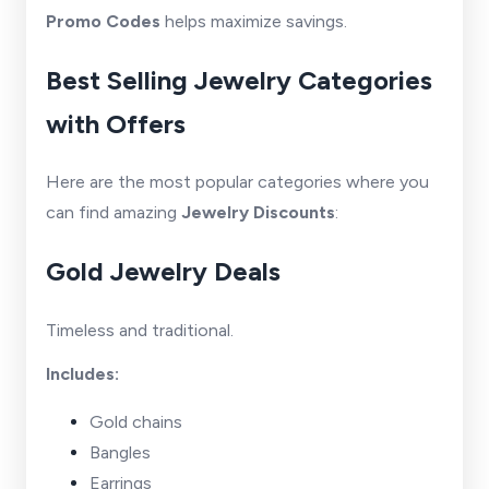
Promo Codes
helps maximize savings.
Best Selling Jewelry Categories
with Offers
Here are the most popular categories where you
can find amazing
Jewelry Discounts
:
Gold Jewelry Deals
Timeless and traditional.
Includes:
Gold chains
Bangles
Earrings