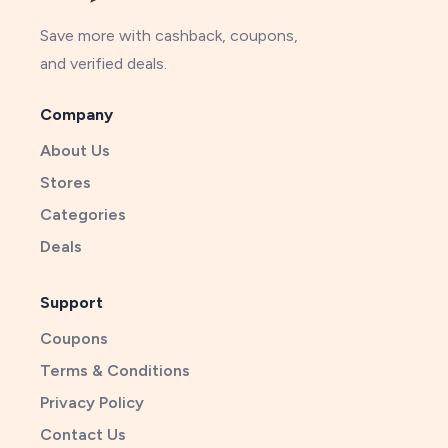
Save more with cashback, coupons,
and verified deals.
Company
About Us
Stores
Categories
Deals
Support
Coupons
Terms & Conditions
Privacy Policy
Contact Us