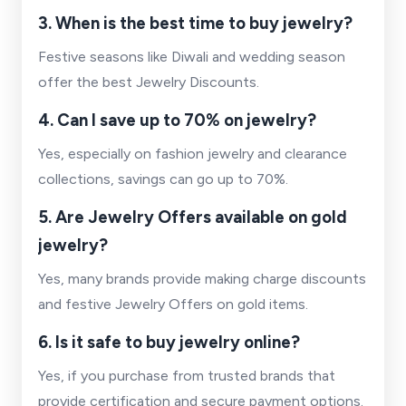
3. When is the best time to buy jewelry?
Festive seasons like Diwali and wedding season
offer the best Jewelry Discounts.
4. Can I save up to 70% on jewelry?
Yes, especially on fashion jewelry and clearance
collections, savings can go up to 70%.
5. Are Jewelry Offers available on gold
jewelry?
Yes, many brands provide making charge discounts
and festive Jewelry Offers on gold items.
6. Is it safe to buy jewelry online?
Yes, if you purchase from trusted brands that
provide certification and secure payment options.