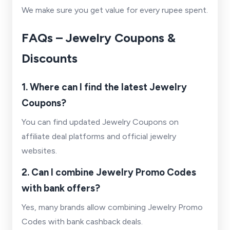
We make sure you get value for every rupee spent.
FAQs – Jewelry Coupons &
Discounts
1. Where can I find the latest Jewelry
Coupons?
You can find updated Jewelry Coupons on
affiliate deal platforms and official jewelry
websites.
2. Can I combine Jewelry Promo Codes
with bank offers?
Yes, many brands allow combining Jewelry Promo
Codes with bank cashback deals.