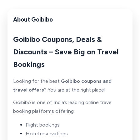
About Goibibo
Goibibo Coupons, Deals &
Discounts – Save Big on Travel
Bookings
Looking for the best
Goibibo coupons and
travel offers
? You are at the right place!
Goibibo is one of India’s leading online travel
booking platforms offering:
Flight bookings
Hotel reservations