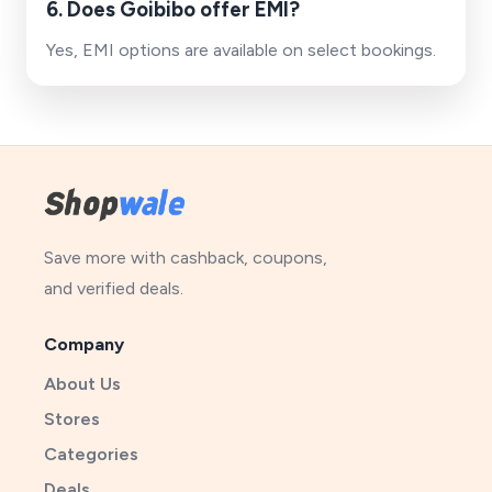
6. Does Goibibo offer EMI?
Yes, EMI options are available on select bookings.
Save more with cashback, coupons,
and verified deals.
Company
About Us
Stores
Categories
Deals