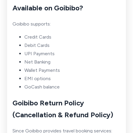
Available on Goibibo?
Goibibo supports:
Credit Cards
Debit Cards
UPI Payments
Net Banking
Wallet Payments
EMI options
GoCash balance
Goibibo Return Policy
(Cancellation & Refund Policy)
Since Goibibo provides travel booking services: