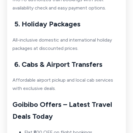
availability check and easy payment options.
5. Holiday Packages
All-inclusive domestic and international holiday
packages at discounted prices.
6. Cabs & Airport Transfers
Affordable airport pickup and local cab services
with exclusive deals.
Goibibo Offers – Latest Travel
Deals Today
Flat ₹500 OFF on flight bookings