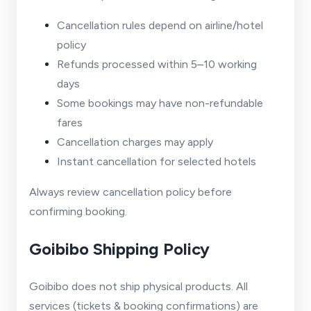
Cancellation rules depend on airline/hotel
policy
Refunds processed within 5–10 working
days
Some bookings may have non-refundable
fares
Cancellation charges may apply
Instant cancellation for selected hotels
Always review cancellation policy before
confirming booking.
Goibibo Shipping Policy
Goibibo does not ship physical products. All
services (tickets & booking confirmations) are