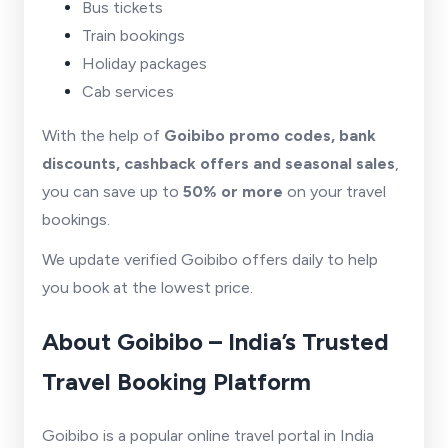
Bus tickets
Train bookings
Holiday packages
Cab services
With the help of
Goibibo promo codes, bank
discounts, cashback offers and seasonal sales
,
you can save up to
50% or more
on your travel
bookings.
We update verified Goibibo offers daily to help
you book at the lowest price.
About Goibibo – India’s Trusted
Travel Booking Platform
Goibibo is a popular online travel portal in India