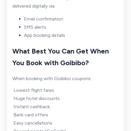
delivered digitally via:
Email confirmation
SMS alerts
App booking details
What Best You Can Get When
You Book with Goibibo?
When booking with Goibibo coupons:
Lowest flight fares
Huge hotel discounts
Instant cashback
Bank card offers
Easy cancellations