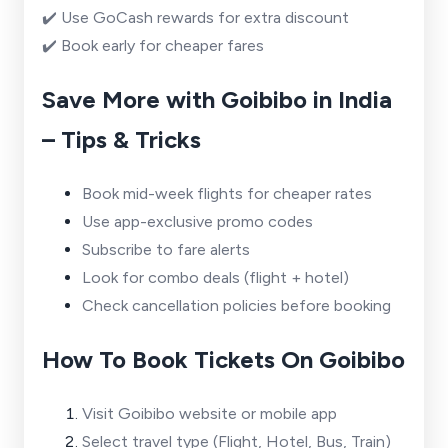
✔️ Use GoCash rewards for extra discount
✔️ Book early for cheaper fares
Save More with Goibibo in India
– Tips & Tricks
Book mid-week flights for cheaper rates
Use app-exclusive promo codes
Subscribe to fare alerts
Look for combo deals (flight + hotel)
Check cancellation policies before booking
How To Book Tickets On Goibibo
Visit Goibibo website or mobile app
Select travel type (Flight, Hotel, Bus, Train)