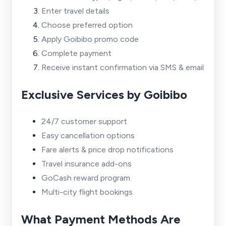
Enter travel details
Choose preferred option
Apply Goibibo promo code
Complete payment
Receive instant confirmation via SMS & email
Exclusive Services by Goibibo
24/7 customer support
Easy cancellation options
Fare alerts & price drop notifications
Travel insurance add-ons
GoCash reward program
Multi-city flight bookings
What Payment Methods Are