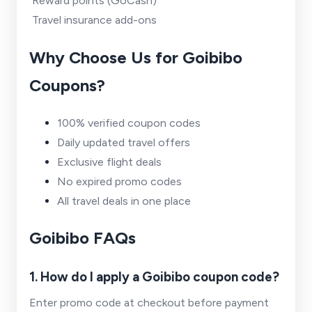
Reward points (GoCash)
Travel insurance add-ons
Why Choose Us for Goibibo
Coupons?
100% verified coupon codes
Daily updated travel offers
Exclusive flight deals
No expired promo codes
All travel deals in one place
Goibibo FAQs
1. How do I apply a Goibibo coupon code?
Enter promo code at checkout before payment