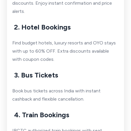
discounts. Enjoy instant confirmation and price
alerts.
2. Hotel Bookings
Find budget hotels, luxury resorts and OYO stays
with up to 60% OFF. Extra discounts available
with coupon codes.
3. Bus Tickets
Book bus tickets across India with instant
cashback and flexible cancellation.
4. Train Bookings
IRCTC authorized train bookings with seat