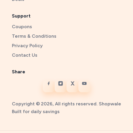
Support
Coupons
Terms & Conditions
Privacy Policy
Contact Us
Share
Copyright © 2026, All rights reserved. Shopwale
Built for daily savings