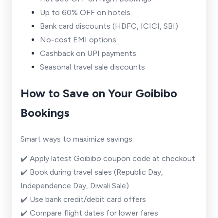
Up to 60% OFF on hotels
Bank card discounts (HDFC, ICICI, SBI)
No-cost EMI options
Cashback on UPI payments
Seasonal travel sale discounts
How to Save on Your Goibibo
Bookings
Smart ways to maximize savings:
✔️ Apply latest Goibibo coupon code at checkout
✔️ Book during travel sales (Republic Day,
Independence Day, Diwali Sale)
✔️ Use bank credit/debit card offers
✔️ Compare flight dates for lower fares