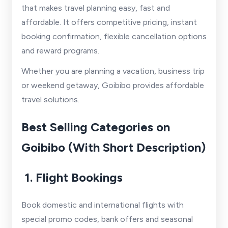
that makes travel planning easy, fast and
affordable. It offers competitive pricing, instant
booking confirmation, flexible cancellation options
and reward programs.
Whether you are planning a vacation, business trip
or weekend getaway, Goibibo provides affordable
travel solutions.
Best Selling Categories on
Goibibo (With Short Description)
1. Flight Bookings
Book domestic and international flights with
special promo codes, bank offers and seasonal