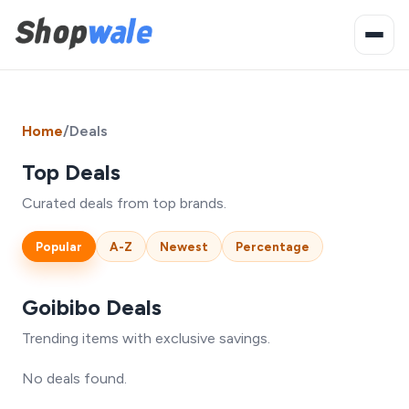
Home
/
Deals
Top Deals
Curated deals from top brands.
Popular
A-Z
Newest
Percentage
Goibibo Deals
Trending items with exclusive savings.
No deals found.