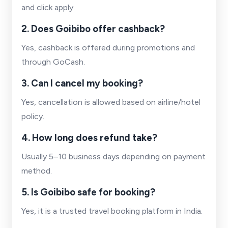
and click apply.
2. Does Goibibo offer cashback?
Yes, cashback is offered during promotions and
through GoCash.
3. Can I cancel my booking?
Yes, cancellation is allowed based on airline/hotel
policy.
4. How long does refund take?
Usually 5–10 business days depending on payment
method.
5. Is Goibibo safe for booking?
Yes, it is a trusted travel booking platform in India.