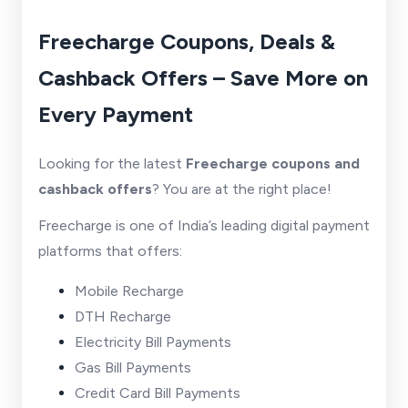
Freecharge Coupons, Deals &
Cashback Offers – Save More on
Every Payment
Looking for the latest
Freecharge coupons and
cashback offers
? You are at the right place!
Freecharge is one of India’s leading digital payment
platforms that offers:
Mobile Recharge
DTH Recharge
Electricity Bill Payments
Gas Bill Payments
Credit Card Bill Payments