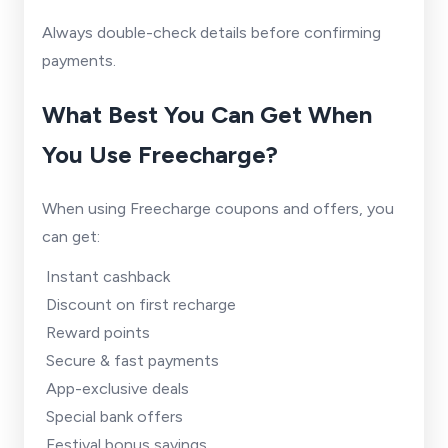
Always double-check details before confirming
payments.
What Best You Can Get When
You Use Freecharge?
When using Freecharge coupons and offers, you
can get:
Instant cashback
Discount on first recharge
Reward points
Secure & fast payments
App-exclusive deals
Special bank offers
Festival bonus savings