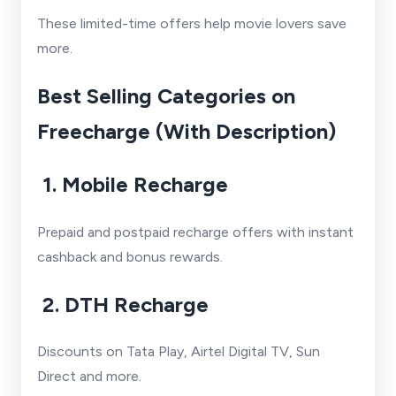
These limited-time offers help movie lovers save
more.
Best Selling Categories on
Freecharge (With Description)
1. Mobile Recharge
Prepaid and postpaid recharge offers with instant
cashback and bonus rewards.
2. DTH Recharge
Discounts on Tata Play, Airtel Digital TV, Sun
Direct and more.