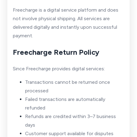
Freecharge is a digital service platform and does
not involve physical shipping. All services are
delivered digitally and instantly upon successful
payment.
Freecharge Return Policy
Since Freecharge provides digital services:
Transactions cannot be returned once
processed
Failed transactions are automatically
refunded
Refunds are credited within 3–7 business
days
Customer support available for disputes