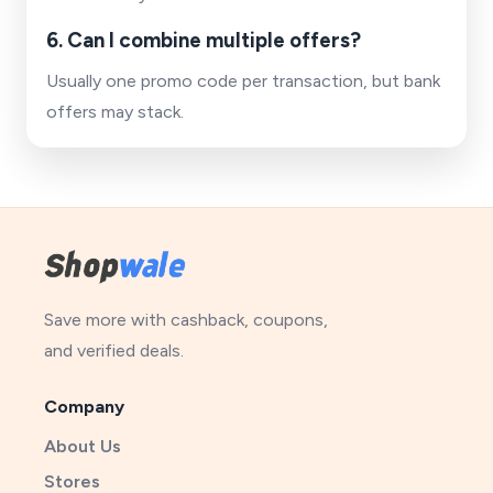
6. Can I combine multiple offers?
Usually one promo code per transaction, but bank
offers may stack.
Save more with cashback, coupons,
and verified deals.
Company
About Us
Stores