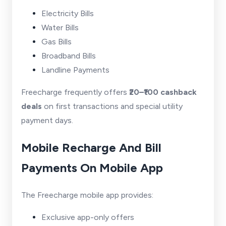
Electricity Bills
Water Bills
Gas Bills
Broadband Bills
Landline Payments
Freecharge frequently offers
₹20–₹100 cashback
deals
on first transactions and special utility
payment days.
Mobile Recharge And Bill
Payments On Mobile App
The Freecharge mobile app provides:
Exclusive app-only offers