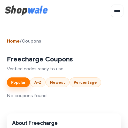
Home
/
Coupons
Freecharge Coupons
Verified codes ready to use.
Popular
A-Z
Newest
Percentage
No coupons found.
About Freecharge