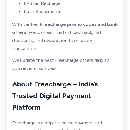
FASTag Recharge
Loan Repayments
With verified
Freecharge promo codes and bank
offers
, you can earn instant cashback, flat
discounts, and reward points on every
transaction.
We update the best Freecharge offers daily so
you never miss a deal.
About Freecharge – India’s
Trusted Digital Payment
Platform
Freecharge is a popular online payment and