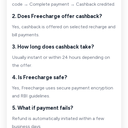
code → Complete payment → Cashback credited.
2. Does Freecharge offer cashback?
Yes, cashback is offered on selected recharge and
bill payments.
3. How long does cashback take?
Usually instant or within 24 hours depending on
the offer.
4. Is Freecharge safe?
Yes, Freecharge uses secure payment encryption
and RBI guidelines.
5. What if payment fails?
Refund is automatically initiated within a few
business days.