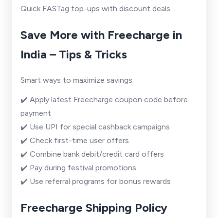
Quick FASTag top-ups with discount deals.
Save More with Freecharge in
India – Tips & Tricks
Smart ways to maximize savings:
✔️ Apply latest Freecharge coupon code before
payment
✔️ Use UPI for special cashback campaigns
✔️ Check first-time user offers
✔️ Combine bank debit/credit card offers
✔️ Pay during festival promotions
✔️ Use referral programs for bonus rewards
Freecharge Shipping Policy