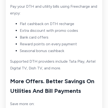
Pay your DTH and utility bills using Freecharge and
enjoy:
Flat cashback on DTH recharge
Extra discount with promo codes
Bank card offers
Reward points on every payment
Seasonal bonus cashback
Supported DTH providers include Tata Play, Airtel
Digital TV, Dish TV, and more.
More Offers. Better Savings On
Utilities And Bill Payments
Save more on: