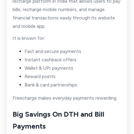
recharge platform in India that allows users to pay
bills, recharge mobile numbers, and manage
financial transactions easily through its website
and mobile app.
It is known for:
Fast and secure payments
Instant cashback offers
Wallet & UPI payments
Reward points
Bank & card partnerships
Freecharge makes everyday payments rewarding.
Big Savings On DTH and Bill
Payments