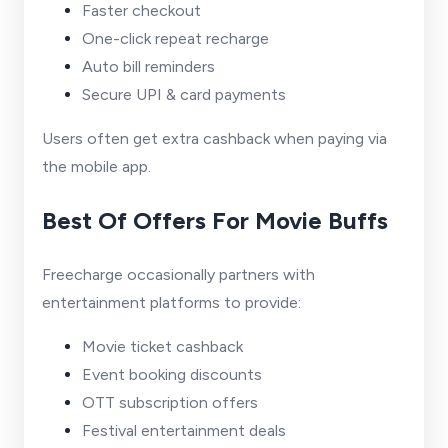
Faster checkout
One-click repeat recharge
Auto bill reminders
Secure UPI & card payments
Users often get extra cashback when paying via
the mobile app.
Best Of Offers For Movie Buffs
Freecharge occasionally partners with
entertainment platforms to provide:
Movie ticket cashback
Event booking discounts
OTT subscription offers
Festival entertainment deals