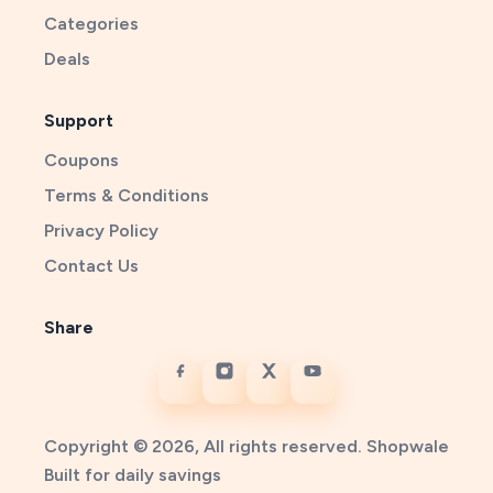
Categories
Deals
Support
Coupons
Terms & Conditions
Privacy Policy
Contact Us
Share
Copyright © 2026, All rights reserved. Shopwale
Built for daily savings