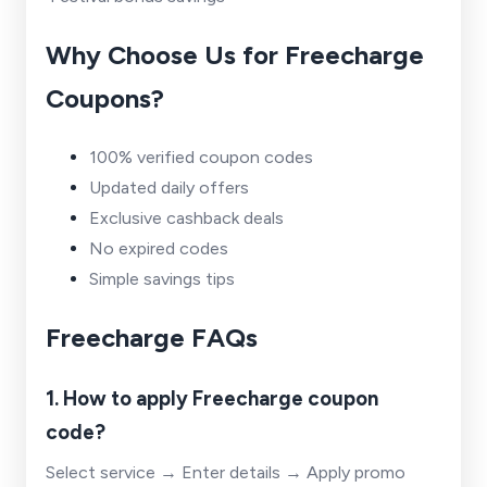
Why Choose Us for Freecharge
Coupons?
100% verified coupon codes
Updated daily offers
Exclusive cashback deals
No expired codes
Simple savings tips
Freecharge FAQs
1. How to apply Freecharge coupon
code?
Select service → Enter details → Apply promo