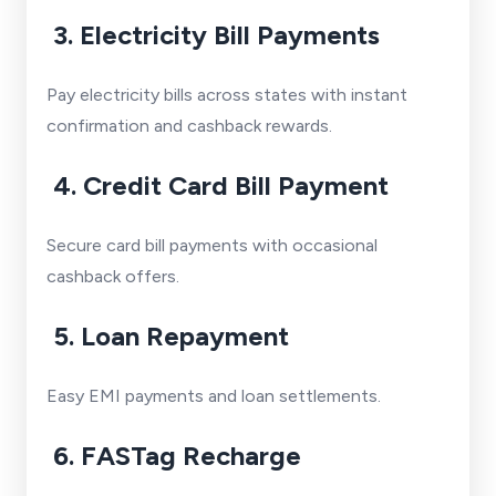
3. Electricity Bill Payments
Pay electricity bills across states with instant
confirmation and cashback rewards.
4. Credit Card Bill Payment
Secure card bill payments with occasional
cashback offers.
5. Loan Repayment
Easy EMI payments and loan settlements.
6. FASTag Recharge