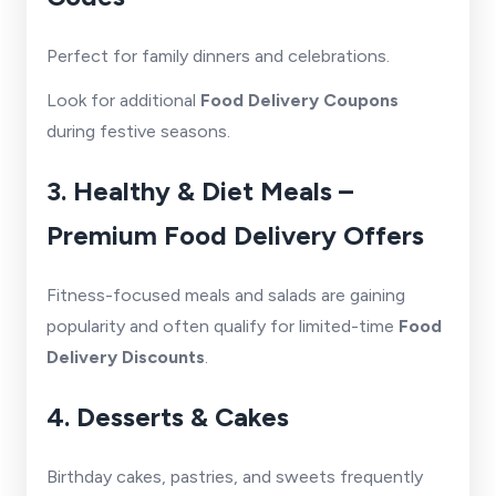
Perfect for family dinners and celebrations.
Look for additional
Food Delivery Coupons
during festive seasons.
3. Healthy & Diet Meals –
Premium Food Delivery Offers
Fitness-focused meals and salads are gaining
popularity and often qualify for limited-time
Food
Delivery Discounts
.
4. Desserts & Cakes
Birthday cakes, pastries, and sweets frequently