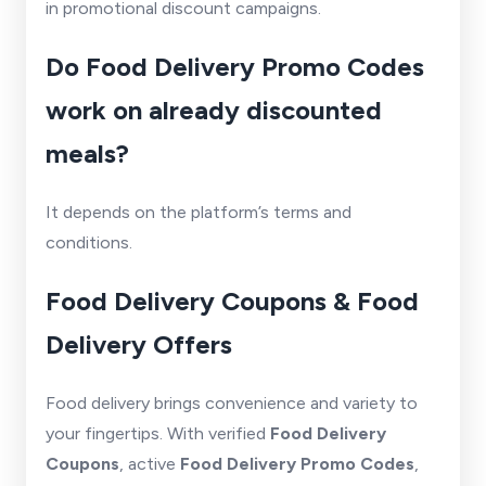
in promotional discount campaigns.
Do Food Delivery Promo Codes
work on already discounted
meals?
It depends on the platform’s terms and
conditions.
Food Delivery Coupons & Food
Delivery Offers
Food delivery brings convenience and variety to
your fingertips. With verified
Food Delivery
Coupons
, active
Food Delivery Promo Codes
,