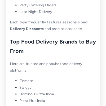
Party Catering Orders
Late Night Delivery
Each type frequently features seasonal
Food
Delivery Discounts
and promotional deals.
Top Food Delivery Brands to Buy
From
Here are trusted and popular food delivery
platforms:
Zomato
Swiggy
Domino's Pizza India
Pizza Hut India