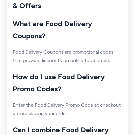
& Offers
What are Food Delivery
Coupons?
Food Delivery Coupons are promotional codes
that provide discounts on online food orders.
How do I use Food Delivery
Promo Codes?
Enter the Food Delivery Promo Code at checkout
before placing your order.
Can I combine Food Delivery