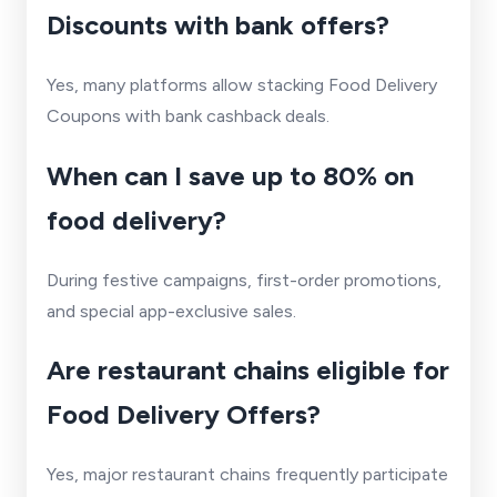
Discounts with bank offers?
Yes, many platforms allow stacking Food Delivery
Coupons with bank cashback deals.
When can I save up to 80% on
food delivery?
During festive campaigns, first-order promotions,
and special app-exclusive sales.
Are restaurant chains eligible for
Food Delivery Offers?
Yes, major restaurant chains frequently participate