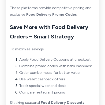
These platforms provide competitive pricing and
exclusive
Food Delivery Promo Codes
.
Save More with Food Delivery
Orders – Smart Strategy
To maximize savings:
Apply Food Delivery Coupons at checkout
Combine promo codes with bank cashback
Order combo meals for better value
Use wallet cashback offers
Track special weekend deals
Compare restaurant pricing
Stacking seasonal
Food Delivery Discounts