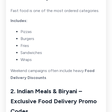
Fast food is one of the most ordered categories.
Includes:
Pizzas
Burgers
Fries
Sandwiches
Wraps
Weekend campaigns often include heavy
Food
Delivery Discounts
.
2. Indian Meals & Biryani –
Exclusive Food Delivery Promo
Codes