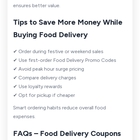
ensures better value.
Tips to Save More Money While
Buying Food Delivery
✔ Order during festive or weekend sales
✔ Use first-order Food Delivery Promo Codes
✔ Avoid peak hour surge pricing
✔ Compare delivery charges
✔ Use loyalty rewards
✔ Opt for pickup if cheaper
Smart ordering habits reduce overall food
expenses.
FAQs – Food Delivery Coupons