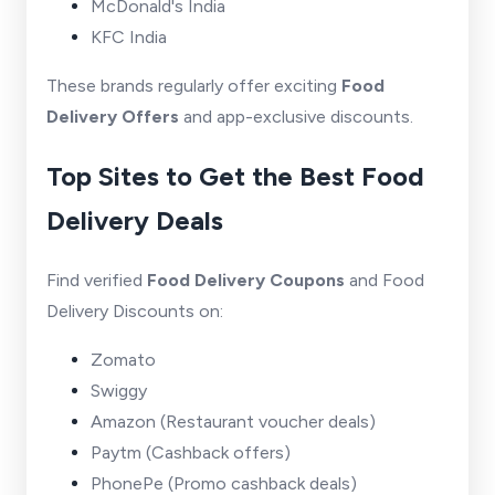
McDonald's India
KFC India
These brands regularly offer exciting
Food
Delivery Offers
and app-exclusive discounts.
Top Sites to Get the Best Food
Delivery Deals
Find verified
Food Delivery Coupons
and Food
Delivery Discounts on:
Zomato
Swiggy
Amazon
(Restaurant voucher deals)
Paytm
(Cashback offers)
PhonePe
(Promo cashback deals)