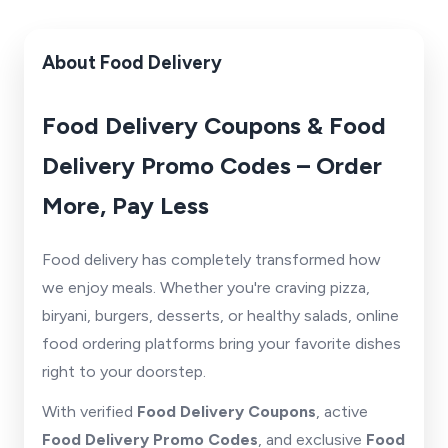
About Food Delivery
Food Delivery Coupons & Food
Delivery Promo Codes – Order
More, Pay Less
Food delivery has completely transformed how
we enjoy meals. Whether you're craving pizza,
biryani, burgers, desserts, or healthy salads, online
food ordering platforms bring your favorite dishes
right to your doorstep.
With verified
Food Delivery Coupons
, active
Food Delivery Promo Codes
, and exclusive
Food