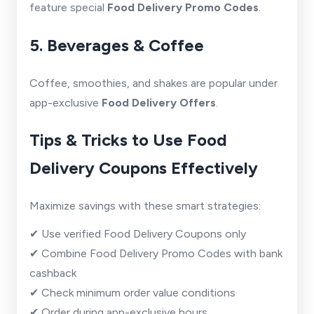
feature special
Food Delivery Promo Codes
.
5. Beverages & Coffee
Coffee, smoothies, and shakes are popular under
app-exclusive
Food Delivery Offers
.
Tips & Tricks to Use Food
Delivery Coupons Effectively
Maximize savings with these smart strategies:
✔ Use verified Food Delivery Coupons only
✔ Combine Food Delivery Promo Codes with bank
cashback
✔ Check minimum order value conditions
✔ Order during app-exclusive hours