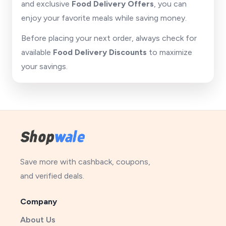
and exclusive
Food Delivery Offers
, you can
enjoy your favorite meals while saving money.
Before placing your next order, always check for
available
Food Delivery Discounts
to maximize
your savings.
Save more with cashback, coupons,
and verified deals.
Company
About Us