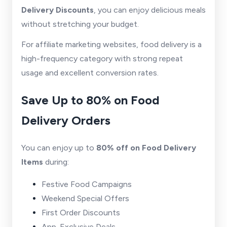
Delivery Discounts
, you can enjoy delicious meals
without stretching your budget.
For affiliate marketing websites, food delivery is a
high-frequency category with strong repeat
usage and excellent conversion rates.
Save Up to 80% on Food
Delivery Orders
You can enjoy up to
80% off on Food Delivery
Items
during:
Festive Food Campaigns
Weekend Special Offers
First Order Discounts
App-Exclusive Deals