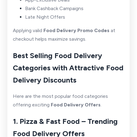
Bank Cashback Campaigns
Late Night Offers
Applying valid
Food Delivery Promo Codes
at
checkout helps maximize savings.
Best Selling Food Delivery
Categories with Attractive Food
Delivery Discounts
Here are the most popular food categories
offering exciting
Food Delivery Offers
.
1. Pizza & Fast Food – Trending
Food Delivery Offers