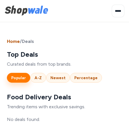
Home
/
Deals
Top Deals
Curated deals from top brands.
Popular
A-Z
Newest
Percentage
Food Delivery Deals
Trending items with exclusive savings.
No deals found.