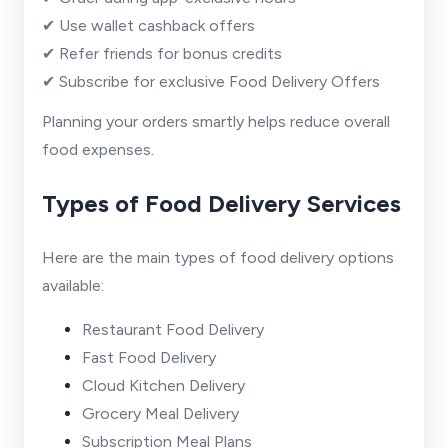
✔ Use wallet cashback offers
✔ Refer friends for bonus credits
✔ Subscribe for exclusive Food Delivery Offers
Planning your orders smartly helps reduce overall
food expenses.
Types of Food Delivery Services
Here are the main types of food delivery options
available:
Restaurant Food Delivery
Fast Food Delivery
Cloud Kitchen Delivery
Grocery Meal Delivery
Subscription Meal Plans