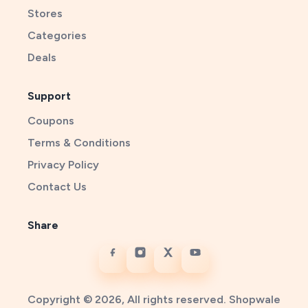
Stores
Categories
Deals
Support
Coupons
Terms & Conditions
Privacy Policy
Contact Us
Share
Copyright © 2026, All rights reserved. Shopwale