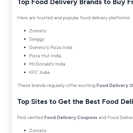
Top Food Delivery Brands to Buy 
Here are trusted and popular food delivery platforms:
Zomato
Swiggy
Domino's Pizza India
Pizza Hut India
McDonald's India
KFC India
These brands regularly offer exciting
Food Delivery O
Top Sites to Get the Best Food Del
Find verified
Food Delivery Coupons
and Food Delive
Zomato