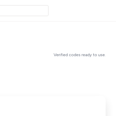
Verified codes ready to use.