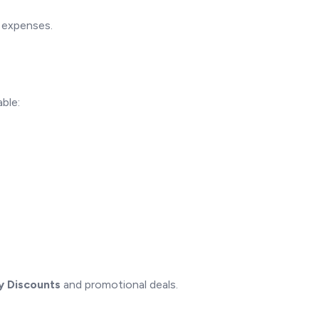
d expenses.
ble:
y Discounts
and promotional deals.