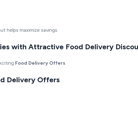
ut helps maximize savings.
ies with Attractive Food Delivery Disco
xciting
Food Delivery Offers
.
od Delivery Offers