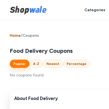
Categories
Home
/
Coupons
Food Delivery Coupons
Popular
A-Z
Newest
Percentage
No coupons found.
About Food Delivery