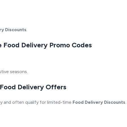
ry Discounts
.
ive Food Delivery Promo Codes
stive seasons.
 Food Delivery Offers
y and often qualify for limited-time
Food Delivery Discounts
.