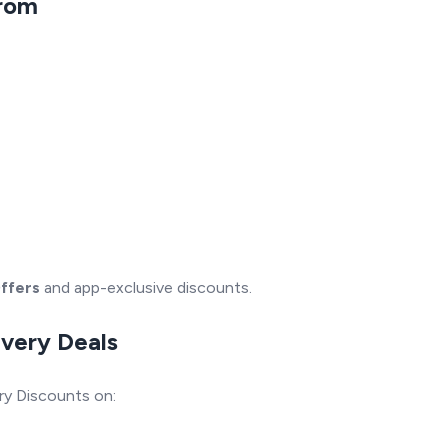
From
ffers
and app-exclusive discounts.
ivery Deals
ry Discounts on: