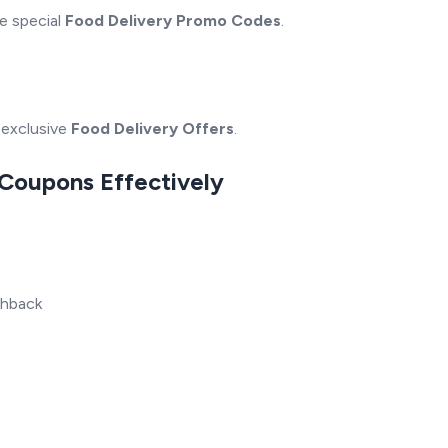
e special
Food Delivery Promo Codes
.
-exclusive
Food Delivery Offers
.
 Coupons Effectively
shback