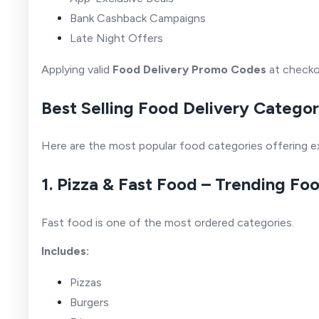
Bank Cashback Campaigns
Late Night Offers
Applying valid
Food Delivery Promo Codes
at checko
Best Selling Food Delivery Categor
Here are the most popular food categories offering e
1. Pizza & Fast Food – Trending Fo
Fast food is one of the most ordered categories.
Includes:
Pizzas
Burgers