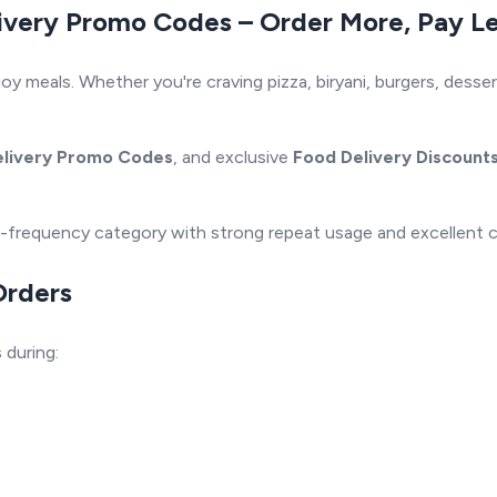
ivery Promo Codes – Order More, Pay L
meals. Whether you're craving pizza, biryani, burgers, dessert
elivery Promo Codes
, and exclusive
Food Delivery Discount
igh-frequency category with strong repeat usage and excellent 
Orders
s
during: