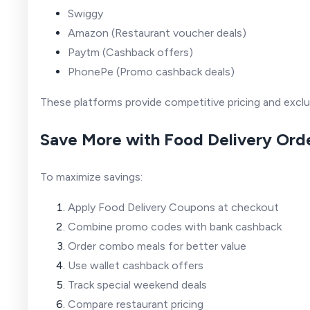
Swiggy
Amazon
(Restaurant voucher deals)
Paytm
(Cashback offers)
PhonePe
(Promo cashback deals)
These platforms provide competitive pricing and excl
Save More with Food Delivery Ord
To maximize savings:
Apply Food Delivery Coupons at checkout
Combine promo codes with bank cashback
Order combo meals for better value
Use wallet cashback offers
Track special weekend deals
Compare restaurant pricing