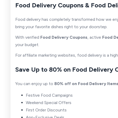
Food Delivery Coupons & Food Del
Food delivery has completely transformed how we enjoy 
bring your favorite dishes right to your doorstep.
With verified
Food Delivery Coupons
, active
Food D
your budget.
For affiliate marketing websites, food delivery is a h
Save Up to 80% on Food Delivery 
You can enjoy up to
80% off on Food Delivery Item
Festive Food Campaigns
Weekend Special Offers
First Order Discounts
App-Exclusive Deals