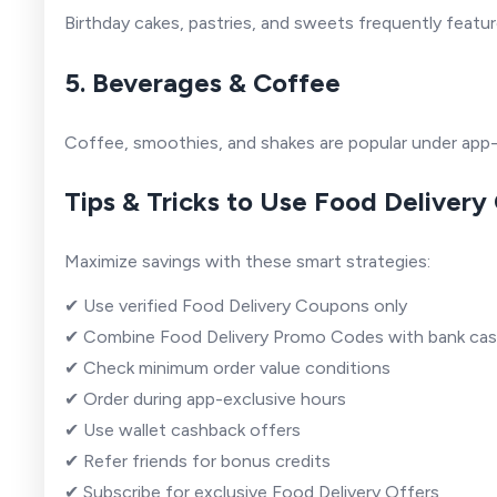
Birthday cakes, pastries, and sweets frequently featur
5. Beverages & Coffee
Coffee, smoothies, and shakes are popular under app
Tips & Tricks to Use Food Delivery
Maximize savings with these smart strategies:
✔ Use verified Food Delivery Coupons only
✔ Combine Food Delivery Promo Codes with bank ca
✔ Check minimum order value conditions
✔ Order during app-exclusive hours
✔ Use wallet cashback offers
✔ Refer friends for bonus credits
✔ Subscribe for exclusive Food Delivery Offers