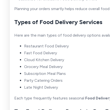
Planning your orders smartly helps reduce overall foo
Types of Food Delivery Services
Here are the main types of food delivery options availa
Restaurant Food Delivery
Fast Food Delivery
Cloud Kitchen Delivery
Grocery Meal Delivery
Subscription Meal Plans
Party Catering Orders
Late Night Delivery
Each type frequently features seasonal
Food Deliver