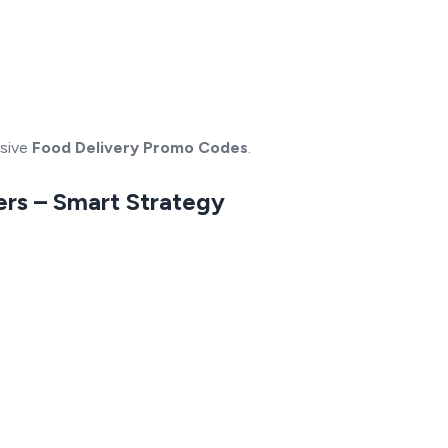
usive
Food Delivery Promo Codes
.
ers – Smart Strategy