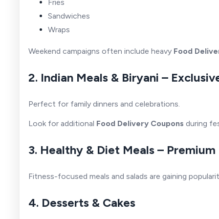
Fries
Sandwiches
Wraps
Weekend campaigns often include heavy
Food Delive
2. Indian Meals & Biryani – Exclus
Perfect for family dinners and celebrations.
Look for additional
Food Delivery Coupons
during fe
3. Healthy & Diet Meals – Premium
Fitness-focused meals and salads are gaining popularit
4. Desserts & Cakes