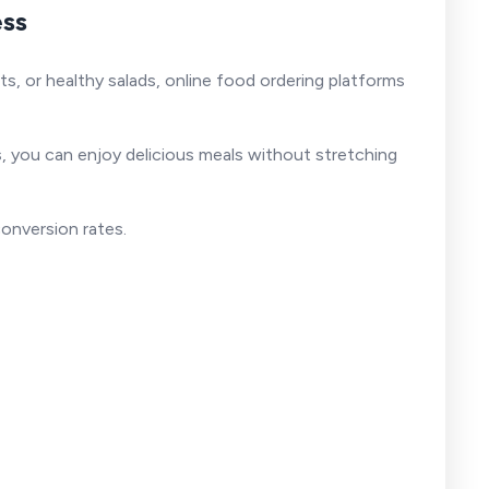
ess
s, or healthy salads, online food ordering platforms
s
, you can enjoy delicious meals without stretching
conversion rates.