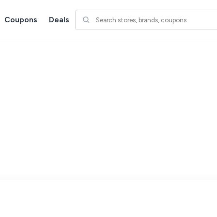
Coupons
Deals