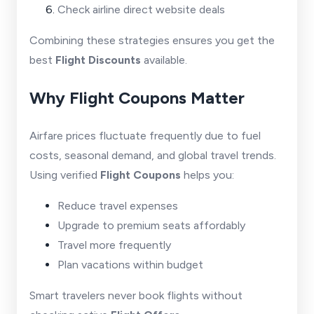
Check airline direct website deals
Combining these strategies ensures you get the
best
Flight Discounts
available.
Why Flight Coupons Matter
Airfare prices fluctuate frequently due to fuel
costs, seasonal demand, and global travel trends.
Using verified
Flight Coupons
helps you:
Reduce travel expenses
Upgrade to premium seats affordably
Travel more frequently
Plan vacations within budget
Smart travelers never book flights without