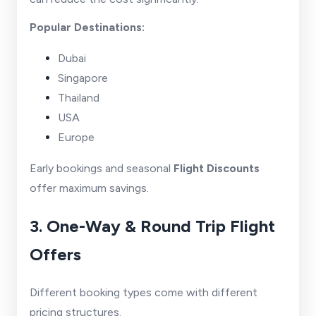
Popular Destinations:
Dubai
Singapore
Thailand
USA
Europe
Early bookings and seasonal
Flight Discounts
offer maximum savings.
3. One-Way & Round Trip Flight
Offers
Different booking types come with different
pricing structures.