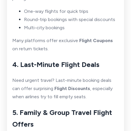
One-way flights for quick trips
Round-trip bookings with special discounts
Multi-city bookings
Many platforms offer exclusive
Flight Coupons
on return tickets.
4. Last-Minute Flight Deals
Need urgent travel? Last-minute booking deals
can offer surprising
Flight Discounts
, especially
when airlines try to fill empty seats.
5. Family & Group Travel Flight
Offers