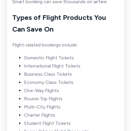
Smart booking can save thousands on airfare.
Types of Flight Products You
Can Save On
Flight-related bookings include:
Domestic Flight Tickets
International Flight Tickets
Business Class Tickets
Economy Class Tickets
One-Way Flights
Round-Trip Flights
Multi-City Flights
Charter Flights
Student Flight Tickets