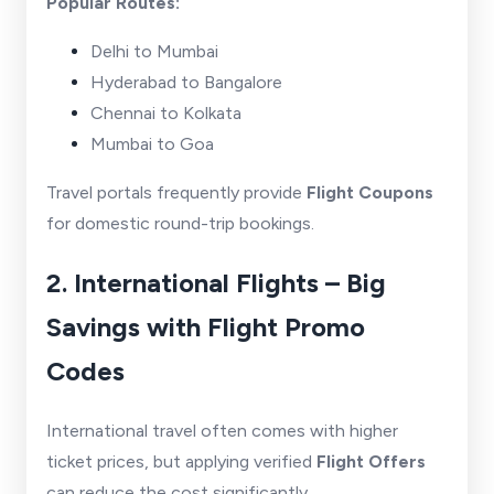
Popular Routes:
Delhi to Mumbai
Hyderabad to Bangalore
Chennai to Kolkata
Mumbai to Goa
Travel portals frequently provide
Flight Coupons
for domestic round-trip bookings.
2. International Flights – Big
Savings with Flight Promo
Codes
International travel often comes with higher
ticket prices, but applying verified
Flight Offers
can reduce the cost significantly.