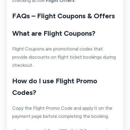
checking active
Flight Offers
.
FAQs – Flight Coupons & Offers
What are Flight Coupons?
Flight Coupons are promotional codes that
provide discounts on flight ticket bookings during
checkout.
How do I use Flight Promo
Codes?
Copy the Flight Promo Code and apply it on the
payment page before completing the booking.