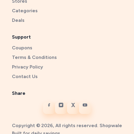
Stores
Categories
Deals
Support
Coupons
Terms & Conditions
Privacy Policy
Contact Us
Share
Copyright © 2026, All rights reserved. Shopwale
Built for daily savings