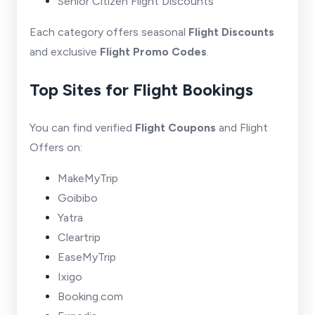
Senior Citizen Flight Discounts
Each category offers seasonal
Flight Discounts
and exclusive
Flight Promo Codes
.
Top Sites for Flight Bookings
You can find verified
Flight Coupons
and Flight
Offers on:
MakeMyTrip
Goibibo
Yatra
Cleartrip
EaseMyTrip
Ixigo
Booking.com