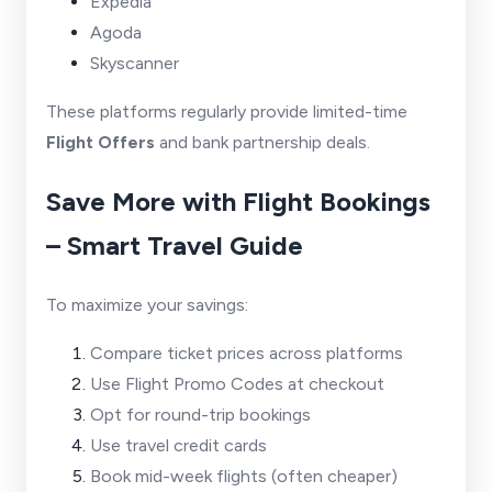
Expedia
Agoda
Skyscanner
These platforms regularly provide limited-time
Flight Offers
and bank partnership deals.
Save More with Flight Bookings
– Smart Travel Guide
To maximize your savings:
Compare ticket prices across platforms
Use Flight Promo Codes at checkout
Opt for round-trip bookings
Use travel credit cards
Book mid-week flights (often cheaper)