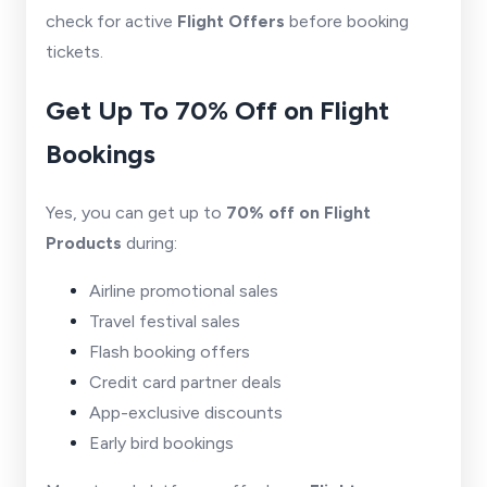
check for active
Flight Offers
before booking
tickets.
Get Up To 70% Off on Flight
Bookings
Yes, you can get up to
70% off on Flight
Products
during:
Airline promotional sales
Travel festival sales
Flash booking offers
Credit card partner deals
App-exclusive discounts
Early bird bookings