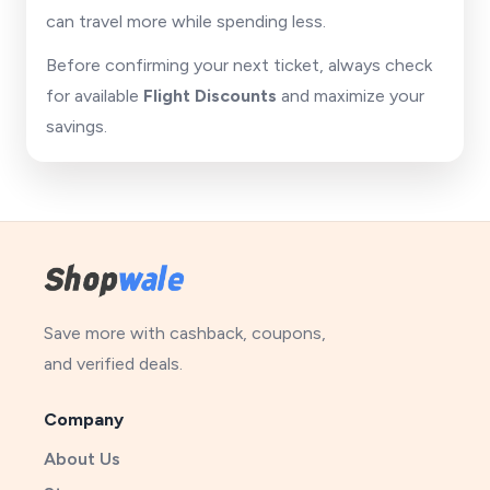
can travel more while spending less.
Before confirming your next ticket, always check
for available
Flight Discounts
and maximize your
savings.
Save more with cashback, coupons,
and verified deals.
Company
About Us