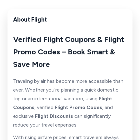
About Flight
Verified Flight Coupons & Flight
Promo Codes – Book Smart &
Save More
Traveling by air has become more accessible than
ever. Whether you’re planning a quick domestic
trip or an international vacation, using
Flight
Coupons
, verified
Flight Promo Codes
, and
exclusive
Flight Discounts
can significantly
reduce your travel expenses.
With rising airfare prices, smart travelers always