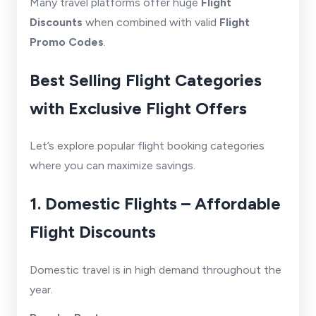
Many travel platforms offer huge
Flight
Discounts
when combined with valid
Flight
Promo Codes
.
Best Selling Flight Categories
with Exclusive Flight Offers
Let’s explore popular flight booking categories
where you can maximize savings.
1. Domestic Flights – Affordable
Flight Discounts
Domestic travel is in high demand throughout the
year.