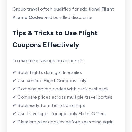
Group travel often qualifies for additional
Flight
Promo Codes
and bundled discounts.
Tips & Tricks to Use Flight
Coupons Effectively
To maximize savings on air tickets:
✔ Book flights during airline sales
✔ Use verified Flight Coupons only
✔ Combine promo codes with bank cashback
✔ Compare prices across multiple travel portals
✔ Book early for international trips
✔ Use travel apps for app-only Flight Offers
✔ Clear browser cookies before searching again