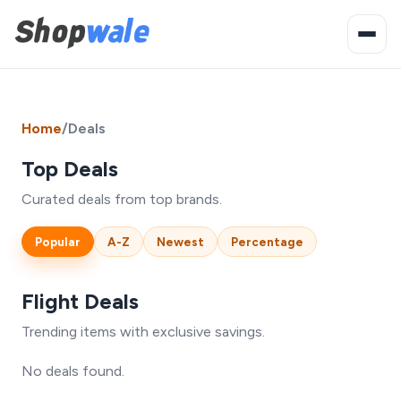
Home
/
Deals
Top Deals
Curated deals from top brands.
Popular
A-Z
Newest
Percentage
Flight Deals
Trending items with exclusive savings.
No deals found.