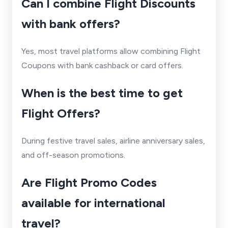
Can I combine Flight Discounts
with bank offers?
Yes, most travel platforms allow combining Flight
Coupons with bank cashback or card offers.
When is the best time to get
Flight Offers?
During festive travel sales, airline anniversary sales,
and off-season promotions.
Are Flight Promo Codes
available for international
travel?