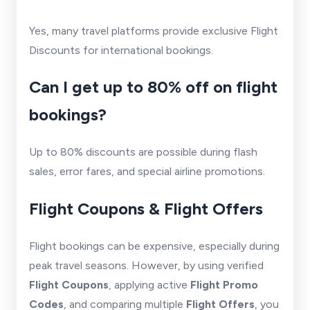
Yes, many travel platforms provide exclusive Flight
Discounts for international bookings.
Can I get up to 80% off on flight
bookings?
Up to 80% discounts are possible during flash
sales, error fares, and special airline promotions.
Flight Coupons & Flight Offers
Flight bookings can be expensive, especially during
peak travel seasons. However, by using verified
Flight Coupons
, applying active
Flight Promo
Codes
, and comparing multiple
Flight Offers
, you