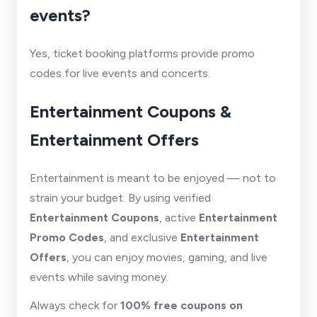
events?
Yes, ticket booking platforms provide promo
codes for live events and concerts.
Entertainment Coupons &
Entertainment Offers
Entertainment is meant to be enjoyed — not to
strain your budget. By using verified
Entertainment Coupons
, active
Entertainment
Promo Codes
, and exclusive
Entertainment
Offers
, you can enjoy movies, gaming, and live
events while saving money.
Always check for
100% free coupons on