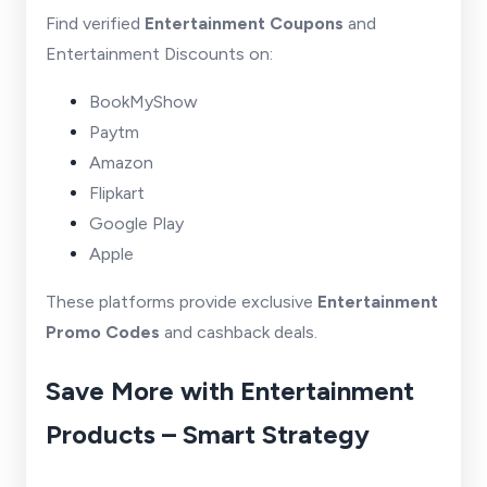
Find verified
Entertainment Coupons
and
Entertainment Discounts on:
BookMyShow
Paytm
Amazon
Flipkart
Google Play
Apple
These platforms provide exclusive
Entertainment
Promo Codes
and cashback deals.
Save More with Entertainment
Products – Smart Strategy