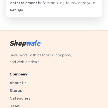
entertainment
before booking to maximize your
savings.
Save more with cashback, coupons,
and verified deals.
Company
About Us
Stores
Categories
Deals