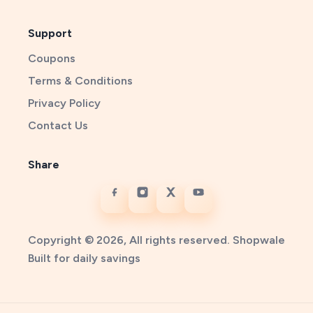
Support
Coupons
Terms & Conditions
Privacy Policy
Contact Us
Share
Copyright © 2026, All rights reserved. Shopwale
Built for daily savings