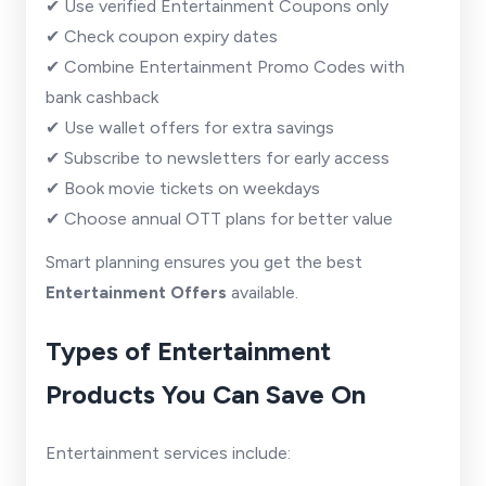
✔ Use verified Entertainment Coupons only
✔ Check coupon expiry dates
✔ Combine Entertainment Promo Codes with
bank cashback
✔ Use wallet offers for extra savings
✔ Subscribe to newsletters for early access
✔ Book movie tickets on weekdays
✔ Choose annual OTT plans for better value
Smart planning ensures you get the best
Entertainment Offers
available.
Types of Entertainment
Products You Can Save On
Entertainment services include: