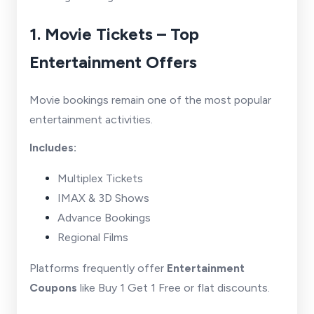
1. Movie Tickets – Top
Entertainment Offers
Movie bookings remain one of the most popular
entertainment activities.
Includes:
Multiplex Tickets
IMAX & 3D Shows
Advance Bookings
Regional Films
Platforms frequently offer
Entertainment
Coupons
like Buy 1 Get 1 Free or flat discounts.