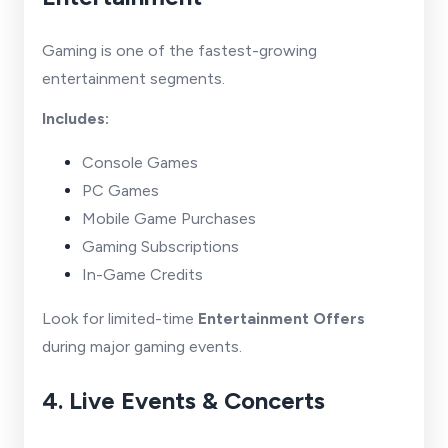
Gaming is one of the fastest-growing
entertainment segments.
Includes:
Console Games
PC Games
Mobile Game Purchases
Gaming Subscriptions
In-Game Credits
Look for limited-time
Entertainment Offers
during major gaming events.
4. Live Events & Concerts