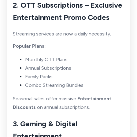
2. OTT Subscriptions – Exclusive
Entertainment Promo Codes
Streaming services are now a daily necessity.
Popular Plans:
Monthly OTT Plans
Annual Subscriptions
Family Packs
Combo Streaming Bundles
Seasonal sales offer massive
Entertainment
Discounts
on annual subscriptions.
3. Gaming & Digital
Entertainment