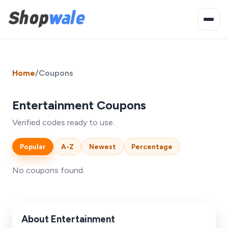
Home
/
Coupons
Entertainment Coupons
Verified codes ready to use.
Popular
A-Z
Newest
Percentage
No coupons found.
About Entertainment