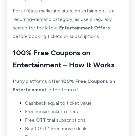
For affiliate marketing sites, entertainment is a
recurring-demand category, as users regularly
search for the latest
Entertainment Offers
before booking tickets or subscriptions.
100% Free Coupons on
Entertainment – How It Works
Many platforms offer
100% Free Coupons on
Entertainment
in the form of:
Cashback equal to ticket value
Free movie ticket offers
Free OTT trial subscriptions
Buy 1 Get 1 Free movie deals