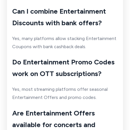
Can I combine Entertainment
Discounts with bank offers?
Yes, many platforms allow stacking Entertainment
Coupons with bank cashback deals.
Do Entertainment Promo Codes
work on OTT subscriptions?
Yes, most streaming platforms offer seasonal
Entertainment Offers and promo codes.
Are Entertainment Offers
available for concerts and