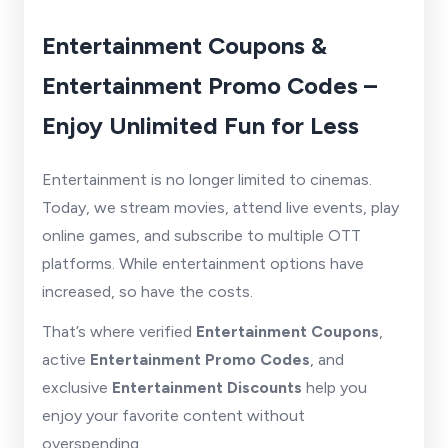
Entertainment Coupons &
Entertainment Promo Codes –
Enjoy Unlimited Fun for Less
Entertainment is no longer limited to cinemas.
Today, we stream movies, attend live events, play
online games, and subscribe to multiple OTT
platforms. While entertainment options have
increased, so have the costs.
That’s where verified
Entertainment Coupons
,
active
Entertainment Promo Codes
, and
exclusive
Entertainment Discounts
help you
enjoy your favorite content without
overspending.