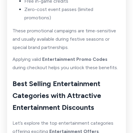
Free in-game credits
Zero-cost event passes (limited
promotions)
These promotional campaigns are time-sensitive
and usually available during festive seasons or
special brand partnerships.
Applying valid
Entertainment Promo Codes
during checkout helps you unlock these benefits.
Best Selling Entertainment
Categories with Attractive
Entertainment Discounts
Let’s explore the top entertainment categories
offering exciting
Entertainment Offers
.