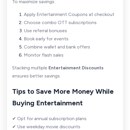
To maximize savings:
Apply Entertainment Coupons at checkout
Choose combo OTT subscriptions
Use referral bonuses
Book early for events
Combine wallet and bank offers
Monitor flash sales
Stacking multiple
Entertainment Discounts
ensures better savings.
Tips to Save More Money While
Buying Entertainment
✔ Opt for annual subscription plans
✔ Use weekday movie discounts