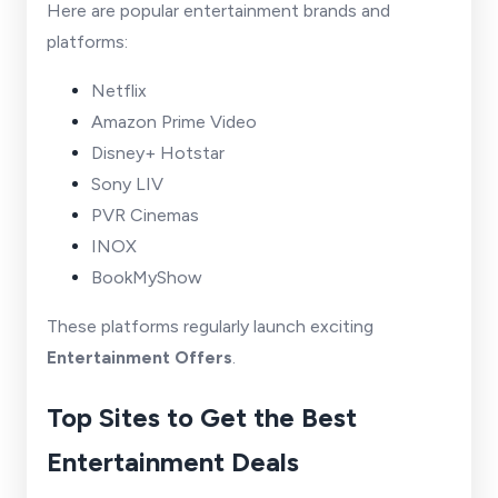
Here are popular entertainment brands and
platforms:
Netflix
Amazon Prime Video
Disney+ Hotstar
Sony LIV
PVR Cinemas
INOX
BookMyShow
These platforms regularly launch exciting
Entertainment Offers
.
Top Sites to Get the Best
Entertainment Deals