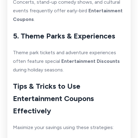
Concerts, stand-up comedy shows, and cultural
events frequently offer early-bird
Entertainment
Coupons
.
5. Theme Parks & Experiences
Theme park tickets and adventure experiences
often feature special
Entertainment Discounts
during holiday seasons.
Tips & Tricks to Use
Entertainment Coupons
Effectively
Maximize your savings using these strategies: