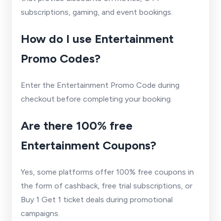
subscriptions, gaming, and event bookings.
How do I use Entertainment
Promo Codes?
Enter the Entertainment Promo Code during
checkout before completing your booking.
Are there 100% free
Entertainment Coupons?
Yes, some platforms offer 100% free coupons in
the form of cashback, free trial subscriptions, or
Buy 1 Get 1 ticket deals during promotional
campaigns.