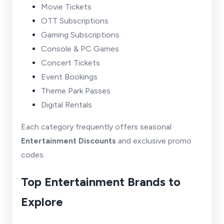
Movie Tickets
OTT Subscriptions
Gaming Subscriptions
Console & PC Games
Concert Tickets
Event Bookings
Theme Park Passes
Digital Rentals
Each category frequently offers seasonal
Entertainment Discounts
and exclusive promo
codes.
Top Entertainment Brands to
Explore