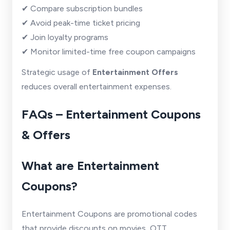
✔ Compare subscription bundles
✔ Avoid peak-time ticket pricing
✔ Join loyalty programs
✔ Monitor limited-time free coupon campaigns
Strategic usage of
Entertainment Offers
reduces overall entertainment expenses.
FAQs – Entertainment Coupons
& Offers
What are Entertainment
Coupons?
Entertainment Coupons are promotional codes
that provide discounts on movies, OTT