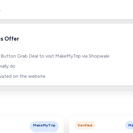
s
s Offer
 Button Grab Deal to visit MakeMyTrip via Shopwale
ally do
tivated on the website
MakeMyTrip
Verified
Ma