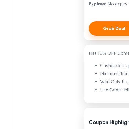
Expires:
No expiry
Grab Deal
Flat 10% OFF Dome
Cashback is 
Minimum Tran
Valid Only fo
Use Code : 
Coupon Highlig