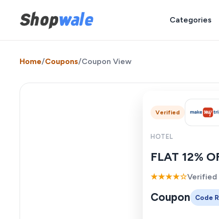
Categories
Home
/
Coupons
/
Coupon View
Verified
HOTEL
FLAT 12% OF
★★★★☆
Verified
Coupon
Code R