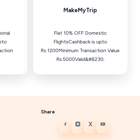
MakeMyTrip
ional
Flat 10% OFF Domestic
pto
FlightsCashback is upto
action
Rs.1200Minimum Transaction Value
Rs.5000Valid&#8230;
Share