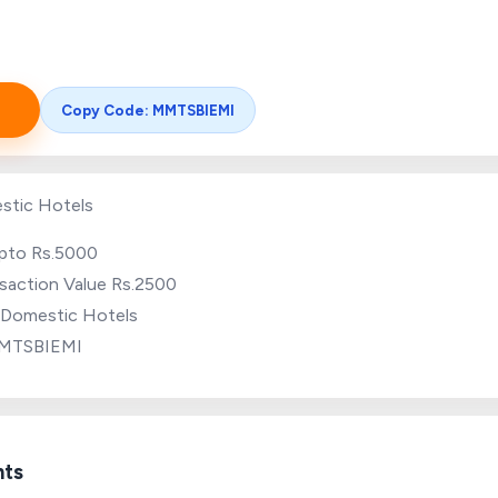
Copy Code: MMTSBIEMI
stic Hotels
upto Rs.5000
saction Value Rs.2500
r Domestic Hotels
MMTSBIEMI
hts