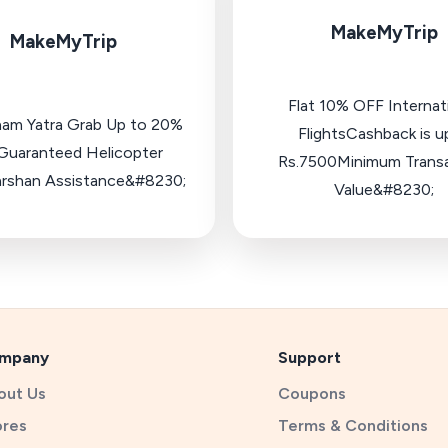
MakeMyTrip
MakeMyTrip
Flat 10% OFF Internat
ham Yatra Grab Up to 20%
FlightsCashback is u
uaranteed Helicopter
Rs.7500Minimum Trans
rshan Assistance&#8230;
Value&#8230;
mpany
Support
out Us
Coupons
ores
Terms & Conditions