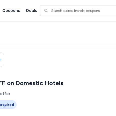
Coupons
Deals
F on Domestic Hotels
 offer
equired