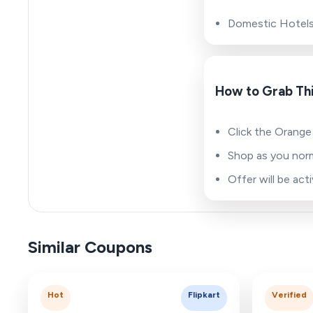
Domestic Hotel
How to Grab Thi
Click the Orange
Shop as you norm
Offer will be ac
Similar Coupons
Hot
Flipkart
Verified