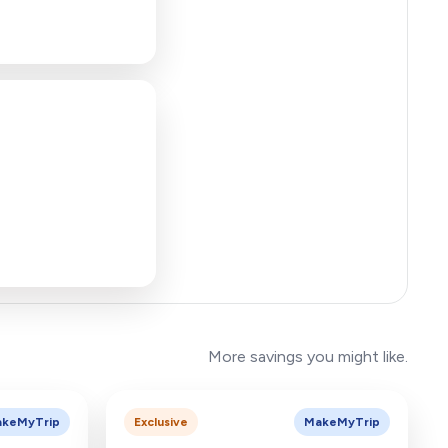
More savings you might like.
keMyTrip
Exclusive
MakeMyTrip