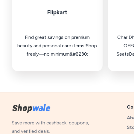
Flipkart
Find great savings on premium
Char D
beauty and personal care items!Shop
OFFG
freely—no minimum&#8230;
SeatsDa
Co
Ab
Save more with cashback, coupons,
St
and verified deals.