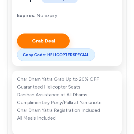
Expires:
No expiry
Grab Deal
Copy Code: HELICOPTERSPECIAL
Char Dham Yatra Grab Up to 20% OFF
Guaranteed Helicopter Seats
Darshan Assistance at All Dhams
Complimentary
Pony/Palki at Yamunotri
Char Dham Yatra Registration Included
All Meals Included