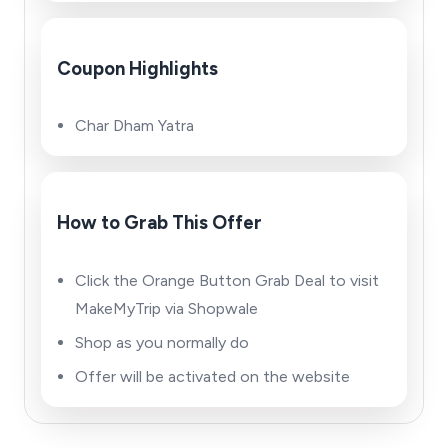
Coupon Highlights
Char Dham Yatra
How to Grab This Offer
Click the Orange Button Grab Deal to visit
MakeMyTrip via Shopwale
Shop as you normally do
Offer will be activated on the website