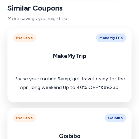
Similar Coupons
More savings you might like.
Exclusive
MakeMyTrip
MakeMyTrip
Pause your routine &amp; get travel-ready for the
April long weekend.Up to 40% OFF*&#8230;
Exclusive
Goibibo
Goibibo