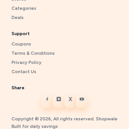
Categories
Deals
Support
Coupons
Terms & Conditions
Privacy Policy
Contact Us
Share
Copyright © 2026, All rights reserved. Shopwale
Built for daily savings