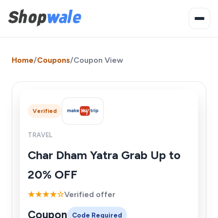
Home
/
Coupons
/
Coupon View
Verified
TRAVEL
Char Dham Yatra Grab Up to
20% OFF
★★★★☆
Verified offer
Coupon
Code Required