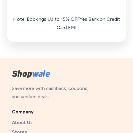
Hotel Bookings Up to 15% OFFYes Bank on Credit
Card EMI
Save more with cashback, coupons,
and verified deals.
Company
About Us
Stores