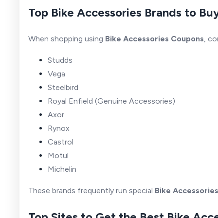
Top Bike Accessories Brands to Bu
When shopping using
Bike Accessories Coupons
, co
Studds
Vega
Steelbird
Royal Enfield (Genuine Accessories)
Axor
Rynox
Castrol
Motul
Michelin
These brands frequently run special
Bike Accessorie
Top Sites to Get the Best Bike Acc