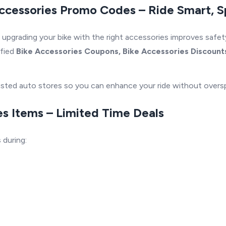
ccessories Promo Codes – Ride Smart, 
, upgrading your bike with the right accessories improves safe
ified
Bike Accessories Coupons, Bike Accessories Discounts
trusted auto stores so you can enhance your ride without overs
s Items – Limited Time Deals
s
during: