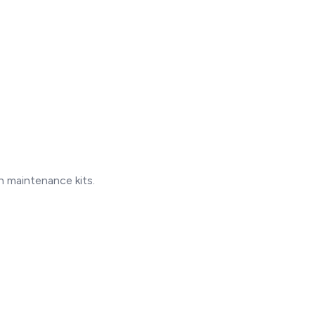
 maintenance kits.