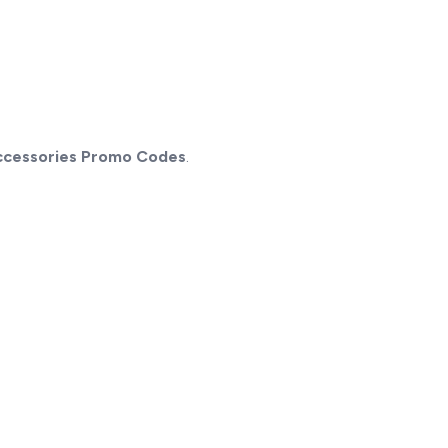
ccessories Promo Codes
.