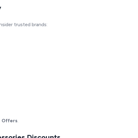
y
nsider trusted brands:
s Offers
.
essories Discounts