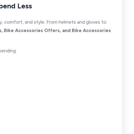
Spend Less
ty, comfort, and style. From helmets and gloves to
, Bike Accessories Offers, and Bike Accessories
pending.