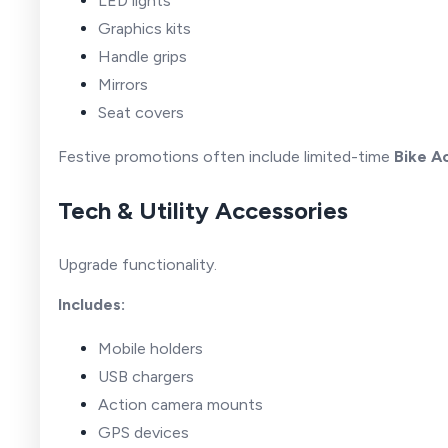
LED lights
Graphics kits
Handle grips
Mirrors
Seat covers
Festive promotions often include limited-time
Bike A
Tech & Utility Accessories
Upgrade functionality.
Includes:
Mobile holders
USB chargers
Action camera mounts
GPS devices