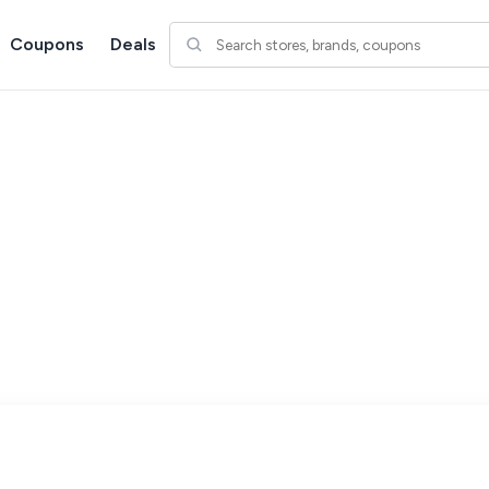
Coupons
Deals