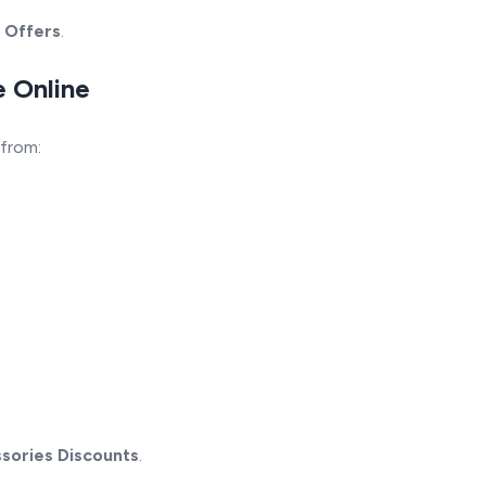
 Offers
.
e Online
 from:
sories Discounts
.