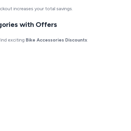
ckout increases your total savings.
gories with Offers
ind exciting
Bike Accessories Discounts
: