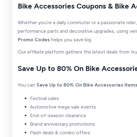
Bike Accessories Coupons & Bike A
Whether you’re a daily commuter or a passionate rider
performance parts and decorative upgrades, using ver
Promo Codes
helps you save big.
Our affiliate platform gathers the latest deals from 
Save Up to 80% On Bike Accessorie
You can
Save Up to 80% On Bike Accessories Item
Festival sales
Automotive mega sale events
End-of-season clearance
Brand anniversary promotions
Flash deals & combo offers