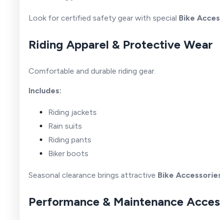
Look for certified safety gear with special
Bike Acces
Riding Apparel & Protective Wear
Comfortable and durable riding gear.
Includes:
Riding jackets
Rain suits
Riding pants
Biker boots
Seasonal clearance brings attractive
Bike Accessorie
Performance & Maintenance Acces