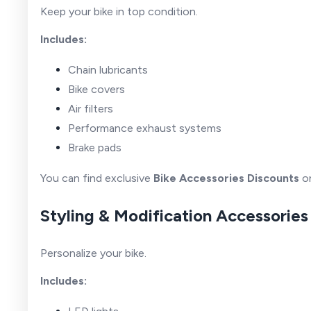
Keep your bike in top condition.
Includes:
Chain lubricants
Bike covers
Air filters
Performance exhaust systems
Brake pads
You can find exclusive
Bike Accessories Discounts
on
Styling & Modification Accessories
Personalize your bike.
Includes: