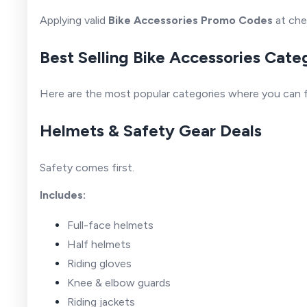
Applying valid
Bike Accessories Promo Codes
at che
Best Selling Bike Accessories Cate
Here are the most popular categories where you can f
Helmets & Safety Gear Deals
Safety comes first.
Includes:
Full-face helmets
Half helmets
Riding gloves
Knee & elbow guards
Riding jackets