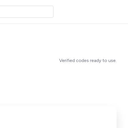
Verified codes ready to use.