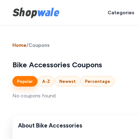
Categories
Home
/
Coupons
Bike Accessories Coupons
Popular
A-Z
Newest
Percentage
No coupons found.
About Bike Accessories