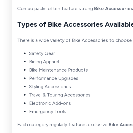
Combo packs often feature strong
Bike Accessories
Types of Bike Accessories Availabl
There is a wide variety of Bike Accessories to choose
Safety Gear
Riding Apparel
Bike Maintenance Products
Performance Upgrades
Styling Accessories
Travel & Touring Accessories
Electronic Add-ons
Emergency Tools
Each category regularly features exclusive
Bike Acces