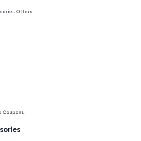
sories Offers
.
s Coupons
.
sories