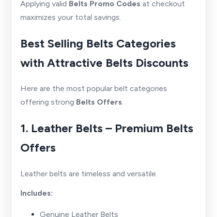
Applying valid
Belts Promo Codes
at checkout
maximizes your total savings.
Best Selling Belts Categories
with Attractive Belts Discounts
Here are the most popular belt categories
offering strong
Belts Offers
.
1. Leather Belts – Premium Belts
Offers
Leather belts are timeless and versatile.
Includes:
Genuine Leather Belts