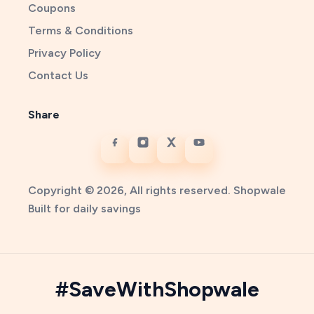
Coupons
Terms & Conditions
Privacy Policy
Contact Us
Share
Copyright © 2026, All rights reserved. Shopwale
Built for daily savings
#SaveWithShopwale