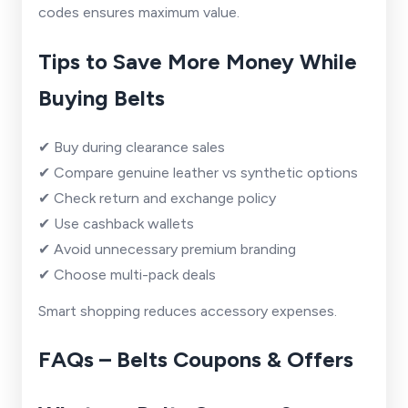
codes ensures maximum value.
Tips to Save More Money While
Buying Belts
✔ Buy during clearance sales
✔ Compare genuine leather vs synthetic options
✔ Check return and exchange policy
✔ Use cashback wallets
✔ Avoid unnecessary premium branding
✔ Choose multi-pack deals
Smart shopping reduces accessory expenses.
FAQs – Belts Coupons & Offers