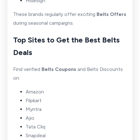
Hidesign
These brands regularly offer exciting
Belts Offers
during seasonal campaigns.
Top Sites to Get the Best Belts
Deals
Find verified
Belts Coupons
and Belts Discounts
on:
Amazon
Flipkart
Myntra
Ajio
Tata Cliq
Snapdeal