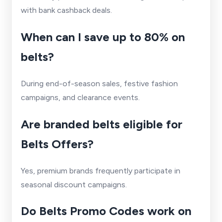
with bank cashback deals.
When can I save up to 80% on
belts?
During end-of-season sales, festive fashion
campaigns, and clearance events.
Are branded belts eligible for
Belts Offers?
Yes, premium brands frequently participate in
seasonal discount campaigns.
Do Belts Promo Codes work on