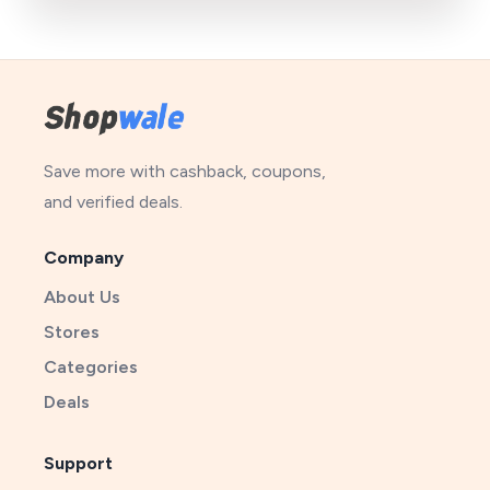
Save more with cashback, coupons,
and verified deals.
Company
About Us
Stores
Categories
Deals
Support