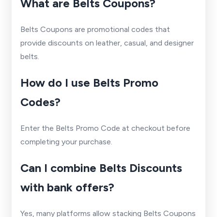
What are Belts Coupons?
Belts Coupons are promotional codes that
provide discounts on leather, casual, and designer
belts.
How do I use Belts Promo
Codes?
Enter the Belts Promo Code at checkout before
completing your purchase.
Can I combine Belts Discounts
with bank offers?
Yes, many platforms allow stacking Belts Coupons