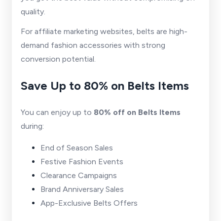
quality.
For affiliate marketing websites, belts are high-
demand fashion accessories with strong
conversion potential.
Save Up to 80% on Belts Items
You can enjoy up to
80% off on Belts Items
during:
End of Season Sales
Festive Fashion Events
Clearance Campaigns
Brand Anniversary Sales
App-Exclusive Belts Offers