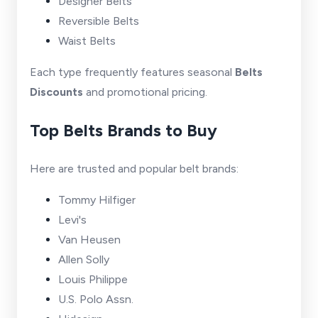
Designer Belts
Reversible Belts
Waist Belts
Each type frequently features seasonal
Belts
Discounts
and promotional pricing.
Top Belts Brands to Buy
Here are trusted and popular belt brands:
Tommy Hilfiger
Levi's
Van Heusen
Allen Solly
Louis Philippe
U.S. Polo Assn.