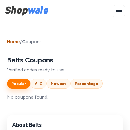
Home
/
Coupons
Belts Coupons
Verified codes ready to use.
Popular
A-Z
Newest
Percentage
No coupons found.
About Belts