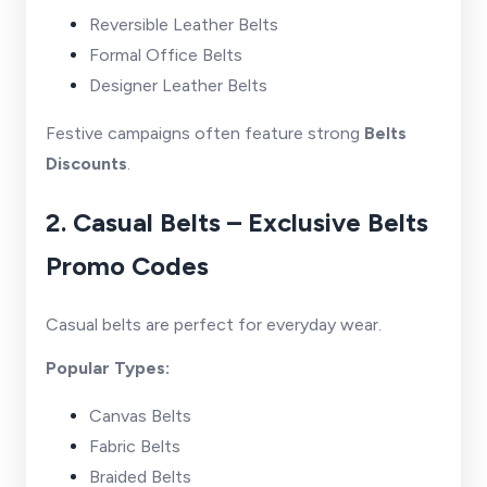
Reversible Leather Belts
Formal Office Belts
Designer Leather Belts
Festive campaigns often feature strong
Belts
Discounts
.
2. Casual Belts – Exclusive Belts
Promo Codes
Casual belts are perfect for everyday wear.
Popular Types:
Canvas Belts
Fabric Belts
Braided Belts