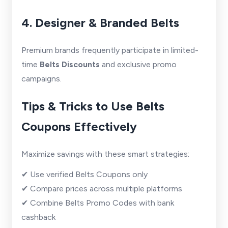
4. Designer & Branded Belts
Premium brands frequently participate in limited-
time
Belts Discounts
and exclusive promo
campaigns.
Tips & Tricks to Use Belts
Coupons Effectively
Maximize savings with these smart strategies:
✔ Use verified Belts Coupons only
✔ Compare prices across multiple platforms
✔ Combine Belts Promo Codes with bank
cashback