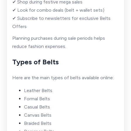
✔ Shop during festive mega sales
✔ Look for combo deals (belt + wallet sets)
✔ Subscribe to newsletters for exclusive Belts
Offers
Planning purchases during sale periods helps
reduce fashion expenses.
Types of Belts
Here are the main types of belts available online:
Leather Belts
Formal Belts
Casual Belts
Canvas Belts
Braided Belts