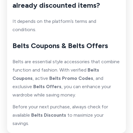
already discounted items?
It depends on the platform’s terms and
conditions.
Belts Coupons & Belts Offers
Belts are essential style accessories that combine
function and fashion. With verified
Belts
Coupons
, active
Belts Promo Codes
, and
exclusive
Belts Offers
, you can enhance your
wardrobe while saving money.
Before your next purchase, always check for
available
Belts Discounts
to maximize your
savings.