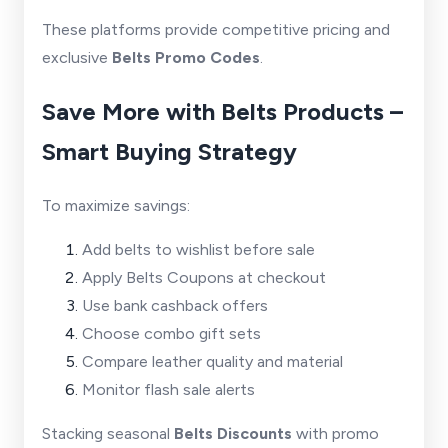
These platforms provide competitive pricing and
exclusive
Belts Promo Codes
.
Save More with Belts Products –
Smart Buying Strategy
To maximize savings:
Add belts to wishlist before sale
Apply Belts Coupons at checkout
Use bank cashback offers
Choose combo gift sets
Compare leather quality and material
Monitor flash sale alerts
Stacking seasonal
Belts Discounts
with promo