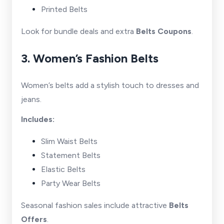
Printed Belts
Look for bundle deals and extra
Belts Coupons
.
3. Women’s Fashion Belts
Women’s belts add a stylish touch to dresses and
jeans.
Includes:
Slim Waist Belts
Statement Belts
Elastic Belts
Party Wear Belts
Seasonal fashion sales include attractive
Belts
Offers
.