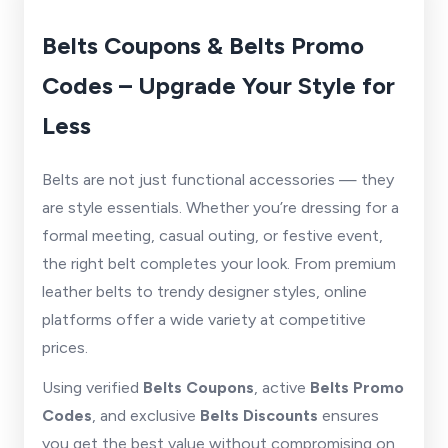
Belts Coupons & Belts Promo
Codes – Upgrade Your Style for
Less
Belts are not just functional accessories — they
are style essentials. Whether you’re dressing for a
formal meeting, casual outing, or festive event,
the right belt completes your look. From premium
leather belts to trendy designer styles, online
platforms offer a wide variety at competitive
prices.
Using verified
Belts Coupons
, active
Belts Promo
Codes
, and exclusive
Belts Discounts
ensures
you get the best value without compromising on