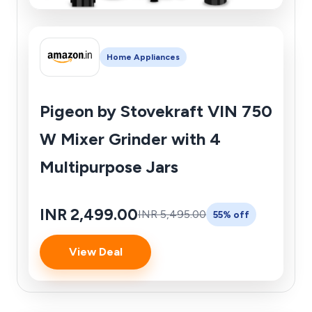
Home Appliances
Pigeon by Stovekraft VIN 750
W Mixer Grinder with 4
Multipurpose Jars
INR 2,499.00
INR 5,495.00
55% off
View Deal