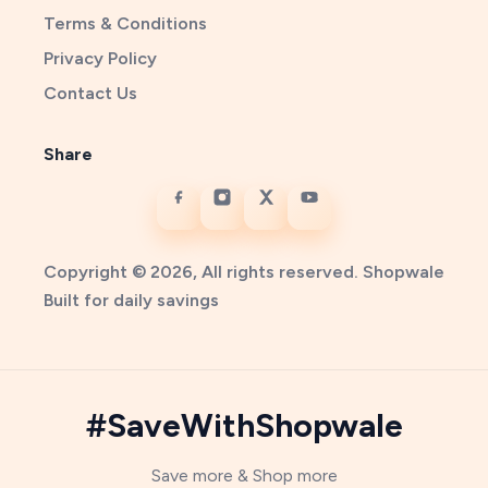
Terms & Conditions
Privacy Policy
Contact Us
Share
Copyright © 2026, All rights reserved. Shopwale
Built for daily savings
#SaveWithShopwale
Save more & Shop more