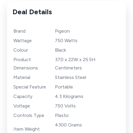
Deal Details
Brand
Pigeon
Wattage
750 Watts
Colour
Black
Product
37D x 22W x 25.5H
Dimensions
Centimeters
Material
Stainless Steel
Special Feature
Portable
Capacity
4.3 Kilograms
Voltage
750 Volts
Controls Type
Plastic
4300 Grams
Item Weight