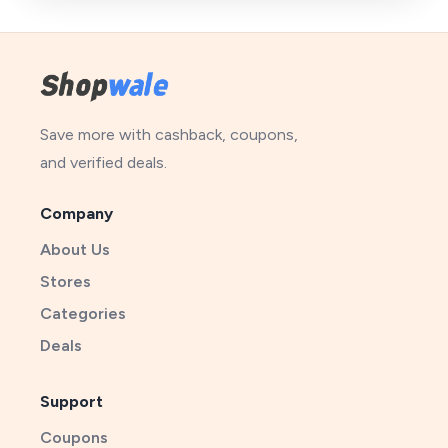
Save more with cashback, coupons,
and verified deals.
Company
About Us
Stores
Categories
Deals
Support
Coupons