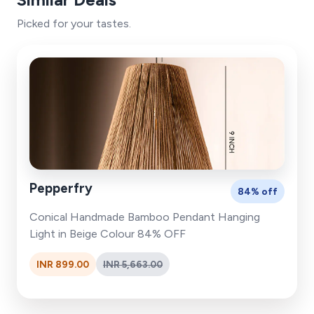
Picked for your tastes.
Pepperfry
84% off
Conical Handmade Bamboo Pendant Hanging
Light in Beige Colour 84% OFF
INR 899.00
INR 5,663.00