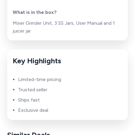
What is in the box?
Mixer Grinder Unit, 3 SS Jars, User Manual and 1
juicer jar
Key Highlights
Limited-time pricing
Trusted seller
Ships fast
Exclusive deal
Similar Deals