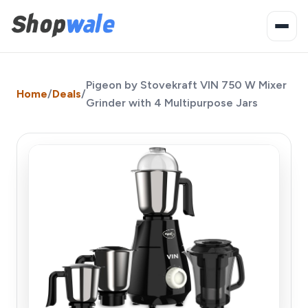
Pigeon by Stovekraft VIN 750 W Mixer
Home
/
Deals
/
Grinder with 4 Multipurpose Jars