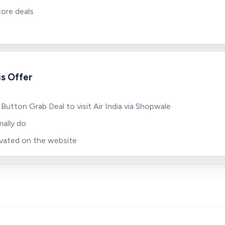
tore deals
s Offer
Button Grab Deal to visit Air India via Shopwale
ally do
tivated on the website