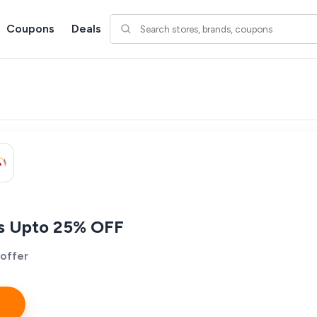
Coupons
Deals
es Upto 25% OFF
 offer