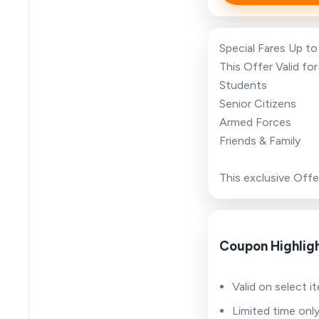
Special Fares Up t
This Offer Valid for
Students
Senior Citizens
Armed Forces
Friends & Family
This exclusive Offe
Coupon Highlig
Valid on select i
Limited time onl