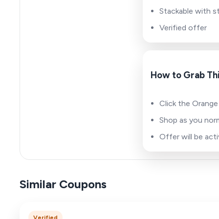
Stackable with s
Verified offer
How to Grab Thi
Click the Orange 
Shop as you norm
Offer will be ac
Similar Coupons
Verified