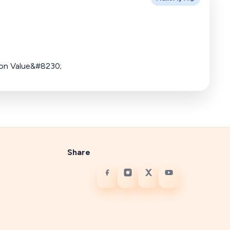
ion Value&#8230;
Share