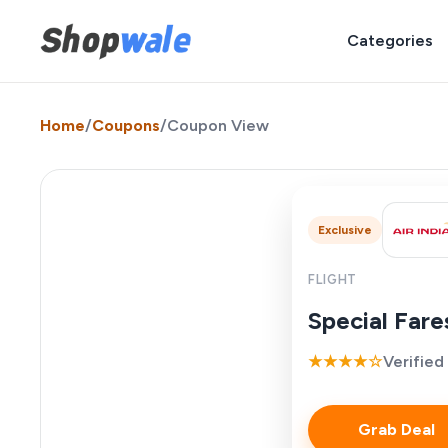
Categories
Home
/
Coupons
/
Coupon View
Exclusive
FLIGHT
Special Far
★★★★☆
Verified
Grab Deal