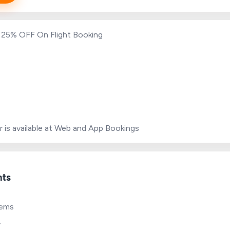
o 25% OFF On Flight Booking
r is available at Web and App Bookings
hts
tems
y