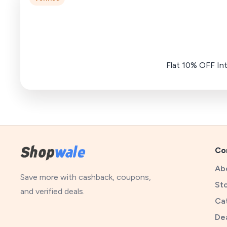
Flat 10% OFF In
Co
Ab
Save more with cashback, coupons,
St
and verified deals.
Ca
De