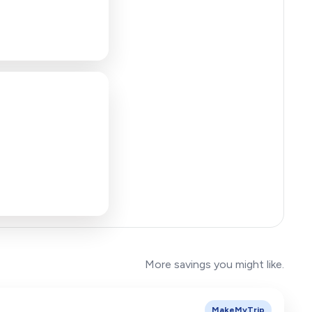
More savings you might like.
MakeMyTrip