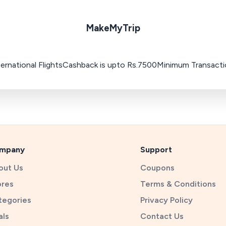
MakeMyTrip
ternational FlightsCashback is upto Rs.7500Minimum Transact
mpany
Support
out Us
Coupons
ores
Terms & Conditions
tegories
Privacy Policy
als
Contact Us