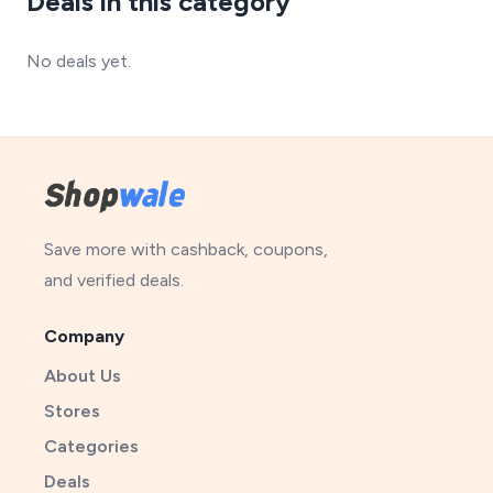
Deals in this category
No deals yet.
Save more with cashback, coupons,
and verified deals.
Company
About Us
Stores
Categories
Deals