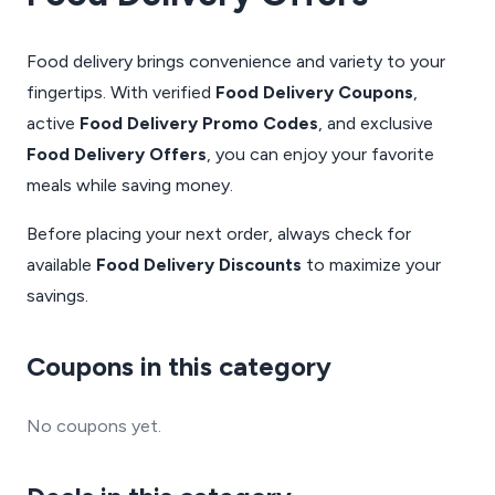
Food delivery brings convenience and variety to your
fingertips. With verified
Food Delivery Coupons
,
active
Food Delivery Promo Codes
, and exclusive
Food Delivery Offers
, you can enjoy your favorite
meals while saving money.
Before placing your next order, always check for
available
Food Delivery Discounts
to maximize your
savings.
Coupons in this category
No coupons yet.