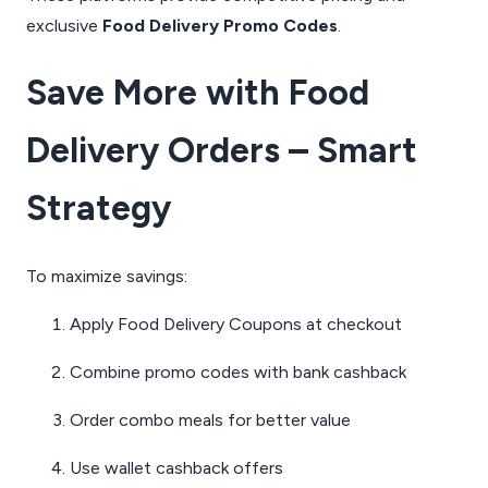
exclusive
Food Delivery Promo Codes
.
Save More with Food
Delivery Orders – Smart
Strategy
To maximize savings:
Apply Food Delivery Coupons at checkout
Combine promo codes with bank cashback
Order combo meals for better value
Use wallet cashback offers