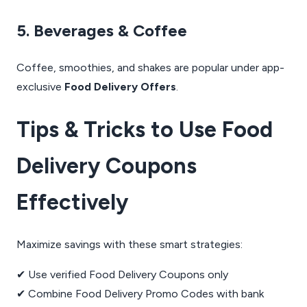
5. Beverages & Coffee
Coffee, smoothies, and shakes are popular under app-
exclusive
Food Delivery Offers
.
Tips & Tricks to Use Food
Delivery Coupons
Effectively
Maximize savings with these smart strategies:
✔ Use verified Food Delivery Coupons only
✔ Combine Food Delivery Promo Codes with bank