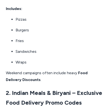
Includes:
Pizzas
Burgers
Fries
Sandwiches
Wraps
Weekend campaigns often include heavy
Food
Delivery Discounts
.
2. Indian Meals & Biryani – Exclusive
Food Delivery Promo Codes