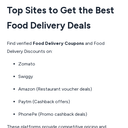
Top Sites to Get the Best
Food Delivery Deals
Find verified
Food Delivery Coupons
and Food
Delivery Discounts on:
Zomato
Swiggy
Amazon
(Restaurant voucher deals)
Paytm
(Cashback offers)
PhonePe
(Promo cashback deals)
These platforms provide competitive pricing and