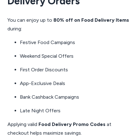
Delivery Orders
You can enjoy up to
80% off on Food Delivery Items
during:
Festive Food Campaigns
Weekend Special Offers
First Order Discounts
App-Exclusive Deals
Bank Cashback Campaigns
Late Night Offers
Applying valid
Food Delivery Promo Codes
at
checkout helps maximize savings.