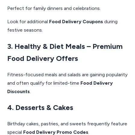
Perfect for family dinners and celebrations.
Look for additional
Food Delivery Coupons
during
festive seasons.
3. Healthy & Diet Meals – Premium
Food Delivery Offers
Fitness-focused meals and salads are gaining popularity
and often qualify for limited-time
Food Delivery
Discounts
.
4. Desserts & Cakes
Birthday cakes, pastries, and sweets frequently feature
special
Food Delivery Promo Codes
.