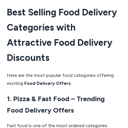
Best Selling Food Delivery
Categories with
Attractive Food Delivery
Discounts
Here are the most popular food categories offering
exciting
Food Delivery Offers
.
1. Pizza & Fast Food – Trending
Food Delivery Offers
Fast food is one of the most ordered categories.