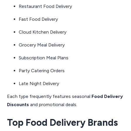
Restaurant Food Delivery
Fast Food Delivery
Cloud Kitchen Delivery
Grocery Meal Delivery
Subscription Meal Plans
Party Catering Orders
Late Night Delivery
Each type frequently features seasonal
Food Delivery
Discounts
and promotional deals.
Top Food Delivery Brands