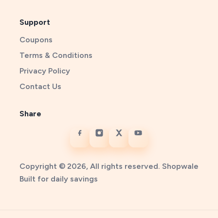
Support
Coupons
Terms & Conditions
Privacy Policy
Contact Us
Share
Copyright © 2026, All rights reserved. Shopwale
Built for daily savings