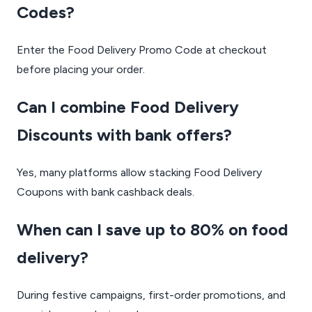
Codes?
Enter the Food Delivery Promo Code at checkout
before placing your order.
Can I combine Food Delivery
Discounts with bank offers?
Yes, many platforms allow stacking Food Delivery
Coupons with bank cashback deals.
When can I save up to 80% on food
delivery?
During festive campaigns, first-order promotions, and