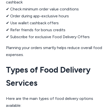
cashback
✔ Check minimum order value conditions
✔ Order during app-exclusive hours
✔ Use wallet cashback offers
✔ Refer friends for bonus credits
✔ Subscribe for exclusive Food Delivery Offers
Planning your orders smartly helps reduce overall food
expenses.
Types of Food Delivery
Services
Here are the main types of food delivery options
available: