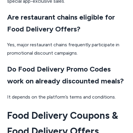
special app-exclusive sales.
Are restaurant chains eligible for
Food Delivery Offers?
Yes, major restaurant chains frequently participate in
promotional discount campaigns.
Do Food Delivery Promo Codes
work on already discounted meals?
It depends on the platform’s terms and conditions.
Food Delivery Coupons &
Food Delivery Offers