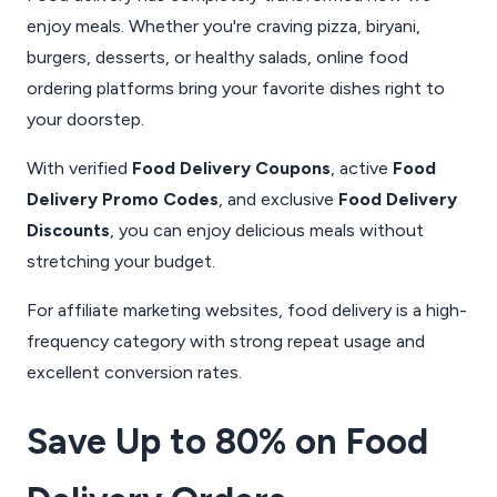
enjoy meals. Whether you're craving pizza, biryani,
burgers, desserts, or healthy salads, online food
ordering platforms bring your favorite dishes right to
your doorstep.
With verified
Food Delivery Coupons
, active
Food
Delivery Promo Codes
, and exclusive
Food Delivery
Discounts
, you can enjoy delicious meals without
stretching your budget.
For affiliate marketing websites, food delivery is a high-
frequency category with strong repeat usage and
excellent conversion rates.
Save Up to 80% on Food