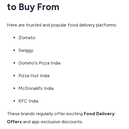
to Buy From
Here are trusted and popular food delivery platforms:
Zomato
Swiggy
Domino's Pizza India
Pizza Hut India
McDonald's India
KFC India
These brands regularly offer exciting
Food Delivery
Offers
and app-exclusive discounts.