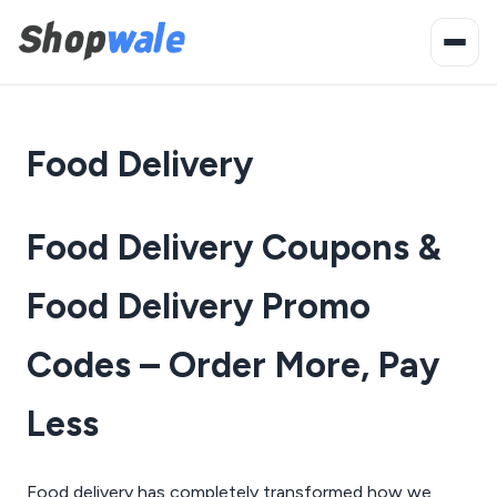
Food Delivery
Food Delivery Coupons &
Food Delivery Promo
Codes – Order More, Pay
Less
Food delivery has completely transformed how we