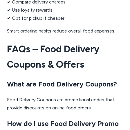
✔ Compare delivery charges
✔ Use loyalty rewards
✔ Opt for pickup if cheaper
Smart ordering habits reduce overall food expenses.
FAQs – Food Delivery
Coupons & Offers
What are Food Delivery Coupons?
Food Delivery Coupons are promotional codes that
provide discounts on online food orders.
How do I use Food Delivery Promo