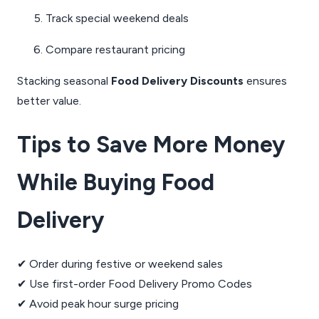
Track special weekend deals
Compare restaurant pricing
Stacking seasonal
Food Delivery Discounts
ensures
better value.
Tips to Save More Money
While Buying Food
Delivery
✔ Order during festive or weekend sales
✔ Use first-order Food Delivery Promo Codes
✔ Avoid peak hour surge pricing