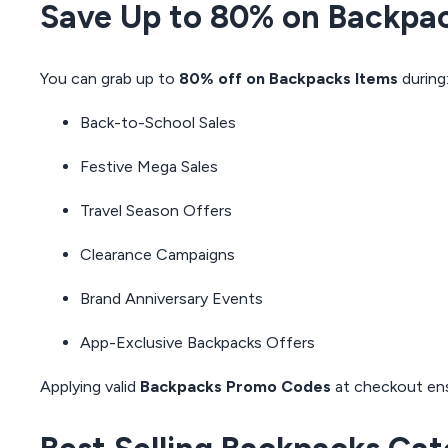
Save Up to 80% on Backpa
You can grab up to
80% off on Backpacks Items
during
Back-to-School Sales
Festive Mega Sales
Travel Season Offers
Clearance Campaigns
Brand Anniversary Events
App-Exclusive Backpacks Offers
Applying valid
Backpacks Promo Codes
at checkout en