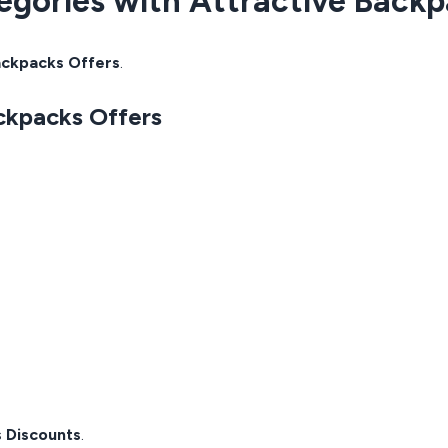
egories with Attractive Back
ckpacks Offers
.
ckpacks Offers
 Discounts
.