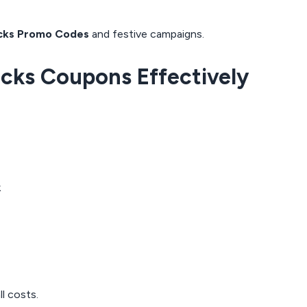
cks Promo Codes
and festive campaigns.
acks Coupons Effectively
k
l costs.