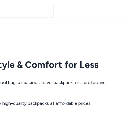
yle & Comfort for Less
ool bag, a spacious travel backpack, or a protective
y high-quality backpacks at affordable prices.