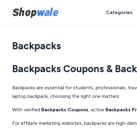
Categories
Backpacks
Backpacks Coupons & Backp
Backpacks are essential for students, professionals, trav
laptop backpack, choosing the right one matters.
With verified
Backpacks Coupons
, active
Backpacks P
For affiliate marketing websites, backpacks are high-de