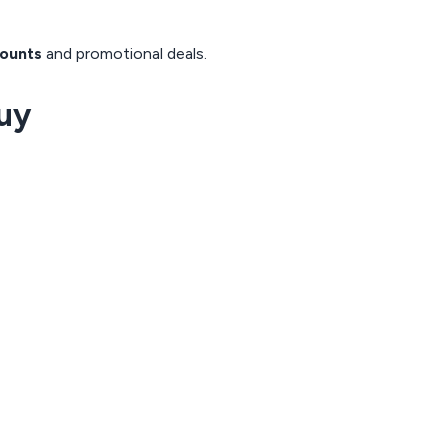
ounts
and promotional deals.
uy