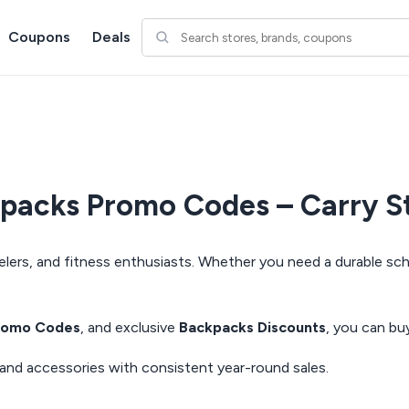
Coupons
Deals
acks Promo Codes – Carry St
elers, and fitness enthusiasts. Whether you need a durable sch
romo Codes
, and exclusive
Backpacks Discounts
, you can bu
mand accessories with consistent year-round sales.