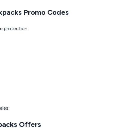
ckpacks Promo Codes
e protection.
ales.
packs Offers