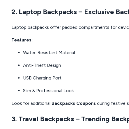
2. Laptop Backpacks – Exclusive Ba
Laptop backpacks offer padded compartments for devic
Features:
Water-Resistant Material
Anti-Theft Design
USB Charging Port
Slim & Professional Look
Look for additional
Backpacks Coupons
during festive s
3. Travel Backpacks – Trending Back