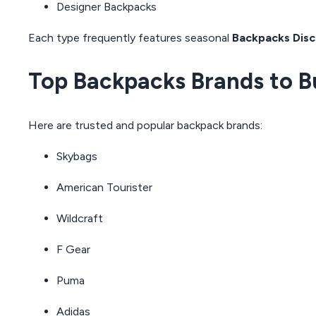
Designer Backpacks
Each type frequently features seasonal
Backpacks Disc
Top Backpacks Brands to B
Here are trusted and popular backpack brands:
Skybags
American Tourister
Wildcraft
F Gear
Puma
Adidas