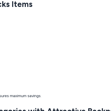
cks Items
:
sures maximum savings.