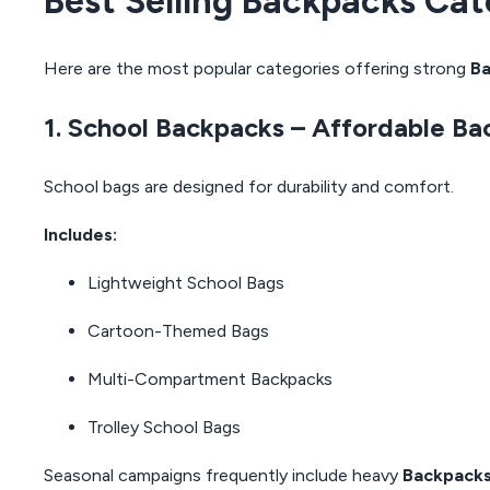
Best Selling Backpacks Cat
Here are the most popular categories offering strong
Ba
1. School Backpacks – Affordable Ba
School bags are designed for durability and comfort.
Includes:
Lightweight School Bags
Cartoon-Themed Bags
Multi-Compartment Backpacks
Trolley School Bags
Seasonal campaigns frequently include heavy
Backpacks