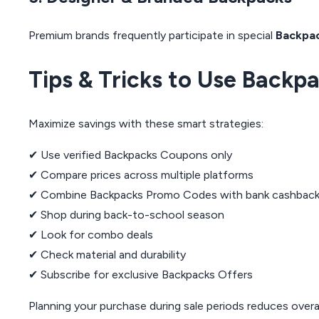
Premium brands frequently participate in special
Backpa
Tips & Tricks to Use Backp
Maximize savings with these smart strategies:
✔ Use verified Backpacks Coupons only
✔ Compare prices across multiple platforms
✔ Combine Backpacks Promo Codes with bank cashbac
✔ Shop during back-to-school season
✔ Look for combo deals
✔ Check material and durability
✔ Subscribe for exclusive Backpacks Offers
Planning your purchase during sale periods reduces overal