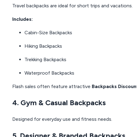
Travel backpacks are ideal for short trips and vacations.
Includes:
Cabin-Size Backpacks
Hiking Backpacks
Trekking Backpacks
Waterproof Backpacks
Flash sales often feature attractive
Backpacks Discoun
4. Gym & Casual Backpacks
Designed for everyday use and fitness needs.
5. Designer & Branded Backpacks