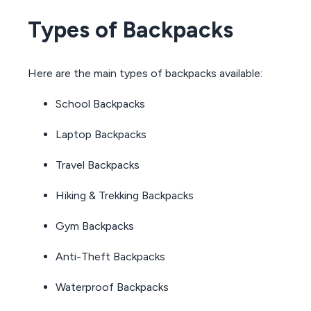
Types of Backpacks
Here are the main types of backpacks available:
School Backpacks
Laptop Backpacks
Travel Backpacks
Hiking & Trekking Backpacks
Gym Backpacks
Anti-Theft Backpacks
Waterproof Backpacks