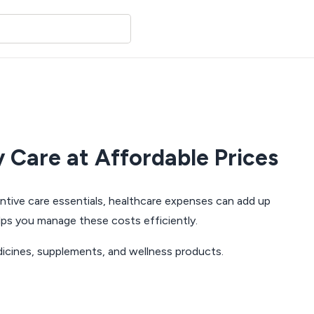
 Care at Affordable Prices
entive care essentials, healthcare expenses can add up
ps you manage these costs efficiently.
dicines, supplements, and wellness products.