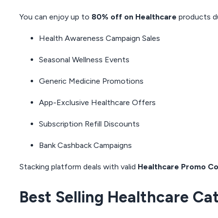
You can enjoy up to
80% off on Healthcare
products du
Health Awareness Campaign Sales
Seasonal Wellness Events
Generic Medicine Promotions
App-Exclusive Healthcare Offers
Subscription Refill Discounts
Bank Cashback Campaigns
Stacking platform deals with valid
Healthcare Promo C
Best Selling Healthcare Ca