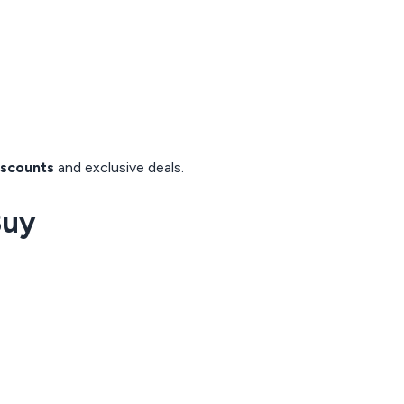
iscounts
and exclusive deals.
Buy