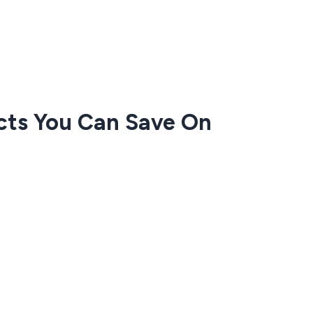
cts You Can Save On