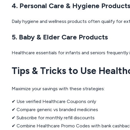
4. Personal Care & Hygiene Product
Daily hygiene and wellness products often qualify for ex
5. Baby & Elder Care Products
Healthcare essentials for infants and seniors frequently
Tips & Tricks to Use Healt
Maximize your savings with these strategies:
✔ Use verified Healthcare Coupons only
✔ Compare generic vs branded medicines
✔ Subscribe for monthly refill discounts
✔ Combine Healthcare Promo Codes with bank cashbac