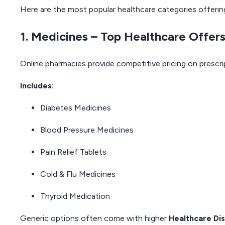
Here are the most popular healthcare categories offerin
1. Medicines – Top Healthcare Offer
Online pharmacies provide competitive pricing on prescr
Includes:
Diabetes Medicines
Blood Pressure Medicines
Pain Relief Tablets
Cold & Flu Medicines
Thyroid Medication
Generic options often come with higher
Healthcare Di