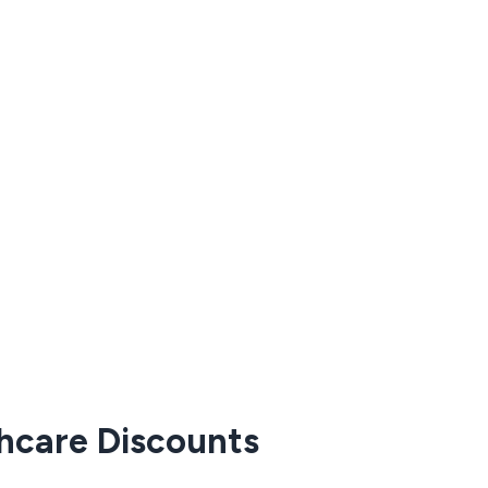
thcare Discounts