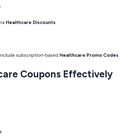
s
tra
Healthcare Discounts
.
 include subscription-based
Healthcare Promo Codes
.
hcare Coupons Effectively
k