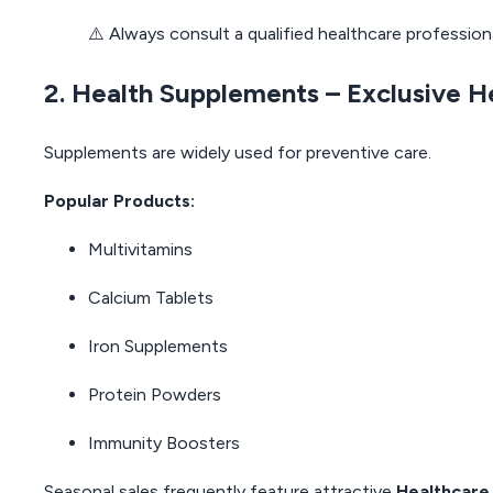
⚠️ Always consult a qualified healthcare professio
2. Health Supplements – Exclusive 
Supplements are widely used for preventive care.
Popular Products:
Multivitamins
Calcium Tablets
Iron Supplements
Protein Powders
Immunity Boosters
Seasonal sales frequently feature attractive
Healthcare