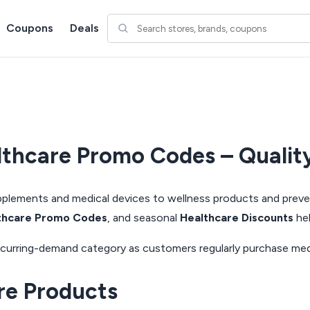
Coupons
Deals
thcare Promo Codes – Quality
supplements and medical devices to wellness products and prev
thcare Promo Codes
, and seasonal
Healthcare Discounts
hel
g recurring-demand category as customers regularly purchase me
re Products