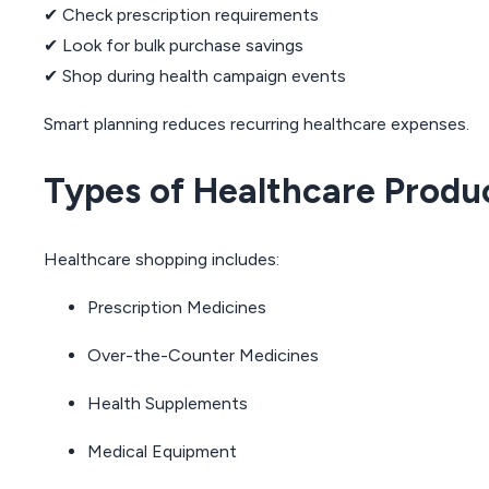
✔ Check prescription requirements
✔ Look for bulk purchase savings
✔ Shop during health campaign events
Smart planning reduces recurring healthcare expenses.
Types of Healthcare Produ
Healthcare shopping includes:
Prescription Medicines
Over-the-Counter Medicines
Health Supplements
Medical Equipment