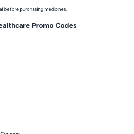
nal before purchasing medicines.
Healthcare Promo Codes
 Coupons
.