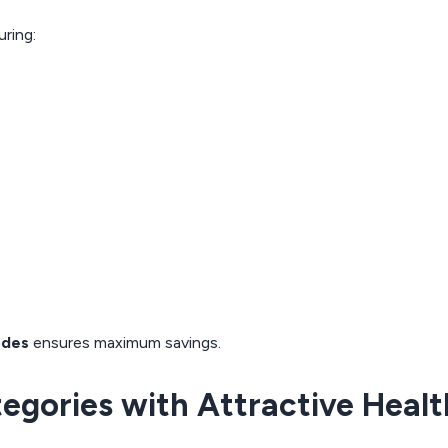
ring:
odes
ensures maximum savings.
tegories with Attractive Heal