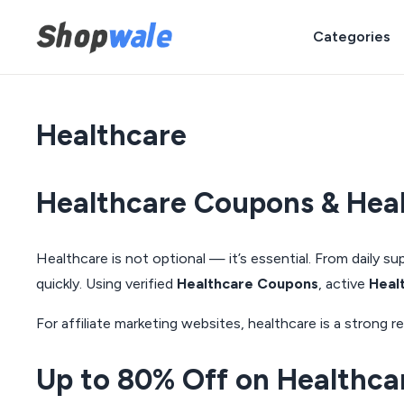
Categories
Healthcare
Healthcare Coupons & Heal
Healthcare is not optional — it’s essential. From daily 
quickly. Using verified
Healthcare Coupons
, active
Heal
For affiliate marketing websites, healthcare is a stron
Up to 80% Off on Healthca