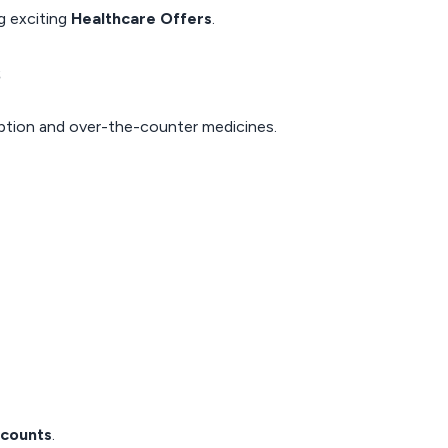
g exciting
Healthcare Offers
.
s
iption and over-the-counter medicines.
scounts
.