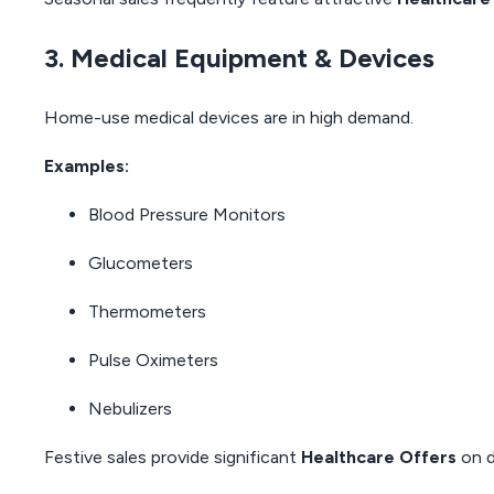
3. Medical Equipment & Devices
Home-use medical devices are in high demand.
Examples:
Blood Pressure Monitors
Glucometers
Thermometers
Pulse Oximeters
Nebulizers
Festive sales provide significant
Healthcare Offers
on d