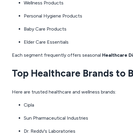
Wellness Products
Personal Hygiene Products
Baby Care Products
Elder Care Essentials
Each segment frequently offers seasonal
Healthcare D
Top Healthcare Brands to 
Here are trusted healthcare and wellness brands:
Cipla
Sun Pharmaceutical Industries
Dr. Reddy's Laboratories