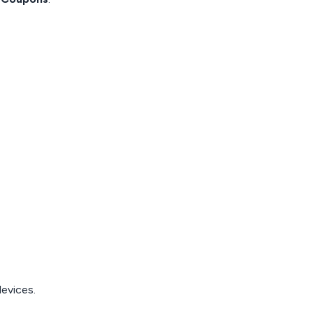
evices.